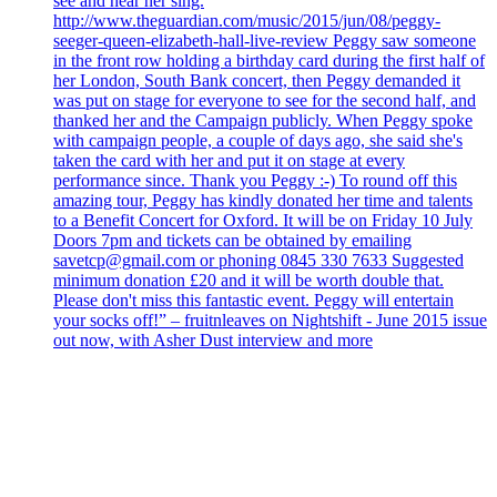
see and hear her sing.
http://www.theguardian.com/music/2015/jun/08/peggy-
seeger-queen-elizabeth-hall-live-review Peggy saw someone
in the front row holding a birthday card during the first half of
her London, South Bank concert, then Peggy demanded it
was put on stage for everyone to see for the second half, and
thanked her and the Campaign publicly. When Peggy spoke
with campaign people, a couple of days ago, she said she's
taken the card with her and put it on stage at every
performance since. Thank you Peggy :-) To round off this
amazing tour, Peggy has kindly donated her time and talents
to a Benefit Concert for Oxford. It will be on Friday 10 July
Doors 7pm and tickets can be obtained by emailing
savetcp@gmail.com or phoning 0845 330 7633 Suggested
minimum donation £20 and it will be worth double that.
Please don't miss this fantastic event. Peggy will entertain
your socks off!” – fruitnleaves on Nightshift - June 2015 issue
out now, with Asher Dust interview and more