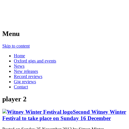
Menu
Skip to content
Home
Oxford gigs and events
News
New releases
Record reviews
Gig reviews
Contact
player 2
Second Witney Winter
Festival to take place on Sunday 16 December