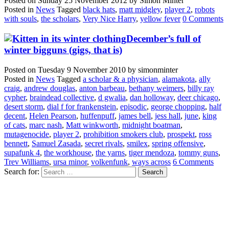
Posted on
Sunday 25 November 2012
by
Simon Minter
Posted in
News
Tagged
black hats
,
matt midgley
,
player 2
,
robots
with souls
,
the scholars
,
Very Nice Harry
,
yellow fever
0 Comments
December’s full of
winter bigguns (gigs, that is)
Posted on
Tuesday 9 November 2010
by
simonminter
Posted in
News
Tagged
a scholar & a physician
,
alamakota
,
ally
craig
,
andrew douglas
,
anton barbeau
,
bethany weimers
,
billy ray
cypher
,
braindead collective
,
d gwalia
,
dan holloway
,
deer chicago
,
desert storm
,
dial f for frankenstein
,
episodic
,
george chopping
,
half
decent
,
Helen Pearson
,
huffenpuff
,
james bell
,
jess hall
,
june
,
king
of cats
,
marc nash
,
Matt winkworth
,
midnight boatman
,
mutagenocide
,
player 2
,
prohibition smokers club
,
prospekt
,
ross
bennett
,
Samuel Zasada
,
secret rivals
,
smilex
,
spring offensive
,
supafunk 4
,
the workhouse
,
the yarns
,
tiger mendoza
,
tommy guns
,
Trev Williams
,
ursa minor
,
volkenfunk
,
ways across
6 Comments
Search for: