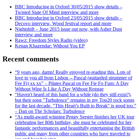
BBC Introducing in Oxford 30/05/2015 show details –
Twisted State Of Mind interview and more
BBC Introducing in Oxford 23/05/2015 show details –
Decovo interview, Wood festival report and more
Nightshift – June 2015 issue out now, with Asher Dust
interview and more
Rawz: Freedom Styles Radio (video)
Kenan Khazendar: Without You EP
Recent comments
“9 years ago, damn! Really enjoyed re-reading this. Lots of
love to you all from Lisbon -- Pascal (guitarded strummer of
Fee Fi) xx xx” – Pilates Pascal on Fee Fie Fo Fum: A Day
Without Wine Is Like A Day Without Reggae
“Haven't heard of this band for a while (do they still exist?),
but their song "Turbulence" remains in my Top20 rock songs
for the last decade. "This Heart’s Built to Break" is good too.”
– Dan on The Scholars: Turbulence
“As multi-award winning Peggy Seeger finishes her UK tour
celebrating her 80th birthday, she must be celebrated for her
fantastic performances and beautifully entertaining the British
public and many from other countries who have traveled to