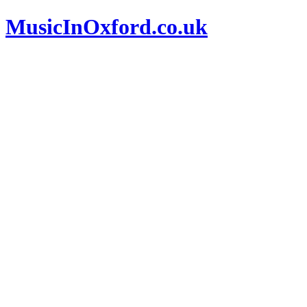
MusicInOxford.co.uk