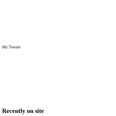
My Tweets
Recently on site