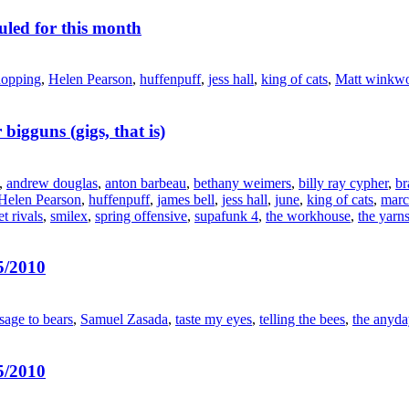
led for this month
hopping
,
Helen Pearson
,
huffenpuff
,
jess hall
,
king of cats
,
Matt winkwo
 bigguns (gigs, that is)
,
andrew douglas
,
anton barbeau
,
bethany weimers
,
billy ray cypher
,
br
Helen Pearson
,
huffenpuff
,
james bell
,
jess hall
,
june
,
king of cats
,
marc
et rivals
,
smilex
,
spring offensive
,
supafunk 4
,
the workhouse
,
the yarn
5/2010
sage to bears
,
Samuel Zasada
,
taste my eyes
,
telling the bees
,
the anyda
5/2010