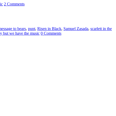
ic
2 Comments
message to bears
,
punt
,
Risen in Black
,
Samuel Zasada
,
scarlett in the
ly but we have the music
0 Comments