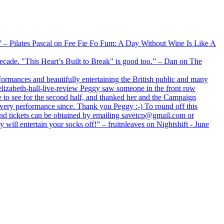
xx” – Pilates Pascal on Fee Fie Fo Fum: A Day Without Wine Is Like A
 decade. "This Heart’s Built to Break" is good too.” – Dan on The
formances and beautifully entertaining the British public and many
lizabeth-hall-live-review Peggy saw someone in the front row
e to see for the second half, and thanked her and the Campaign
every performance since. Thank you Peggy :-) To round off this
 and tickets can be obtained by emailing savetcp@gmail.com or
will entertain your socks off!” – fruitnleaves on Nightshift - June