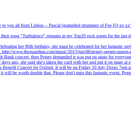
ve to you all from Lisbon -- Pascal (guitarded strummer of Fee Fi) xx 
 but their song "Turbulence" remains in my Top20 rock songs for the last
brating her 80th birthday, she must be celebrated for her fantastic per
ng. http://www.theguardian.com/music/2015/jun/08/peggy-seeger-queen-e
outh Bank concert, then Peggy demanded it was put on stage for everyon
ays ago, she said she's taken the card with her and put it on stage at 
 a Benefit Concert for Oxford. It will be on Friday 10 July Doors 7pm
l be worth double that. Please don't miss this fantastic event. Peggy 