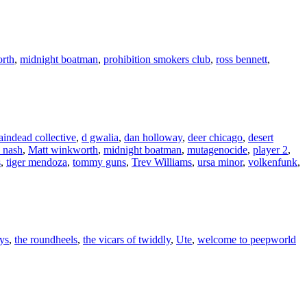
rth
,
midnight boatman
,
prohibition smokers club
,
ross bennett
,
aindead collective
,
d gwalia
,
dan holloway
,
deer chicago
,
desert
 nash
,
Matt winkworth
,
midnight boatman
,
mutagenocide
,
player 2
,
s
,
tiger mendoza
,
tommy guns
,
Trev Williams
,
ursa minor
,
volkenfunk
,
ys
,
the roundheels
,
the vicars of twiddly
,
Ute
,
welcome to peepworld