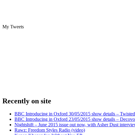
My Tweets
Recently on site
BBC Introducing in Oxford 30/05/2015 show details – Twisted
BBC Introducing in Oxford 23/05/2015 show details – Decovo 
Nightshift – June 2015 issue out now, with Asher Dust intervi
Rawz: Freedom Styles Radio (video)