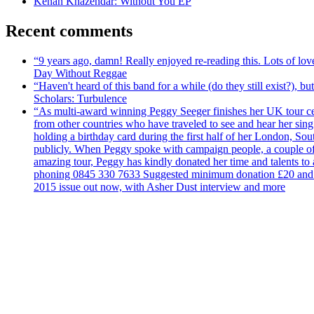
Kenan Khazendar: Without You EP
Recent comments
“9 years ago, damn! Really enjoyed re-reading this. Lots of lo
Day Without Reggae
“Haven't heard of this band for a while (do they still exist?),
Scholars: Turbulence
“As multi-award winning Peggy Seeger finishes her UK tour cele
from other countries who have traveled to see and hear her si
holding a birthday card during the first half of her London, S
publicly. When Peggy spoke with campaign people, a couple of d
amazing tour, Peggy has kindly donated her time and talents to
phoning 0845 330 7633 Suggested minimum donation £20 and it wil
2015 issue out now, with Asher Dust interview and more