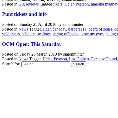
Posted in
Gig reviews
Tagged
fixers
,
Helen Pearson
,
mariana magnav
Punt tickets and info
Posted on
Sunday 25 April 2010
by
simonminter
Posted in
News
Tagged
aiden canaday
,
barbare11a
,
beard of zeuss
,
de
wilderness
,
scholars
,
sealings
,
spring offensive
,
taste my eyes
,
telling 
OCM Open: This Saturday
Posted on
Friday 26 March 2010
by
simonminter
Posted in
News
Tagged
Helen Pearson
,
Loz Colbert
,
Paradise Found
Search for: