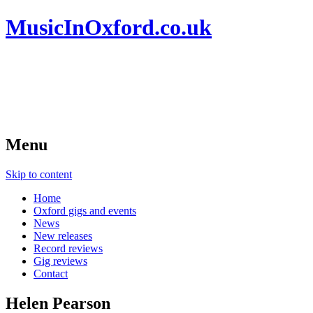
MusicInOxford.co.uk
Menu
Skip to content
Home
Oxford gigs and events
News
New releases
Record reviews
Gig reviews
Contact
Helen Pearson