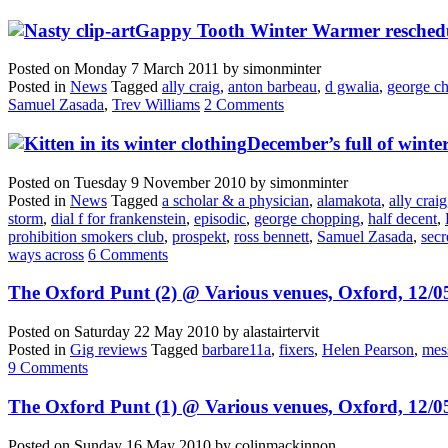
Gappy Tooth Winter Warmer reschedu
Posted on
Monday 7 March 2011
by
simonminter
Posted in
News
Tagged
ally craig
,
anton barbeau
,
d gwalia
,
george c
Samuel Zasada
,
Trev Williams
2 Comments
December’s full of winter
Posted on
Tuesday 9 November 2010
by
simonminter
Posted in
News
Tagged
a scholar & a physician
,
alamakota
,
ally craig
storm
,
dial f for frankenstein
,
episodic
,
george chopping
,
half decent
,
prohibition smokers club
,
prospekt
,
ross bennett
,
Samuel Zasada
,
secr
ways across
6 Comments
The Oxford Punt (2) @ Various venues, Oxford, 12/0
Posted on
Saturday 22 May 2010
by
alastairtervit
Posted in
Gig reviews
Tagged
barbare11a
,
fixers
,
Helen Pearson
,
mes
9 Comments
The Oxford Punt (1) @ Various venues, Oxford, 12/0
Posted on
Sunday 16 May 2010
by
colinmackinnon