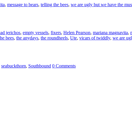
ita
,
message to bears
,
telling the bees
,
we are ugly but we have the mus
ad jerichos
,
empty vessels
,
fixers
,
Helen Pearson
,
mariana magnavita
,
the bees
,
the anydays
,
the roundheels
,
Ute
,
vicars of twiddly
,
we are ug
,
seabuckthorn
,
Southbound
0 Comments