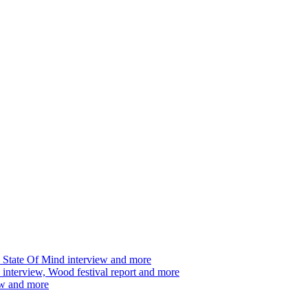
 State Of Mind interview and more
interview, Wood festival report and more
ew and more