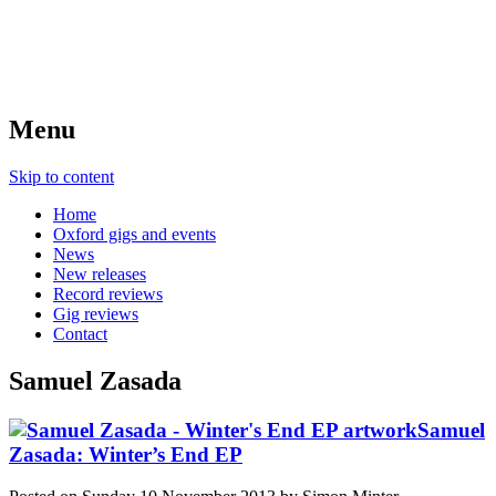
Menu
Skip to content
Home
Oxford gigs and events
News
New releases
Record reviews
Gig reviews
Contact
Samuel Zasada
Samuel
Zasada: Winter’s End EP