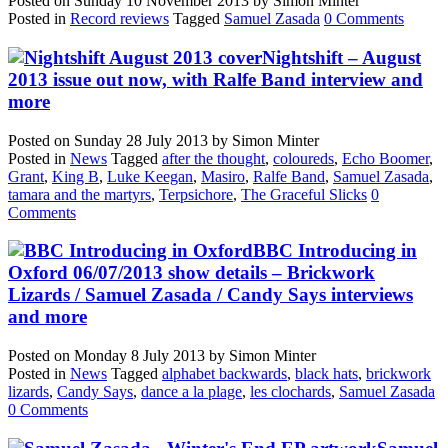
Posted on
Sunday 10 November 2013
by
Simon Minter
Posted in
Record reviews
Tagged
Samuel Zasada
0 Comments
Nightshift – August
2013 issue out now, with Ralfe Band interview and
more
Posted on
Sunday 28 July 2013
by
Simon Minter
Posted in
News
Tagged
after the thought
,
coloureds
,
Echo Boomer
,
Grant
,
King B
,
Luke Keegan
,
Masiro
,
Ralfe Band
,
Samuel Zasada
,
tamara and the martyrs
,
Terpsichore
,
The Graceful Slicks
0
Comments
BBC Introducing in
Oxford 06/07/2013 show details – Brickwork
Lizards / Samuel Zasada / Candy Says interviews
and more
Posted on
Monday 8 July 2013
by
Simon Minter
Posted in
News
Tagged
alphabet backwards
,
black hats
,
brickwork
lizards
,
Candy Says
,
dance a la plage
,
les clochards
,
Samuel Zasada
0 Comments