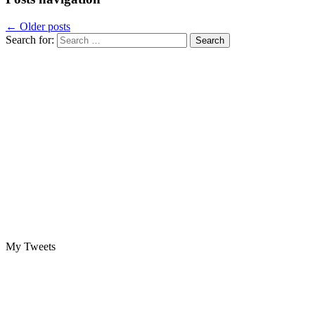
←
Older posts
Search for:
My Tweets