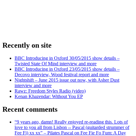
Recently on site
BBC Introducing in Oxford 30/05/2015 show details –
Twisted State Of Mind interview and more
BBC Introducing in Oxford 23/05/2015 show details –
Decovo interview, Wood festival report and more
Nightshift – June 2015 issue out now, with Asher Dust
interview and more
Rawz: Freedom Styles Radio (video)
Kenan Khazendar: Without You EP
Recent comments
“9 years ago, damn! Really enjoyed re-reading this. Lots of
love to you all from Lisbon -- Pascal (guitarded strummer of
Fee Fi) xx xx” – Pilates Pascal on Fee Fie Fo Fum: A Day