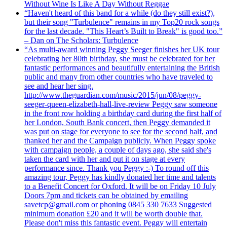
Without Wine Is Like A Day Without Reggae
“Haven't heard of this band for a while (do they still exist?),
but their song "Turbulence" remains in my Top20 rock songs
for the last decade. "This Heart’s Built to Break" is good too.”
– Dan on The Scholars: Turbulence
“As multi-award winning Peggy Seeger finishes her UK tour
celebrating her 80th birthday, she must be celebrated for her
fantastic performances and beautifully entertaining the British
public and many from other countries who have traveled to
see and hear her sing.
http://www.theguardian.com/music/2015/jun/08/peggy-
seeger-queen-elizabeth-hall-live-review Peggy saw someone
in the front row holding a birthday card during the first half of
her London, South Bank concert, then Peggy demanded it
was put on stage for everyone to see for the second half, and
thanked her and the Campaign publicly. When Peggy spoke
with campaign people, a couple of days ago, she said she's
taken the card with her and put it on stage at every
performance since. Thank you Peggy :-) To round off this
amazing tour, Peggy has kindly donated her time and talents
to a Benefit Concert for Oxford. It will be on Friday 10 July
Doors 7pm and tickets can be obtained by emailing
savetcp@gmail.com or phoning 0845 330 7633 Suggested
minimum donation £20 and it will be worth double that.
Please don't miss this fantastic event. Peggy will entertain