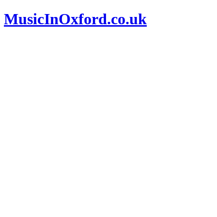
MusicInOxford.co.uk