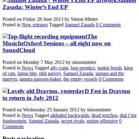
Samuel
Zasada: Winter’s End EP
Posted on
Friday 28 June 2013
by
Simon Minter
Posted in
New releases
Tagged
Samuel Zasada
0 Comments
The
MusicInOxford Sessions – all eight now on
SoundCloud
Posted on
Monday 7 May 2012
by
simonminter
Posted in
News
Tagged
ally craig
,
bug prentice
,
junkie brush
,
king
of cats
,
laima bite
,
phil garvey
,
Samuel Zasada
,
tamara and the
martyrs
,
tamara parsons-baker
,
the empty vessels
0 Comments
D Fest in Drayton
to return in July 2012
Posted on
Wednesday 25 January 2012
by
simonminter
Posted in
News
Tagged
alphabet backwards
,
dead jerichos
,
dial f for
frankenstein
,
Samuel Zasada
,
secret rivals
,
spring offensive
0
Comments
Posts navigation