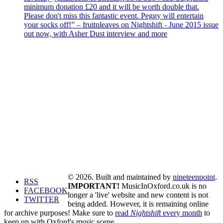
minimum donation £20 and it will be worth double that.
Please don't miss this fantastic event. Peggy will entertain
your socks off!” – fruitnleaves on Nightshift - June 2015 issue
out now, with Asher Dust interview and more
© 2026. Built and maintained by
nineteenpoint
.
RSS
IMPORTANT!
MusicInOxford.co.uk is no
FACEBOOK
longer a 'live' website and new content is not
TWITTER
being added. However, it is remaining online
for archive purposes! Make sure to
read
Nightshift
every month
to
keep up with Oxford's music scene.