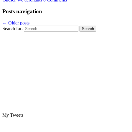
Posts navigation
←
Older posts
Search for:
My Tweets