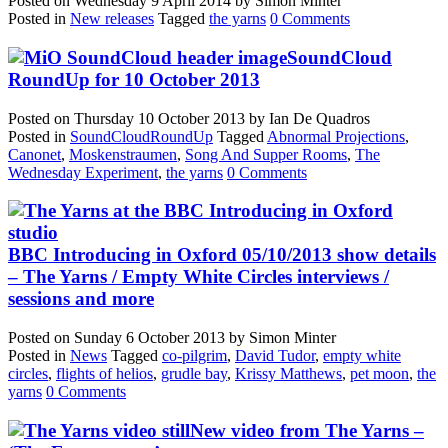
Posted on
Wednesday 9 April 2014
by
Simon Minter
Posted in
New releases
Tagged
the yarns
0 Comments
SoundCloud
RoundUp for 10 October 2013
Posted on
Thursday 10 October 2013
by
Ian De Quadros
Posted in
SoundCloudRoundUp
Tagged
Abnormal Projections
,
Canonet
,
Moskenstraumen
,
Song And Supper Rooms
,
The
Wednesday Experiment
,
the yarns
0 Comments
BBC Introducing in Oxford 05/10/2013 show details
– The Yarns / Empty White Circles interviews /
sessions and more
Posted on
Sunday 6 October 2013
by
Simon Minter
Posted in
News
Tagged
co-pilgrim
,
David Tudor
,
empty white
circles
,
flights of helios
,
grudle bay
,
Krissy Matthews
,
pet moon
,
the
yarns
0 Comments
New video from The Yarns –