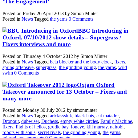
‘The Engagement’
Posted on
Friday 26 April 2013
by
Simon Minter
Posted in
News
Tagged
the yarns
0 Comments
BBC Introducing in
Oxford, 07/10/2012 show details – Supergrass /
Fixers interviews and more
Posted on
Thursday 4 October 2012
by
Simon Minter
Posted in
News
Tagged
beta blocker and the body clock
,
fixers
,
spring offensive
,
supergrass
,
the grinding young
,
the yarns
,
wild
swim
0 Comments
Oxjam Oxford
Takeover announced for 13 October – Fixers and
many more
Posted on
Monday 30 July 2012
by
simonminter
Posted in
News
Tagged
artclasssink
,
black hats
,
cat matador
,
Dropout
,
dubwiser
,
Duchess
,
empty white circles
,
Family Machine
,
fixers
,
flights of helios
,
grudle bay
,
Ioneye
,
kill murray
,
nairobi
,
robots with souls
,
secret rivals
,
the grinding young
,
the yarns
,
toliesel
,
we aeronauts
0 Comments