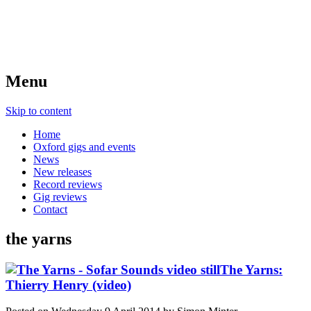
Menu
Skip to content
Home
Oxford gigs and events
News
New releases
Record reviews
Gig reviews
Contact
the yarns
The Yarns:
Thierry Henry (video)