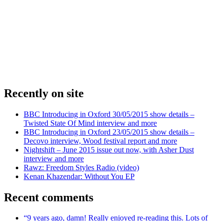
Recently on site
BBC Introducing in Oxford 30/05/2015 show details –
Twisted State Of Mind interview and more
BBC Introducing in Oxford 23/05/2015 show details –
Decovo interview, Wood festival report and more
Nightshift – June 2015 issue out now, with Asher Dust
interview and more
Rawz: Freedom Styles Radio (video)
Kenan Khazendar: Without You EP
Recent comments
“9 years ago, damn! Really enjoyed re-reading this. Lots of