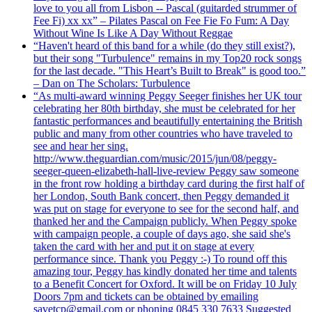
love to you all from Lisbon -- Pascal (guitarded strummer of
Fee Fi) xx xx” – Pilates Pascal on Fee Fie Fo Fum: A Day
Without Wine Is Like A Day Without Reggae
“Haven't heard of this band for a while (do they still exist?),
but their song "Turbulence" remains in my Top20 rock songs
for the last decade. "This Heart’s Built to Break" is good too.”
– Dan on The Scholars: Turbulence
“As multi-award winning Peggy Seeger finishes her UK tour
celebrating her 80th birthday, she must be celebrated for her
fantastic performances and beautifully entertaining the British
public and many from other countries who have traveled to
see and hear her sing.
http://www.theguardian.com/music/2015/jun/08/peggy-
seeger-queen-elizabeth-hall-live-review Peggy saw someone
in the front row holding a birthday card during the first half of
her London, South Bank concert, then Peggy demanded it
was put on stage for everyone to see for the second half, and
thanked her and the Campaign publicly. When Peggy spoke
with campaign people, a couple of days ago, she said she's
taken the card with her and put it on stage at every
performance since. Thank you Peggy :-) To round off this
amazing tour, Peggy has kindly donated her time and talents
to a Benefit Concert for Oxford. It will be on Friday 10 July
Doors 7pm and tickets can be obtained by emailing
savetcp@gmail.com or phoning 0845 330 7633 Suggested