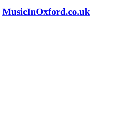
MusicInOxford.co.uk