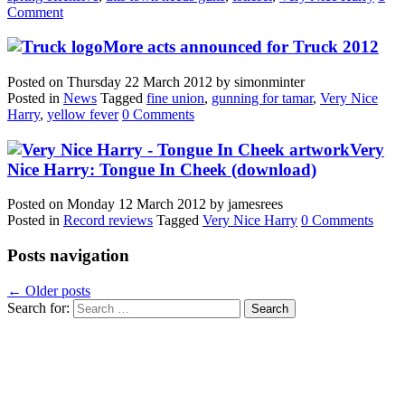
Comment
More acts announced for Truck 2012
Posted on
Thursday 22 March 2012
by
simonminter
Posted in
News
Tagged
fine union
,
gunning for tamar
,
Very Nice
Harry
,
yellow fever
0 Comments
Very
Nice Harry: Tongue In Cheek (download)
Posted on
Monday 12 March 2012
by
jamesrees
Posted in
Record reviews
Tagged
Very Nice Harry
0 Comments
Posts navigation
←
Older posts
Search for: