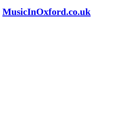
MusicInOxford.co.uk