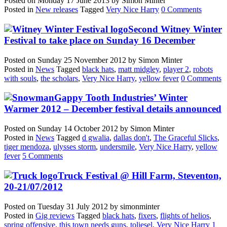
Posted on
Monday 17 June 2013
by
Simon Minter
Posted in
New releases
Tagged
Very Nice Harry
0 Comments
Second Witney Winter
Festival to take place on Sunday 16 December
Posted on
Sunday 25 November 2012
by
Simon Minter
Posted in
News
Tagged
black hats
,
matt midgley
,
player 2
,
robots
with souls
,
the scholars
,
Very Nice Harry
,
yellow fever
0 Comments
Gappy Tooth Industries’ Winter
Warmer 2012 – December festival details announced
Posted on
Sunday 14 October 2012
by
Simon Minter
Posted in
News
Tagged
d gwalia
,
dallas don't
,
The Graceful Slicks
,
tiger mendoza
,
ulysses storm
,
undersmile
,
Very Nice Harry
,
yellow
fever
5 Comments
Truck Festival @ Hill Farm, Steventon,
20-21/07/2012
Posted on
Tuesday 31 July 2012
by
simonminter
Posted in
Gig reviews
Tagged
black hats
,
fixers
,
flights of helios
,
spring offensive
,
this town needs guns
,
toliesel
,
Very Nice Harry
1