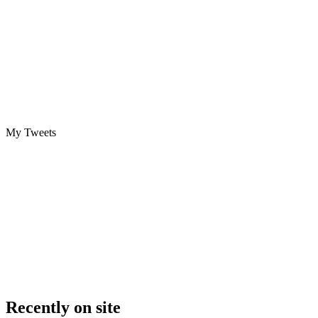
My Tweets
Recently on site