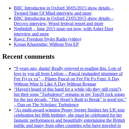
BBC Introducing in Oxford 30/05/2015 show details –
Twisted State Of Mind interview and more
BBC Introducing in Oxford 23/05/2015 show details –
Decovo interview, Wood festival report and more
Nightshift – June 2015 issue out now, with Asher Dust
interview and more
Rawz: Freedom Styles Radio (video)
Kenan Khazendar: Without You EP
Recent comments
“9 years ago, damn! Really enjoyed re-reading this. Lots of
love to you all from Lisbon -- Pascal (guitarded strummer of
Fee Fi) xx xx” – Pilates Pascal on Fee Fie Fo Fum: A Day
Without Wine Is Like A Day Without Reggae
“Haven't heard of this band for a while (do they still exist?),
but their song "Turbulence" remains in my Top20 rock songs
for the last decade. "This Heart’s Built to Break" is good too.”
– Dan on The Scholars: Turbulence
“As multi-award winning Peggy Seeger finishes her UK tour
celebrating her 80th birthday, she must be celebrated for her
fantastic performances and beautifully entertaining the British
public and many from other countries who have traveled to