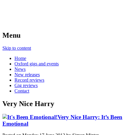
Menu
Skip to content
Home
Oxford gigs and events
News
New releases
Record reviews
Gig reviews
Contact
Very Nice Harry
Very Nice Harry: It’s Been
Emotional