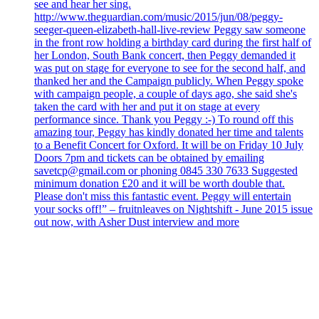
see and hear her sing.
http://www.theguardian.com/music/2015/jun/08/peggy-
seeger-queen-elizabeth-hall-live-review Peggy saw someone
in the front row holding a birthday card during the first half of
her London, South Bank concert, then Peggy demanded it
was put on stage for everyone to see for the second half, and
thanked her and the Campaign publicly. When Peggy spoke
with campaign people, a couple of days ago, she said she's
taken the card with her and put it on stage at every
performance since. Thank you Peggy :-) To round off this
amazing tour, Peggy has kindly donated her time and talents
to a Benefit Concert for Oxford. It will be on Friday 10 July
Doors 7pm and tickets can be obtained by emailing
savetcp@gmail.com or phoning 0845 330 7633 Suggested
minimum donation £20 and it will be worth double that.
Please don't miss this fantastic event. Peggy will entertain
your socks off!” – fruitnleaves on Nightshift - June 2015 issue
out now, with Asher Dust interview and more