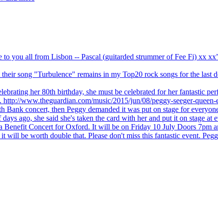
ve to you all from Lisbon -- Pascal (guitarded strummer of Fee Fi) xx 
 but their song "Turbulence" remains in my Top20 rock songs for the last
brating her 80th birthday, she must be celebrated for her fantastic per
ng. http://www.theguardian.com/music/2015/jun/08/peggy-seeger-queen-e
outh Bank concert, then Peggy demanded it was put on stage for everyon
ays ago, she said she's taken the card with her and put it on stage at 
 a Benefit Concert for Oxford. It will be on Friday 10 July Doors 7pm
l be worth double that. Please don't miss this fantastic event. Peggy 