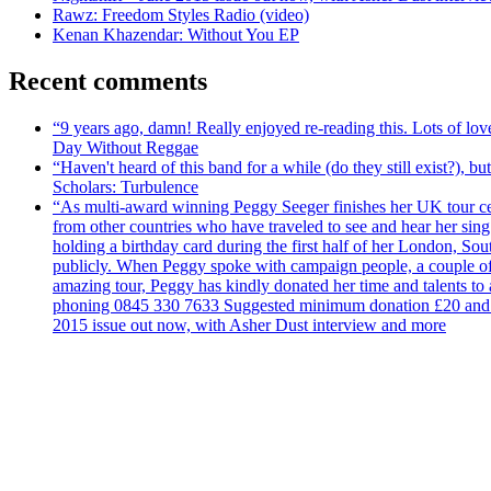
Rawz: Freedom Styles Radio (video)
Kenan Khazendar: Without You EP
Recent comments
“9 years ago, damn! Really enjoyed re-reading this. Lots of lo
Day Without Reggae
“Haven't heard of this band for a while (do they still exist?),
Scholars: Turbulence
“As multi-award winning Peggy Seeger finishes her UK tour cele
from other countries who have traveled to see and hear her si
holding a birthday card during the first half of her London, S
publicly. When Peggy spoke with campaign people, a couple of d
amazing tour, Peggy has kindly donated her time and talents to
phoning 0845 330 7633 Suggested minimum donation £20 and it wil
2015 issue out now, with Asher Dust interview and more