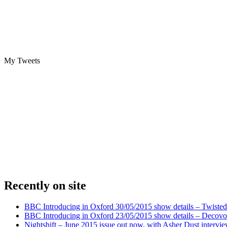
My Tweets
Recently on site
BBC Introducing in Oxford 30/05/2015 show details – Twisted
BBC Introducing in Oxford 23/05/2015 show details – Decovo 
Nightshift – June 2015 issue out now, with Asher Dust intervi