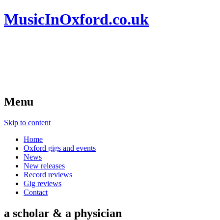
MusicInOxford.co.uk
Menu
Skip to content
Home
Oxford gigs and events
News
New releases
Record reviews
Gig reviews
Contact
a scholar & a physician