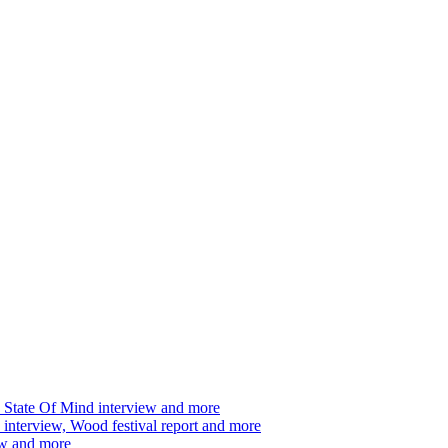
 State Of Mind interview and more
interview, Wood festival report and more
ew and more