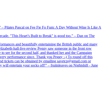
xx” – Pilates Pascal on Fee Fie Fo Fum: A Day Without Wine Is Like A
 decade. "This Heart’s Built to Break" is good too.” – Dan on The
formances and beautifully entertaining the British public and many
lizabeth-hall-live-review Peggy saw someone in the front row
e to see for the second half, and thanked her and the Campaign
every performance since. Thank you Peggy :-) To round off this
 and tickets can be obtained by emailing savetcp@gmail.com or
will entertain your socks off!” – fruitnleaves on Nightshift - June