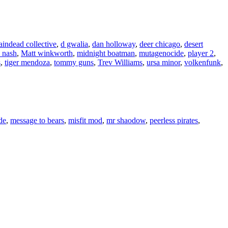
aindead collective
,
d gwalia
,
dan holloway
,
deer chicago
,
desert
 nash
,
Matt winkworth
,
midnight boatman
,
mutagenocide
,
player 2
,
s
,
tiger mendoza
,
tommy guns
,
Trev Williams
,
ursa minor
,
volkenfunk
,
de
,
message to bears
,
misfit mod
,
mr shaodow
,
peerless pirates
,