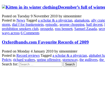
December’s full of winter
Posted on
Tuesday 9 November 2010
by
simonminter
Posted in
News
Tagged
a scholar & a physician
,
alamakota
,
ally craig
storm
,
dial f for frankenstein
,
episodic
,
george chopping
,
half decent
,
prohibition smokers club
,
prospekt
,
ross bennett
,
Samuel Zasada
,
secr
ways across
6 Comments
Oxfordbands.com Favourite Records of 2009
Posted on
Monday 4 January 2010
by
simonminter
Posted in
Record reviews
Tagged
a scholar & a physician
,
alphabet 
Prdctv
,
richard walters
,
spring offensive
,
stornoway
,
the gullivers
,
the 
Search for: