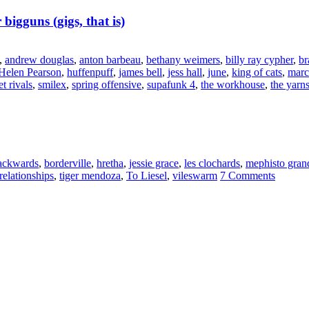
 bigguns (gigs, that is)
,
andrew douglas
,
anton barbeau
,
bethany weimers
,
billy ray cypher
,
br
Helen Pearson
,
huffenpuff
,
james bell
,
jess hall
,
june
,
king of cats
,
marc
et rivals
,
smilex
,
spring offensive
,
supafunk 4
,
the workhouse
,
the yarn
backwards
,
borderville
,
hretha
,
jessie grace
,
les clochards
,
mephisto gran
relationships
,
tiger mendoza
,
To Liesel
,
vileswarm
7 Comments