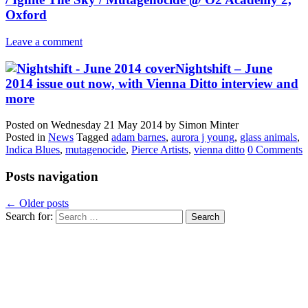
Oxford
Leave a comment
Nightshift – June
2014 issue out now, with Vienna Ditto interview and
more
Posted on
Wednesday 21 May 2014
by
Simon Minter
Posted in
News
Tagged
adam barnes
,
aurora j young
,
glass animals
,
Indica Blues
,
mutagenocide
,
Pierce Artists
,
vienna ditto
0 Comments
Posts navigation
←
Older posts
Search for: