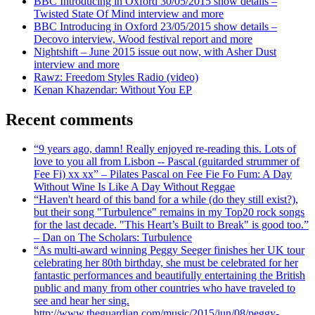
BBC Introducing in Oxford 30/05/2015 show details –
Twisted State Of Mind interview and more
BBC Introducing in Oxford 23/05/2015 show details –
Decovo interview, Wood festival report and more
Nightshift – June 2015 issue out now, with Asher Dust
interview and more
Rawz: Freedom Styles Radio (video)
Kenan Khazendar: Without You EP
Recent comments
“9 years ago, damn! Really enjoyed re-reading this. Lots of
love to you all from Lisbon -- Pascal (guitarded strummer of
Fee Fi) xx xx” – Pilates Pascal on Fee Fie Fo Fum: A Day
Without Wine Is Like A Day Without Reggae
“Haven't heard of this band for a while (do they still exist?),
but their song "Turbulence" remains in my Top20 rock songs
for the last decade. "This Heart’s Built to Break" is good too.”
– Dan on The Scholars: Turbulence
“As multi-award winning Peggy Seeger finishes her UK tour
celebrating her 80th birthday, she must be celebrated for her
fantastic performances and beautifully entertaining the British
public and many from other countries who have traveled to
see and hear her sing.
http://www.theguardian.com/music/2015/jun/08/peggy-