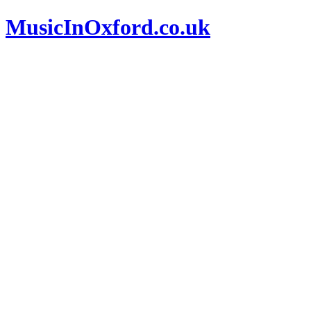
MusicInOxford.co.uk