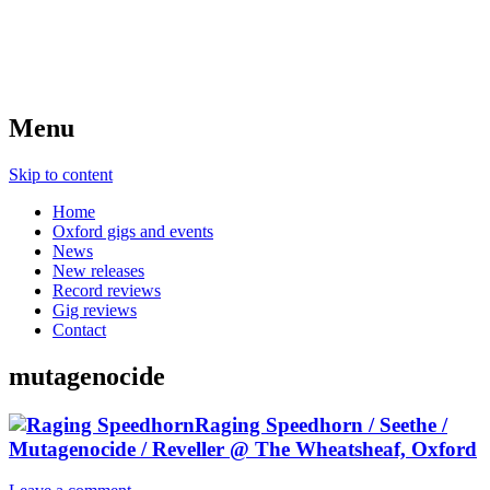
Menu
Skip to content
Home
Oxford gigs and events
News
New releases
Record reviews
Gig reviews
Contact
mutagenocide
Raging Speedhorn / Seethe /
Mutagenocide / Reveller @ The Wheatsheaf, Oxford