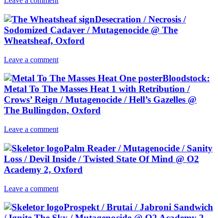
Leave a comment
Desecration / Necrosis /
Sodomized Cadaver / Mutagenocide @ The
Wheatsheaf, Oxford
Leave a comment
Bloodstock:
Metal To The Masses Heat 1 with Retribution /
Crows’ Reign / Mutagenocide / Hell’s Gazelles @
The Bullingdon, Oxford
Leave a comment
Palm Reader / Mutagenocide / Sanity
Loss / Devil Inside / Twisted State Of Mind @ O2
Academy 2, Oxford
Leave a comment
Prospekt / Brutai / Jabroni Sandwich
/ Ignite The Sky / Mutagenocide @ O2 Academy 2,