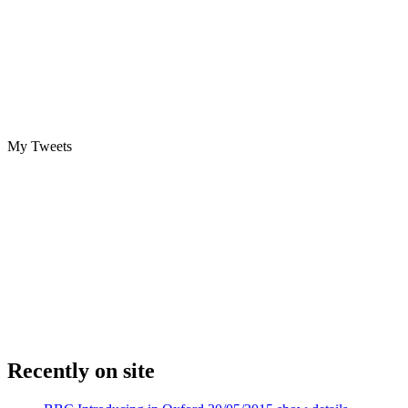
My Tweets
Recently on site