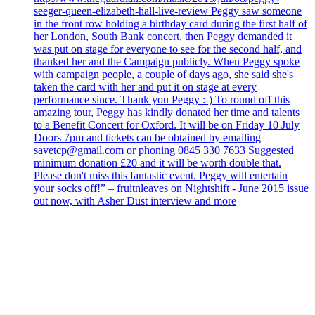
seeger-queen-elizabeth-hall-live-review Peggy saw someone
in the front row holding a birthday card during the first half of
her London, South Bank concert, then Peggy demanded it
was put on stage for everyone to see for the second half, and
thanked her and the Campaign publicly. When Peggy spoke
with campaign people, a couple of days ago, she said she's
taken the card with her and put it on stage at every
performance since. Thank you Peggy :-) To round off this
amazing tour, Peggy has kindly donated her time and talents
to a Benefit Concert for Oxford. It will be on Friday 10 July
Doors 7pm and tickets can be obtained by emailing
savetcp@gmail.com or phoning 0845 330 7633 Suggested
minimum donation £20 and it will be worth double that.
Please don't miss this fantastic event. Peggy will entertain
your socks off!” – fruitnleaves on Nightshift - June 2015 issue
out now, with Asher Dust interview and more