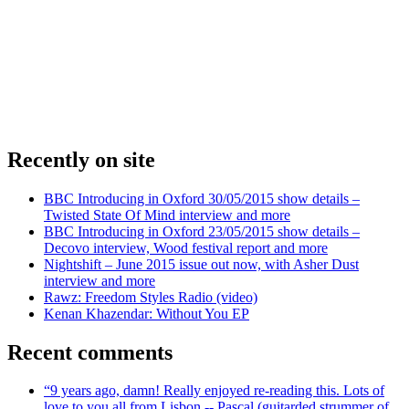
Recently on site
BBC Introducing in Oxford 30/05/2015 show details –
Twisted State Of Mind interview and more
BBC Introducing in Oxford 23/05/2015 show details –
Decovo interview, Wood festival report and more
Nightshift – June 2015 issue out now, with Asher Dust
interview and more
Rawz: Freedom Styles Radio (video)
Kenan Khazendar: Without You EP
Recent comments
“9 years ago, damn! Really enjoyed re-reading this. Lots of
love to you all from Lisbon -- Pascal (guitarded strummer of