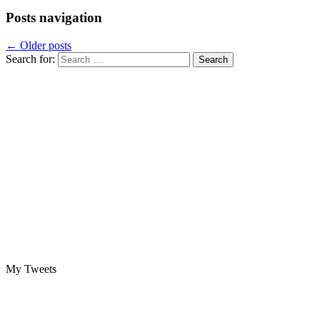
Posts navigation
←
Older posts
Search for:
My Tweets