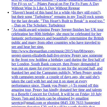
Fee Fi) xx xx” – Pilates Pascal on Fee Fie Fo Fum: A Day
Without Wine Is Like A Day Without Reggae
“Haven't heard of this band for a while (do they still exist?),
but their song "Turbulence" remains in my Top20 rock songs
for the last decade. "This Heart’s Built to Break" is good too.”
– Dan on The Scholars: Turbulence
“As multi-award winning Peggy Seeger finishes her UK tour
celebrating her 80th birthday, she must be celebrated for her
fantastic performances and beautifully entertaining the British
public and many from other countries who have traveled to
see and hear her sing.
http://www.theguardian.com/music/2015/jun/08/peggy-
seeger-queen-elizabeth-hall-live-review Peggy saw someone
in the front row holding a birthday card during the first half of
her London, South Bank concert, then Peggy demanded it
was put on stage for everyone to see for the second half, and
thanked her and the Campaign publicly. When Peggy spoke
with campaign people, a couple of days ago, she said she's
taken the card with her and put it on stage at every
performance since. Thank you Peggy :-) To round off this
amazing tour, Peggy has kindly donated her time and talents
to a Benefit Concert for Oxford. It will be on Friday 10 July
Doors 7pm and tickets can be obtained by emailing
savetcp@gmail.com or phoning 0845 330 7633 Suggested
minimum donation £20 and it will be worth double that.