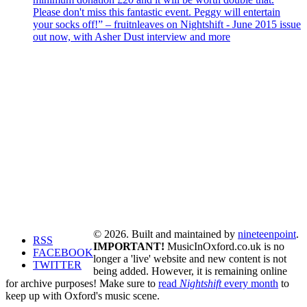
Please don't miss this fantastic event. Peggy will entertain
your socks off!” – fruitnleaves on Nightshift - June 2015 issue
out now, with Asher Dust interview and more
© 2026. Built and maintained by
nineteenpoint
.
RSS
IMPORTANT!
MusicInOxford.co.uk is no
FACEBOOK
longer a 'live' website and new content is not
TWITTER
being added. However, it is remaining online
for archive purposes! Make sure to
read
Nightshift
every month
to
keep up with Oxford's music scene.