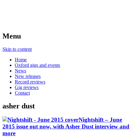
Menu
Skip to content
Home
Oxford gigs and events
News
New releases
Record reviews
Gig reviews
Contact
asher dust
Nightshift – June
2015 issue out now, with Asher Dust interview and
more