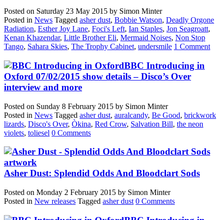
Posted on
Saturday 23 May 2015
by
Simon Minter
Posted in
News
Tagged
asher dust
,
Bobbie Watson
,
Deadly Orgone
Radiation
,
Esther Joy Lane
,
Foci's Left
,
Ian Staples
,
Jon Seagroatt
,
Kenan Khazendar
,
Little Brother Eli
,
Mermaid Noises
,
Non Stop
Tango
,
Sahara Skies
,
The Trophy Cabinet
,
undersmile
1 Comment
BBC Introducing in
Oxford 07/02/2015 show details – Disco’s Over
interview and more
Posted on
Sunday 8 February 2015
by
Simon Minter
Posted in
News
Tagged
asher dust
,
auralcandy
,
Be Good
,
brickwork
lizards
,
Disco's Over
,
Òkina
,
Red Crow
,
Salvation Bill
,
the neon
violets
,
toliesel
0 Comments
Asher Dust: Splendid Odds And Bloodclart Sods
Posted on
Monday 2 February 2015
by
Simon Minter
Posted in
New releases
Tagged
asher dust
0 Comments