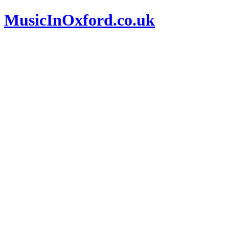
MusicInOxford.co.uk