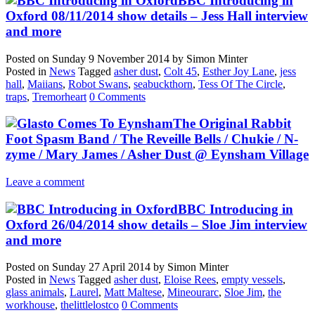
BBC Introducing in
Oxford 08/11/2014 show details – Jess Hall interview
and more
Posted on
Sunday 9 November 2014
by
Simon Minter
Posted in
News
Tagged
asher dust
,
Colt 45
,
Esther Joy Lane
,
jess
hall
,
Maiians
,
Robot Swans
,
seabuckthorn
,
Tess Of The Circle
,
traps
,
Tremorheart
0 Comments
The Original Rabbit
Foot Spasm Band / The Reveille Bells / Chukie / N-
zyme / Mary James / Asher Dust @ Eynsham Village
Leave a comment
BBC Introducing in
Oxford 26/04/2014 show details – Sloe Jim interview
and more
Posted on
Sunday 27 April 2014
by
Simon Minter
Posted in
News
Tagged
asher dust
,
Eloise Rees
,
empty vessels
,
glass animals
,
Laurel
,
Matt Maltese
,
Mineourarc
,
Sloe Jim
,
the
workhouse
,
thelittlelostco
0 Comments