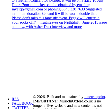
to a Benefit Concert for Oxford. It will be on Friday 10 July
Doors 7pm and tickets can be obtained by emailing
savetcp@gmail.com or phoning 0845 330 7633 Suggested
minimum donation £20 and it will be worth double that.
Please don't miss this fantastic event. Peggy will entertain
your socks off!” – fruitnleaves on Nightshift - June 2015 issue
out now, with Asher Dust interview and more
© 2026. Built and maintained by
nineteenpoint
.
RSS
IMPORTANT!
MusicInOxford.co.uk is no
FACEBOOK
longer a 'live' website and new content is not
TWITTER