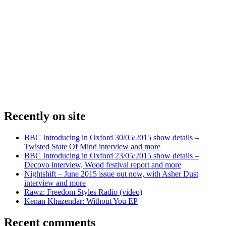
Recently on site
BBC Introducing in Oxford 30/05/2015 show details –
Twisted State Of Mind interview and more
BBC Introducing in Oxford 23/05/2015 show details –
Decovo interview, Wood festival report and more
Nightshift – June 2015 issue out now, with Asher Dust
interview and more
Rawz: Freedom Styles Radio (video)
Kenan Khazendar: Without You EP
Recent comments