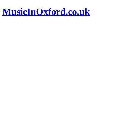
MusicInOxford.co.uk