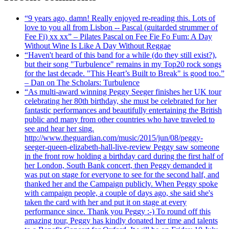
“9 years ago, damn! Really enjoyed re-reading this. Lots of
love to you all from Lisbon -- Pascal (guitarded strummer of
Fee Fi) xx xx” – Pilates Pascal on Fee Fie Fo Fum: A Day
Without Wine Is Like A Day Without Reggae
“Haven't heard of this band for a while (do they still exist?),
but their song "Turbulence" remains in my Top20 rock songs
for the last decade. "This Heart’s Built to Break" is good too.”
– Dan on The Scholars: Turbulence
“As multi-award winning Peggy Seeger finishes her UK tour
celebrating her 80th birthday, she must be celebrated for her
fantastic performances and beautifully entertaining the British
public and many from other countries who have traveled to
see and hear her sing.
http://www.theguardian.com/music/2015/jun/08/peggy-
seeger-queen-elizabeth-hall-live-review Peggy saw someone
in the front row holding a birthday card during the first half of
her London, South Bank concert, then Peggy demanded it
was put on stage for everyone to see for the second half, and
thanked her and the Campaign publicly. When Peggy spoke
with campaign people, a couple of days ago, she said she's
taken the card with her and put it on stage at every
performance since. Thank you Peggy :-) To round off this
amazing tour, Peggy has kindly donated her time and talents