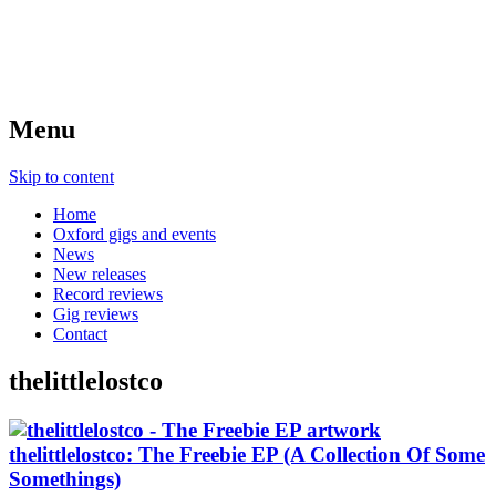
Menu
Skip to content
Home
Oxford gigs and events
News
New releases
Record reviews
Gig reviews
Contact
thelittlelostco
thelittlelostco: The Freebie EP (A Collection Of Some
Somethings)