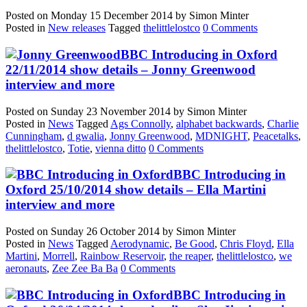
Posted on
Monday 15 December 2014
by
Simon Minter
Posted in
New releases
Tagged
thelittlelostco
0 Comments
BBC Introducing in Oxford
22/11/2014 show details – Jonny Greenwood
interview and more
Posted on
Sunday 23 November 2014
by
Simon Minter
Posted in
News
Tagged
Ags Connolly
,
alphabet backwards
,
Charlie
Cunningham
,
d gwalia
,
Jonny Greenwood
,
MDNIGHT
,
Peacetalks
,
thelittlelostco
,
Totie
,
vienna ditto
0 Comments
BBC Introducing in
Oxford 25/10/2014 show details – Ella Martini
interview and more
Posted on
Sunday 26 October 2014
by
Simon Minter
Posted in
News
Tagged
Aerodynamic
,
Be Good
,
Chris Floyd
,
Ella
Martini
,
Morrell
,
Rainbow Reservoir
,
the reaper
,
thelittlelostco
,
we
aeronauts
,
Zee Zee Ba Ba
0 Comments
BBC Introducing in