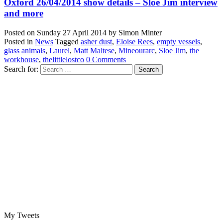
Oxford 26/04/2014 show details – Sloe Jim interview
and more
Posted on
Sunday 27 April 2014
by
Simon Minter
Posted in
News
Tagged
asher dust
,
Eloise Rees
,
empty vessels
,
glass animals
,
Laurel
,
Matt Maltese
,
Mineourarc
,
Sloe Jim
,
the
workhouse
,
thelittlelostco
0 Comments
Search for:
My Tweets