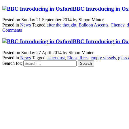
BBC Introducing in Oxf
Posted on
Sunday 21 September 2014
by
Simon Minter
Posted in
News
Tagged
after the thought
,
Balloon Ascents
,
Cheney
,
d
Comments
BBC Introducing in Oxf
Posted on
Sunday 27 April 2014
by
Simon Minter
Posted in
News
Tagged
asher dust
,
Eloise Rees
,
empty vessels
,
glass
Search for: