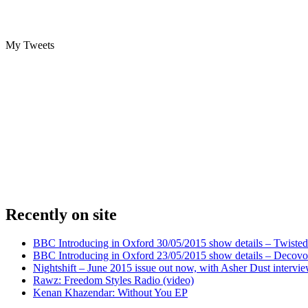
My Tweets
Recently on site
BBC Introducing in Oxford 30/05/2015 show details – Twisted
BBC Introducing in Oxford 23/05/2015 show details – Decovo 
Nightshift – June 2015 issue out now, with Asher Dust intervi
Rawz: Freedom Styles Radio (video)
Kenan Khazendar: Without You EP