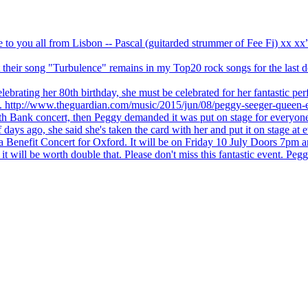
ve to you all from Lisbon -- Pascal (guitarded strummer of Fee Fi) xx 
 but their song "Turbulence" remains in my Top20 rock songs for the last
brating her 80th birthday, she must be celebrated for her fantastic per
ng. http://www.theguardian.com/music/2015/jun/08/peggy-seeger-queen-e
outh Bank concert, then Peggy demanded it was put on stage for everyon
ays ago, she said she's taken the card with her and put it on stage at 
 a Benefit Concert for Oxford. It will be on Friday 10 July Doors 7pm
l be worth double that. Please don't miss this fantastic event. Peggy 