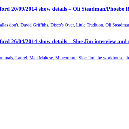
ord 20/09/2014 show details – Oli Steadman/Phoebe R
allas don't
,
David Griffiths
,
Disco's Over
,
Little Tradition
,
Oli Steadma
ord 26/04/2014 show details – Sloe Jim interview and
 animals
,
Laurel
,
Matt Maltese
,
Mineourarc
,
Sloe Jim
,
the workhouse
,
th