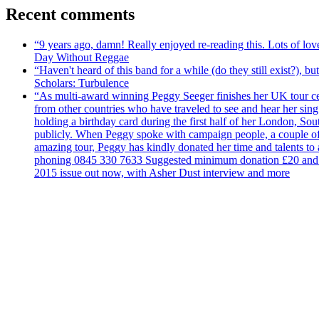
Recent comments
“9 years ago, damn! Really enjoyed re-reading this. Lots of lo
Day Without Reggae
“Haven't heard of this band for a while (do they still exist?),
Scholars: Turbulence
“As multi-award winning Peggy Seeger finishes her UK tour cele
from other countries who have traveled to see and hear her si
holding a birthday card during the first half of her London, S
publicly. When Peggy spoke with campaign people, a couple of d
amazing tour, Peggy has kindly donated her time and talents to
phoning 0845 330 7633 Suggested minimum donation £20 and it wil
2015 issue out now, with Asher Dust interview and more