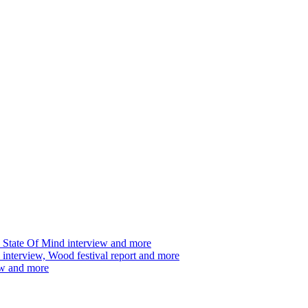
 State Of Mind interview and more
interview, Wood festival report and more
ew and more