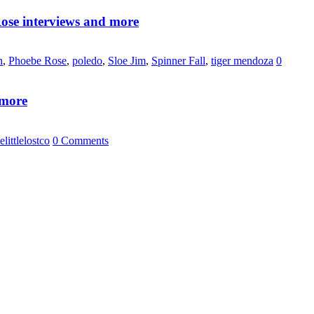
ose interviews and more
n
,
Phoebe Rose
,
poledo
,
Sloe Jim
,
Spinner Fall
,
tiger mendoza
0
 more
elittlelostco
0 Comments