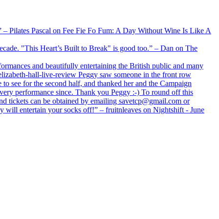
xx” – Pilates Pascal on Fee Fie Fo Fum: A Day Without Wine Is Like A
 decade. "This Heart’s Built to Break" is good too.” – Dan on The
formances and beautifully entertaining the British public and many
lizabeth-hall-live-review Peggy saw someone in the front row
e to see for the second half, and thanked her and the Campaign
every performance since. Thank you Peggy :-) To round off this
 and tickets can be obtained by emailing savetcp@gmail.com or
will entertain your socks off!” – fruitnleaves on Nightshift - June