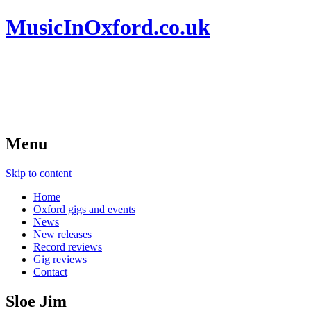
MusicInOxford.co.uk
Menu
Skip to content
Home
Oxford gigs and events
News
New releases
Record reviews
Gig reviews
Contact
Sloe Jim