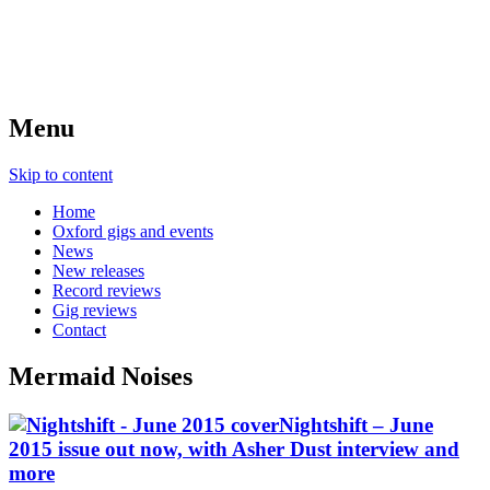
Menu
Skip to content
Home
Oxford gigs and events
News
New releases
Record reviews
Gig reviews
Contact
Mermaid Noises
Nightshift – June
2015 issue out now, with Asher Dust interview and
more