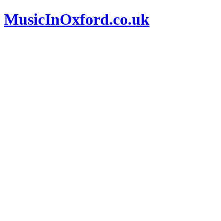
MusicInOxford.co.uk