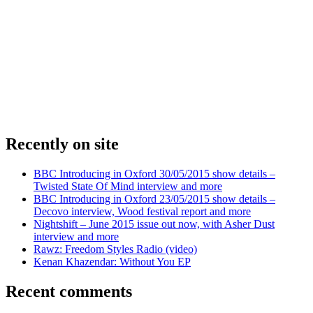
Recently on site
BBC Introducing in Oxford 30/05/2015 show details –
Twisted State Of Mind interview and more
BBC Introducing in Oxford 23/05/2015 show details –
Decovo interview, Wood festival report and more
Nightshift – June 2015 issue out now, with Asher Dust
interview and more
Rawz: Freedom Styles Radio (video)
Kenan Khazendar: Without You EP
Recent comments