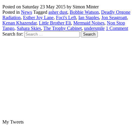
Posted on
Saturday 23 May 2015
by
Simon Minter
Posted in
News
Tagged
asher dust
,
Bobbie Watson
,
Deadly Orgone
Radiation
,
Esther Joy Lane
,
Foci's Left
,
Ian Staples
,
Jon Seagroatt
,
Kenan Khazendar
,
Little Brother Eli
,
Mermaid Noises
,
Non Stop
Tango
,
Sahara Skies
,
The Trophy Cabinet
,
undersmile
1 Comment
Search for:
My Tweets