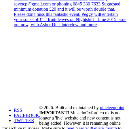
savetcp@gmail.com or phoning 0845 330 7633 Suggested
minimum donation £20 and it will be worth double that.
Please don't miss this fantastic event. Peggy will entertain
your socks off!” – fruitnleaves on Nightshift - June 2015 issue
out now, with Asher Dust interview and more
© 2026. Built and maintained by
nineteenpoint
.
RSS
IMPORTANT!
MusicInOxford.co.uk is no
FACEBOOK
longer a 'live' website and new content is not
TWITTER
being added. However, it is remaining online
for archive purposes! Make sure to
read
Nightshift
every month
to