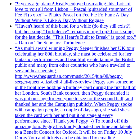
“9 years ago, damn! Really enjoyed re-reading this. Lots of
love to you all from Lisbon -- Pascal (guitarded strummer of
Fee Fi) xx xx” – Pilates Pascal on Fee Fie Fo Fum: A Day
Without Wine Is Like A Day Without Reggae
“Haven't heard of this band for a while (do they still exist?),
but their song "Turbulence" remains in my Top20 rock songs
for the last decade. "This Heart’s Built to Break" is good too.”
– Dan on The Scholars: Turbulence
“As multi-award winning Peggy Seeger finishes her UK tour
celebrating her 80th birthday, she must be celebrated for her
fantastic performances and beautifully entertaining the British
public and many from other countries who have traveled to
see and hear her sing.
http://www.theguardian.com/music/2015/jun/08/peggy-
seeger-queen-elizabeth-hall-live-review Peggy saw someone
in the front row holding a birthday card during the first half of
her London, South Bank concert, then Peggy demanded it
was put on stage for everyone to see for the second half, and
thanked her and the Campaign publicly. When Peggy spoke
with campaign people, a couple of days ago, she said she's
taken the card with her and put it on stage at every
performance since. Thank you Peggy :-) To round off this
amazing tour, Peggy has kindly donated her time and talents
to a Benefit Concert for Oxford. It will be on Friday 10 July
Doors 7pm and tickets can be obtained by emailing