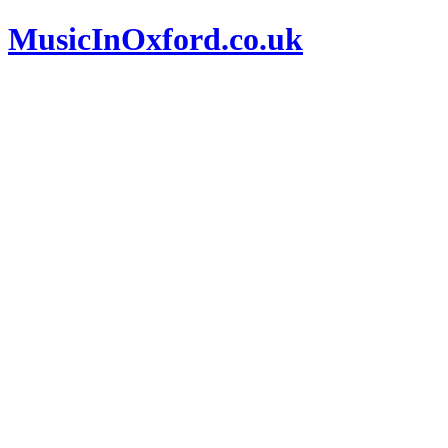
MusicInOxford.co.uk