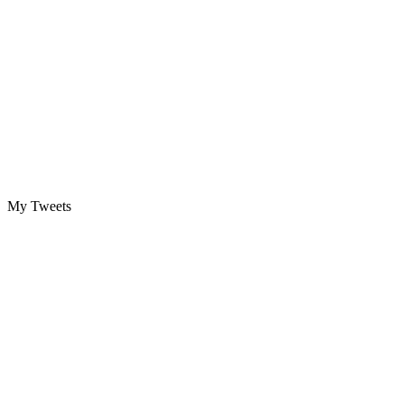
My Tweets