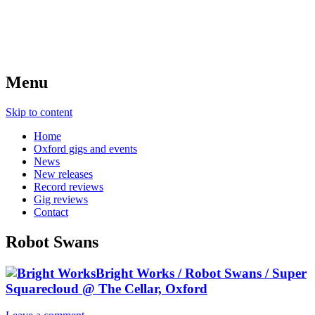
Menu
Skip to content
Home
Oxford gigs and events
News
New releases
Record reviews
Gig reviews
Contact
Robot Swans
Bright Works / Robot Swans / Super
Squarecloud @ The Cellar, Oxford