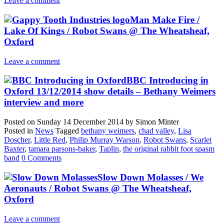
Leave a comment
Man Make Fire /
Lake Of Kings / Robot Swans @ The Wheatsheaf,
Oxford
Leave a comment
BBC Introducing in
Oxford 13/12/2014 show details – Bethany Weimers
interview and more
Posted on
Sunday 14 December 2014
by
Simon Minter
Posted in
News
Tagged
bethany weimers
,
chad valley
,
Lisa
Doscher
,
Little Red
,
Philip Murray Warson
,
Robot Swans
,
Scarlet
Baxter
,
tamara parsons-baker
,
Taplin
,
the original rabbit foot spasm
band
0 Comments
Slow Down Molasses / We
Aeronauts / Robot Swans @ The Wheatsheaf,
Oxford
Leave a comment