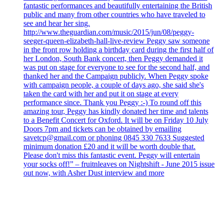
fantastic performances and beautifully entertaining the British
public and many from other countries who have traveled to
see and hear her sing.
http://www.theguardian.com/music/2015/jun/08/peggy-
seeger-queen-elizabeth-hall-live-review Peggy saw someone
in the front row holding a birthday card during the first half of
her London, South Bank concert, then Peggy demanded it
was put on stage for everyone to see for the second half, and
thanked her and the Campaign publicly. When Peggy spoke
with campaign people, a couple of days ago, she said she's
taken the card with her and put it on stage at every
performance since. Thank you Peggy :-) To round off this
amazing tour, Peggy has kindly donated her time and talents
to a Benefit Concert for Oxford. It will be on Friday 10 July
Doors 7pm and tickets can be obtained by emailing
savetcp@gmail.com or phoning 0845 330 7633 Suggested
minimum donation £20 and it will be worth double that.
Please don't miss this fantastic event. Peggy will entertain
your socks off!” – fruitnleaves on Nightshift - June 2015 issue
out now, with Asher Dust interview and more