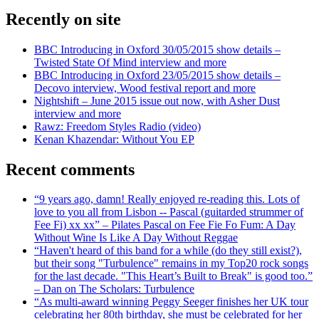
Recently on site
BBC Introducing in Oxford 30/05/2015 show details –
Twisted State Of Mind interview and more
BBC Introducing in Oxford 23/05/2015 show details –
Decovo interview, Wood festival report and more
Nightshift – June 2015 issue out now, with Asher Dust
interview and more
Rawz: Freedom Styles Radio (video)
Kenan Khazendar: Without You EP
Recent comments
“9 years ago, damn! Really enjoyed re-reading this. Lots of
love to you all from Lisbon -- Pascal (guitarded strummer of
Fee Fi) xx xx” – Pilates Pascal on Fee Fie Fo Fum: A Day
Without Wine Is Like A Day Without Reggae
“Haven't heard of this band for a while (do they still exist?),
but their song "Turbulence" remains in my Top20 rock songs
for the last decade. "This Heart’s Built to Break" is good too.”
– Dan on The Scholars: Turbulence
“As multi-award winning Peggy Seeger finishes her UK tour
celebrating her 80th birthday, she must be celebrated for her