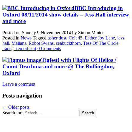
BBC Introducing in
Oxford 08/11/2014 show details – Jess Hall interview
and more
Posted on
Sunday 9 November 2014
by
Simon Minter
Posted in
News
Tagged
asher dust
,
Colt 45
,
Esther Joy Lane
,
jess
hall
,
Maiians
,
Robot Swans
,
seabuckthorn
,
Tess Of The Circle
,
traps
,
Tremorheart
0 Comments
Tigfest! with Flights Of Helios /
Count Drachma and more @ The Bullingdon,
Oxford
Leave a comment
Posts navigation
←
Older posts
Search for: