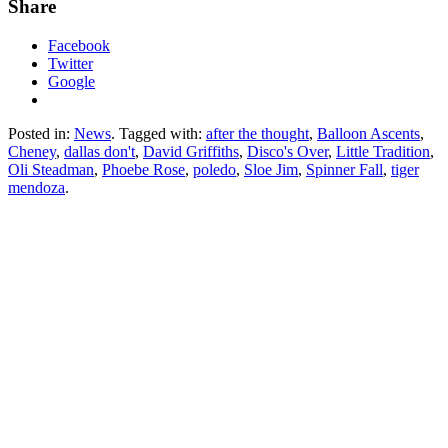
Share
Facebook
Twitter
Google
Posted in:
News
. Tagged with:
after the thought
,
Balloon Ascents
,
Cheney
,
dallas don't
,
David Griffiths
,
Disco's Over
,
Little Tradition
,
Oli Steadman
,
Phoebe Rose
,
poledo
,
Sloe Jim
,
Spinner Fall
,
tiger
mendoza
.