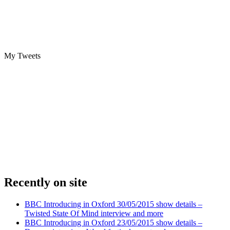
My Tweets
Recently on site
BBC Introducing in Oxford 30/05/2015 show details –
Twisted State Of Mind interview and more
BBC Introducing in Oxford 23/05/2015 show details –