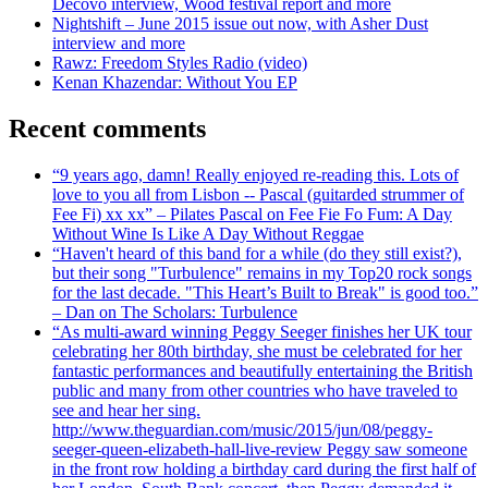
Decovo interview, Wood festival report and more
Nightshift – June 2015 issue out now, with Asher Dust
interview and more
Rawz: Freedom Styles Radio (video)
Kenan Khazendar: Without You EP
Recent comments
“9 years ago, damn! Really enjoyed re-reading this. Lots of
love to you all from Lisbon -- Pascal (guitarded strummer of
Fee Fi) xx xx” – Pilates Pascal on Fee Fie Fo Fum: A Day
Without Wine Is Like A Day Without Reggae
“Haven't heard of this band for a while (do they still exist?),
but their song "Turbulence" remains in my Top20 rock songs
for the last decade. "This Heart’s Built to Break" is good too.”
– Dan on The Scholars: Turbulence
“As multi-award winning Peggy Seeger finishes her UK tour
celebrating her 80th birthday, she must be celebrated for her
fantastic performances and beautifully entertaining the British
public and many from other countries who have traveled to
see and hear her sing.
http://www.theguardian.com/music/2015/jun/08/peggy-
seeger-queen-elizabeth-hall-live-review Peggy saw someone
in the front row holding a birthday card during the first half of