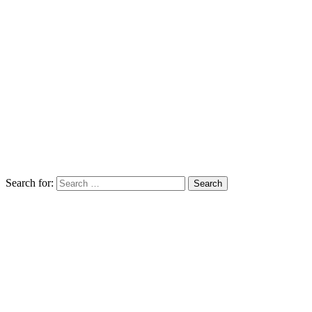
Search for: