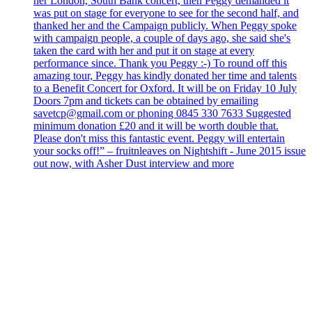
her London, South Bank concert, then Peggy demanded it
was put on stage for everyone to see for the second half, and
thanked her and the Campaign publicly. When Peggy spoke
with campaign people, a couple of days ago, she said she's
taken the card with her and put it on stage at every
performance since. Thank you Peggy :-) To round off this
amazing tour, Peggy has kindly donated her time and talents
to a Benefit Concert for Oxford. It will be on Friday 10 July
Doors 7pm and tickets can be obtained by emailing
savetcp@gmail.com or phoning 0845 330 7633 Suggested
minimum donation £20 and it will be worth double that.
Please don't miss this fantastic event. Peggy will entertain
your socks off!” – fruitnleaves on Nightshift - June 2015 issue
out now, with Asher Dust interview and more