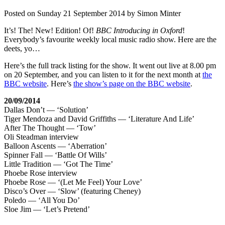
Posted on
Sunday 21 September 2014
by
Simon Minter
It’s! The! New! Edition! Of!
BBC Introducing in Oxford
!
Everybody’s favourite weekly local music radio show. Here are the
deets, yo…
Here’s the full track listing for the show. It went out live at 8.00 pm
on 20 September, and you can listen to it for the next month at
the
BBC website
. Here’s
the show’s page on the BBC website
.
20/09/2014
Dallas Don’t — ‘Solution’
Tiger Mendoza and David Griffiths — ‘Literature And Life’
After The Thought — ‘Tow’
Oli Steadman interview
Balloon Ascents — ‘Aberration’
Spinner Fall — ‘Battle Of Wills’
Little Tradition — ‘Got The Time’
Phoebe Rose interview
Phoebe Rose — ‘(Let Me Feel) Your Love’
Disco’s Over — ‘Slow’ (featuring Cheney)
Poledo — ‘All You Do’
Sloe Jim — ‘Let’s Pretend’