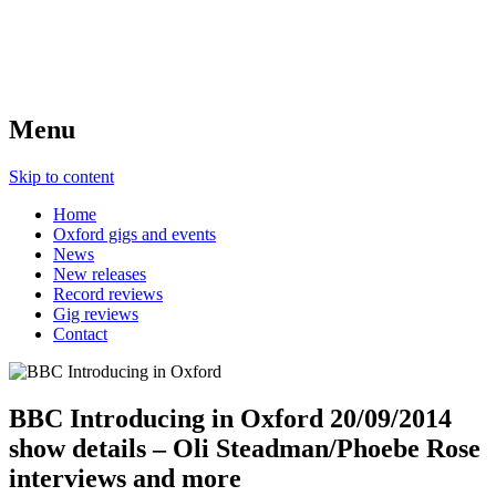
Menu
Skip to content
Home
Oxford gigs and events
News
New releases
Record reviews
Gig reviews
Contact
BBC Introducing in Oxford 20/09/2014
show details – Oli Steadman/Phoebe Rose
interviews and more