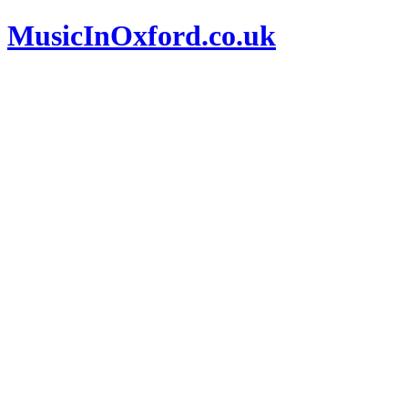
MusicInOxford.co.uk