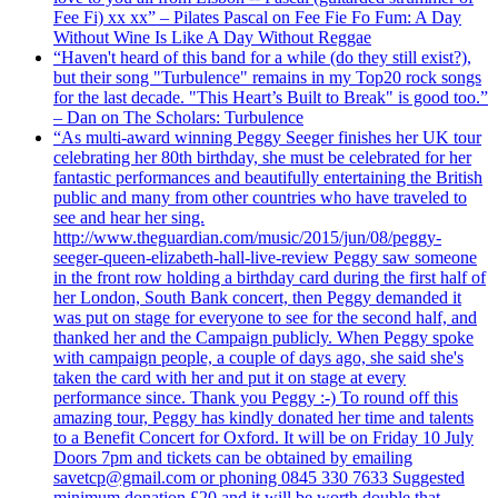
Fee Fi) xx xx” – Pilates Pascal on Fee Fie Fo Fum: A Day
Without Wine Is Like A Day Without Reggae
“Haven't heard of this band for a while (do they still exist?),
but their song "Turbulence" remains in my Top20 rock songs
for the last decade. "This Heart’s Built to Break" is good too.”
– Dan on The Scholars: Turbulence
“As multi-award winning Peggy Seeger finishes her UK tour
celebrating her 80th birthday, she must be celebrated for her
fantastic performances and beautifully entertaining the British
public and many from other countries who have traveled to
see and hear her sing.
http://www.theguardian.com/music/2015/jun/08/peggy-
seeger-queen-elizabeth-hall-live-review Peggy saw someone
in the front row holding a birthday card during the first half of
her London, South Bank concert, then Peggy demanded it
was put on stage for everyone to see for the second half, and
thanked her and the Campaign publicly. When Peggy spoke
with campaign people, a couple of days ago, she said she's
taken the card with her and put it on stage at every
performance since. Thank you Peggy :-) To round off this
amazing tour, Peggy has kindly donated her time and talents
to a Benefit Concert for Oxford. It will be on Friday 10 July
Doors 7pm and tickets can be obtained by emailing
savetcp@gmail.com or phoning 0845 330 7633 Suggested
minimum donation £20 and it will be worth double that.