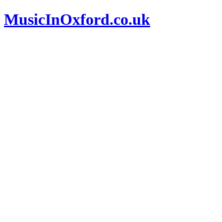
MusicInOxford.co.uk