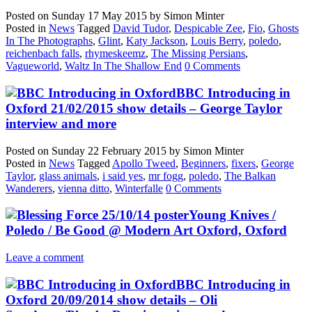
Posted on
Sunday 17 May 2015
by
Simon Minter
Posted in
News
Tagged
David Tudor
,
Despicable Zee
,
Fio
,
Ghosts
In The Photographs
,
Glint
,
Katy Jackson
,
Louis Berry
,
poledo
,
reichenbach falls
,
rhymeskeemz
,
The Missing Persians
,
Vagueworld
,
Waltz In The Shallow End
0 Comments
BBC Introducing in
Oxford 21/02/2015 show details – George Taylor
interview and more
Posted on
Sunday 22 February 2015
by
Simon Minter
Posted in
News
Tagged
Apollo Tweed
,
Beginners
,
fixers
,
George
Taylor
,
glass animals
,
i said yes
,
mr fogg
,
poledo
,
The Balkan
Wanderers
,
vienna ditto
,
Winterfalle
0 Comments
Young Knives /
Poledo / Be Good @ Modern Art Oxford, Oxford
Leave a comment
BBC Introducing in
Oxford 20/09/2014 show details – Oli