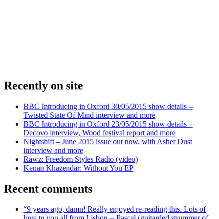
Recently on site
BBC Introducing in Oxford 30/05/2015 show details –
Twisted State Of Mind interview and more
BBC Introducing in Oxford 23/05/2015 show details –
Decovo interview, Wood festival report and more
Nightshift – June 2015 issue out now, with Asher Dust
interview and more
Rawz: Freedom Styles Radio (video)
Kenan Khazendar: Without You EP
Recent comments
“9 years ago, damn! Really enjoyed re-reading this. Lots of
love to you all from Lisbon -- Pascal (guitarded strummer of