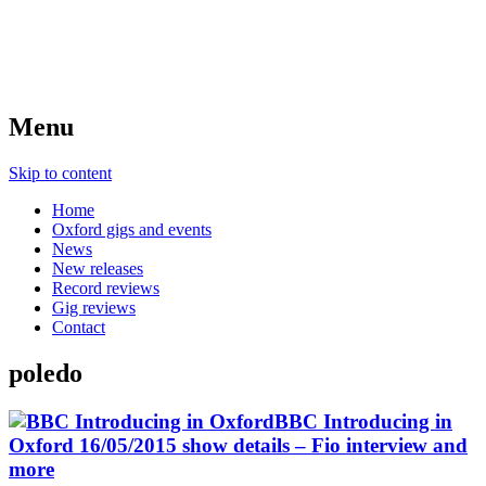
Menu
Skip to content
Home
Oxford gigs and events
News
New releases
Record reviews
Gig reviews
Contact
poledo
BBC Introducing in
Oxford 16/05/2015 show details – Fio interview and
more