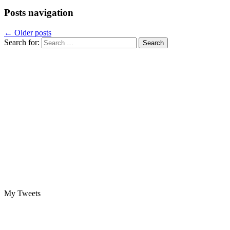
Posts navigation
←
Older posts
Search for:
My Tweets