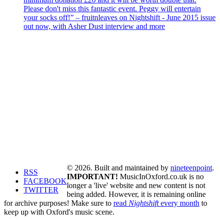
Please don't miss this fantastic event. Peggy will entertain
your socks off!” – fruitnleaves on Nightshift - June 2015 issue
out now, with Asher Dust interview and more
© 2026. Built and maintained by
nineteenpoint
.
RSS
IMPORTANT!
MusicInOxford.co.uk is no
FACEBOOK
longer a 'live' website and new content is not
TWITTER
being added. However, it is remaining online
for archive purposes! Make sure to
read
Nightshift
every month
to
keep up with Oxford's music scene.