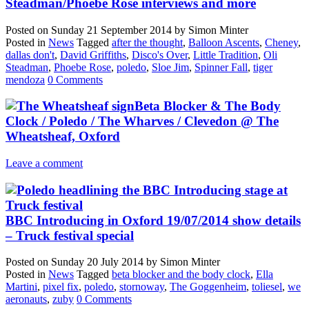
Steadman/Phoebe Rose interviews and more
Posted on
Sunday 21 September 2014
by
Simon Minter
Posted in
News
Tagged
after the thought
,
Balloon Ascents
,
Cheney
,
dallas don't
,
David Griffiths
,
Disco's Over
,
Little Tradition
,
Oli
Steadman
,
Phoebe Rose
,
poledo
,
Sloe Jim
,
Spinner Fall
,
tiger
mendoza
0 Comments
Beta Blocker & The Body
Clock / Poledo / The Wharves / Clevedon @ The
Wheatsheaf, Oxford
Leave a comment
BBC Introducing in Oxford 19/07/2014 show details
– Truck festival special
Posted on
Sunday 20 July 2014
by
Simon Minter
Posted in
News
Tagged
beta blocker and the body clock
,
Ella
Martini
,
pixel fix
,
poledo
,
stornoway
,
The Goggenheim
,
toliesel
,
we
aeronauts
,
zuby
0 Comments