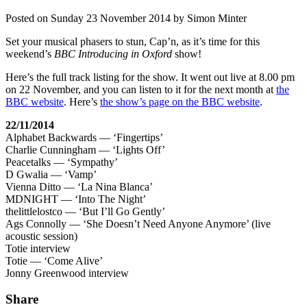
Posted on
Sunday 23 November 2014
by
Simon Minter
Set your musical phasers to stun, Cap’n, as it’s time for this
weekend’s
BBC Introducing in Oxford
show!
Here’s the full track listing for the show. It went out live at 8.00 pm
on 22 November, and you can listen to it for the next month at
the
BBC website
. Here’s
the show’s page on the BBC website
.
22/11/2014
Alphabet Backwards — ‘Fingertips’
Charlie Cunningham — ‘Lights Off’
Peacetalks — ‘Sympathy’
D Gwalia — ‘Vamp’
Vienna Ditto — ‘La Nina Blanca’
MDNIGHT — ‘Into The Night’
thelittlelostco — ‘But I’ll Go Gently’
Ags Connolly — ‘She Doesn’t Need Anyone Anymore’ (live
acoustic session)
Totie interview
Totie — ‘Come Alive’
Jonny Greenwood interview
Share