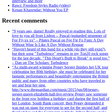
interview and more
Rawz: Freedom Styles Radio (video)
Kenan Khazendar: Without You EP
Recent comments
“9 years ago, damn! Really enjoyed re-reading this. Lots of
love to you all from Lisbon -- Pascal (guitarded strummer of
Fee Fi) xx xx” – Pilates Pascal on Fee Fie Fo Fum: A Day
Without Wine Is Like A Day Without Reggae
“Haven't heard of this band for a while (do they still exist?),
but their song "Turbulence" remains in my Top20 rock songs
for the last decade. "This Heart’s Built to Break" is good too.”
– Dan on The Scholars: Turbulence
“As multi-award winning Peggy Seeger finishes her UK tour
celebrating her 80th birthday, she must be celebrated for her
fantastic performances and beautifully entertaining the British
public and many from other countries who have traveled to
see and hear her sing.
http://www.theguardian.com/music/2015/jun/08/peggy-
seeger-queen-elizabeth-hall-live-review Peggy saw someone
in the front row holding a birthday card during the first half of
her London, South Bank concert, then Peggy demanded it
was put on stage for everyone to see for the second half, and