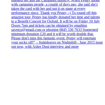
thanked her and the Campaign publicly. When Peggy spoke
with campaign people, a couple of days ago, she said she's
taken the card with her and put it on stage at every
performance since. Thank you Peggy :-) To round off this
amazing tour, Peggy has kindly donated her time and talents
to a Benefit Concert for Oxford. It will be on Friday 10 July
Doors 7pm and tickets can be obtained by emailing
savetcp@gmail.com or phoning 0845 330 7633 Suggested
minimum donation £20 and it will be worth double that.
Please don't miss this fantastic event. Peggy will entertain
your socks off!” – fruitnleaves on Nightshift - June 2015 issue
out now, with Asher Dust interview and more