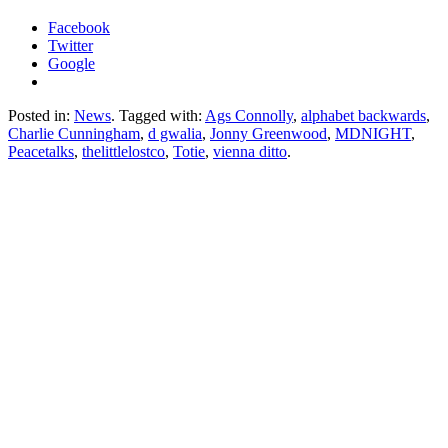
Facebook
Twitter
Google
Posted in:
News
. Tagged with:
Ags Connolly
,
alphabet backwards
,
Charlie Cunningham
,
d gwalia
,
Jonny Greenwood
,
MDNIGHT
,
Peacetalks
,
thelittlelostco
,
Totie
,
vienna ditto
.