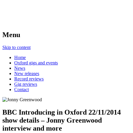
Menu
Skip to content
Home
Oxford gigs and events
News
New releases
Record reviews
Gig reviews
Contact
BBC Introducing in Oxford 22/11/2014
show details – Jonny Greenwood
interview and more