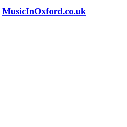
MusicInOxford.co.uk