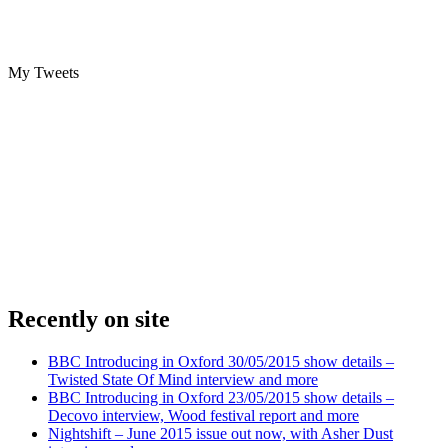
My Tweets
Recently on site
BBC Introducing in Oxford 30/05/2015 show details –
Twisted State Of Mind interview and more
BBC Introducing in Oxford 23/05/2015 show details –
Decovo interview, Wood festival report and more
Nightshift – June 2015 issue out now, with Asher Dust