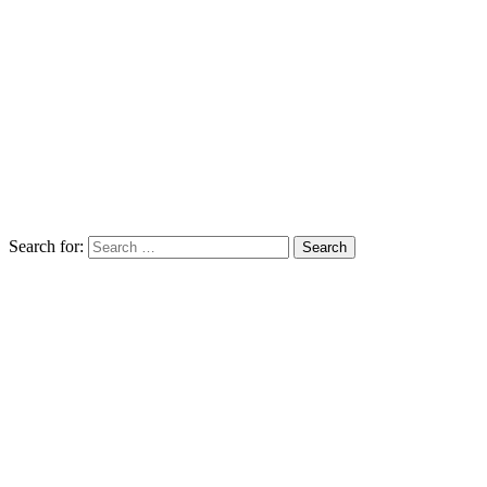
Search for: