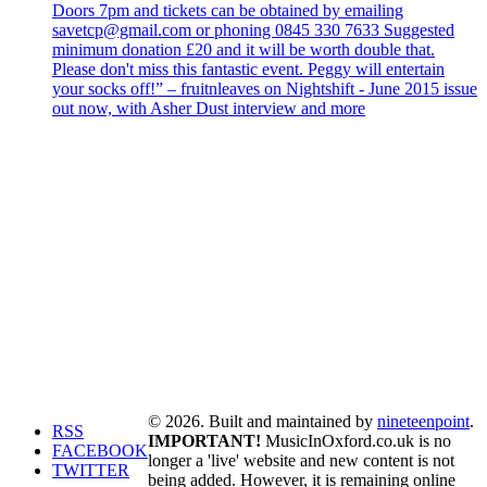
Doors 7pm and tickets can be obtained by emailing
savetcp@gmail.com or phoning 0845 330 7633 Suggested
minimum donation £20 and it will be worth double that.
Please don't miss this fantastic event. Peggy will entertain
your socks off!” – fruitnleaves on Nightshift - June 2015 issue
out now, with Asher Dust interview and more
© 2026. Built and maintained by
nineteenpoint
.
RSS
IMPORTANT!
MusicInOxford.co.uk is no
FACEBOOK
longer a 'live' website and new content is not
TWITTER
being added. However, it is remaining online