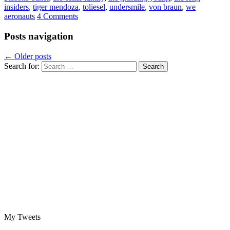
insiders
,
tiger mendoza
,
toliesel
,
undersmile
,
von braun
,
we
aeronauts
4 Comments
Posts navigation
←
Older posts
Search for:
My Tweets