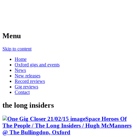
Menu
Skip to content
Home
Oxford gigs and events
News
New releases
Record reviews
Gig reviews
Contact
the long insiders
Space Heroes Of
The People / The Long Insiders / Hugh McManners
@ The Bullingdon, Oxford