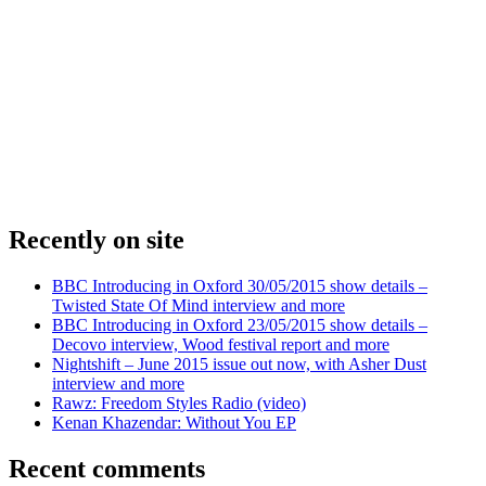
Recently on site
BBC Introducing in Oxford 30/05/2015 show details –
Twisted State Of Mind interview and more
BBC Introducing in Oxford 23/05/2015 show details –
Decovo interview, Wood festival report and more
Nightshift – June 2015 issue out now, with Asher Dust
interview and more
Rawz: Freedom Styles Radio (video)
Kenan Khazendar: Without You EP
Recent comments