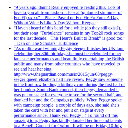
“9 years ago, damn! Really enjoyed re-reading this. Lots of
love to you all from Lisbon -- Pascal (guitarded strummer of
Fee Fi) xx xx” – Pilates Pascal on Fee Fie Fo Fum: A Day
Without Wine Is Like A Day Without Reggae
“Haven't heard of this band for a while (do they still exist?),
but their song "Turbulence" remains in my Top20 rock songs
for the last decade. "This Heart’s Built to Break" is good too.”
– Dan on The Scholars: Turbulence
“As multi-award winning Peggy Seeger finishes her UK tour
celebrating her 80th birthday, she must be celebrated for her
fantastic performances and beautifully entertaining the British
public and many from other countries who have traveled to
see and hear her sing.
http://www.theguardian.com/music/2015/jun/08/peggy-
seeger-queen-elizabeth-hall-live-review Peggy saw someone
in the front row holding a birthday card during the first half of
her London, South Bank concert, then Peggy demanded it
was put on stage for everyone to see for the second half, and
thanked her and the Campaign publicly. When Peggy spoke
with campaign people, a couple of days ago, she said she's
taken the card with her and put it on stage at every
performance since. Thank you Peggy :-) To round off this
amazing tour, Peggy has kindly donated her time and talents
to a Benefit Concert for Oxford. It will be on Friday 10 July