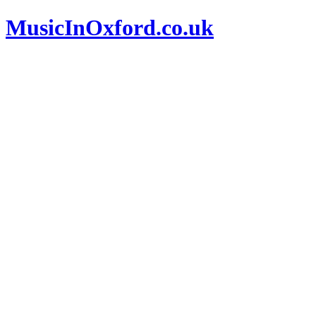
MusicInOxford.co.uk