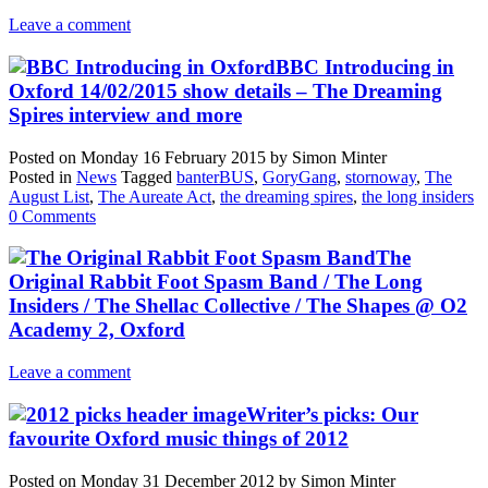
Leave a comment
BBC Introducing in
Oxford 14/02/2015 show details – The Dreaming
Spires interview and more
Posted on
Monday 16 February 2015
by
Simon Minter
Posted in
News
Tagged
banterBUS
,
GoryGang
,
stornoway
,
The
August List
,
The Aureate Act
,
the dreaming spires
,
the long insiders
0 Comments
The
Original Rabbit Foot Spasm Band / The Long
Insiders / The Shellac Collective / The Shapes @ O2
Academy 2, Oxford
Leave a comment
Writer’s picks: Our
favourite Oxford music things of 2012
Posted on
Monday 31 December 2012
by
Simon Minter