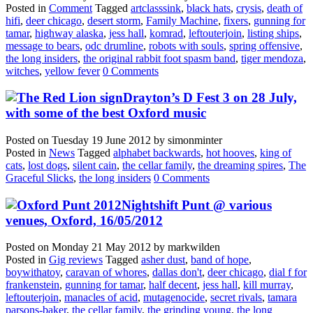
Posted in
Comment
Tagged
artclasssink
,
black hats
,
crysis
,
death of
hifi
,
deer chicago
,
desert storm
,
Family Machine
,
fixers
,
gunning for
tamar
,
highway alaska
,
jess hall
,
komrad
,
leftouterjoin
,
listing ships
,
message to bears
,
odc drumline
,
robots with souls
,
spring offensive
,
the long insiders
,
the original rabbit foot spasm band
,
tiger mendoza
,
witches
,
yellow fever
0 Comments
Drayton’s D Fest 3 on 28 July,
with some of the best Oxford music
Posted on
Tuesday 19 June 2012
by
simonminter
Posted in
News
Tagged
alphabet backwards
,
hot hooves
,
king of
cats
,
lost dogs
,
silent cain
,
the cellar family
,
the dreaming spires
,
The
Graceful Slicks
,
the long insiders
0 Comments
Nightshift Punt @ various
venues, Oxford, 16/05/2012
Posted on
Monday 21 May 2012
by
markwilden
Posted in
Gig reviews
Tagged
asher dust
,
band of hope
,
boywithatoy
,
caravan of whores
,
dallas don't
,
deer chicago
,
dial f for
frankenstein
,
gunning for tamar
,
half decent
,
jess hall
,
kill murray
,
leftouterjoin
,
manacles of acid
,
mutagenocide
,
secret rivals
,
tamara
parsons-baker
,
the cellar family
,
the grinding young
,
the long