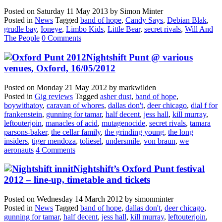
Posted on
Saturday 11 May 2013
by
Simon Minter
Posted in
News
Tagged
band of hope
,
Candy Says
,
Debian Blak
,
grudle bay
,
Ioneye
,
Limbo Kids
,
Little Bear
,
secret rivals
,
Will And
The People
0 Comments
Nightshift Punt @ various
venues, Oxford, 16/05/2012
Posted on
Monday 21 May 2012
by
markwilden
Posted in
Gig reviews
Tagged
asher dust
,
band of hope
,
boywithatoy
,
caravan of whores
,
dallas don't
,
deer chicago
,
dial f for
frankenstein
,
gunning for tamar
,
half decent
,
jess hall
,
kill murray
,
leftouterjoin
,
manacles of acid
,
mutagenocide
,
secret rivals
,
tamara
parsons-baker
,
the cellar family
,
the grinding young
,
the long
insiders
,
tiger mendoza
,
toliesel
,
undersmile
,
von braun
,
we
aeronauts
4 Comments
Nightshift’s Oxford Punt festival
2012 – line-up, timetable and tickets
Posted on
Wednesday 14 March 2012
by
simonminter
Posted in
News
Tagged
band of hope
,
dallas don't
,
deer chicago
,
gunning for tamar
,
half decent
,
jess hall
,
kill murray
,
leftouterjoin
,