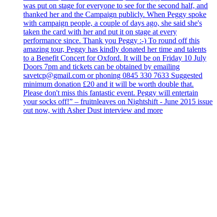
was put on stage for everyone to see for the second half, and
thanked her and the Campaign publicly. When Peggy spoke
with campaign people, a couple of days ago, she said she's
taken the card with her and put it on stage at every
performance since. Thank you Peggy :-) To round off this
amazing tour, Peggy has kindly donated her time and talents
to a Benefit Concert for Oxford. It will be on Friday 10 July
Doors 7pm and tickets can be obtained by emailing
savetcp@gmail.com or phoning 0845 330 7633 Suggested
minimum donation £20 and it will be worth double that.
Please don't miss this fantastic event. Peggy will entertain
your socks off!” – fruitnleaves on Nightshift - June 2015 issue
out now, with Asher Dust interview and more