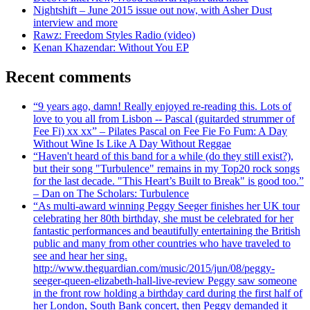
Nightshift – June 2015 issue out now, with Asher Dust
interview and more
Rawz: Freedom Styles Radio (video)
Kenan Khazendar: Without You EP
Recent comments
“9 years ago, damn! Really enjoyed re-reading this. Lots of
love to you all from Lisbon -- Pascal (guitarded strummer of
Fee Fi) xx xx” – Pilates Pascal on Fee Fie Fo Fum: A Day
Without Wine Is Like A Day Without Reggae
“Haven't heard of this band for a while (do they still exist?),
but their song "Turbulence" remains in my Top20 rock songs
for the last decade. "This Heart’s Built to Break" is good too.”
– Dan on The Scholars: Turbulence
“As multi-award winning Peggy Seeger finishes her UK tour
celebrating her 80th birthday, she must be celebrated for her
fantastic performances and beautifully entertaining the British
public and many from other countries who have traveled to
see and hear her sing.
http://www.theguardian.com/music/2015/jun/08/peggy-
seeger-queen-elizabeth-hall-live-review Peggy saw someone
in the front row holding a birthday card during the first half of
her London, South Bank concert, then Peggy demanded it