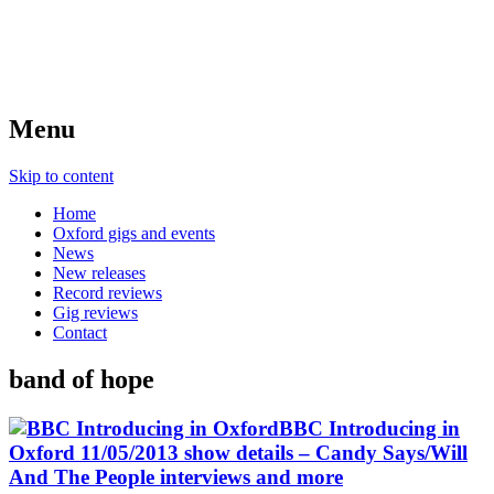
Menu
Skip to content
Home
Oxford gigs and events
News
New releases
Record reviews
Gig reviews
Contact
band of hope
BBC Introducing in
Oxford 11/05/2013 show details – Candy Says/Will
And The People interviews and more