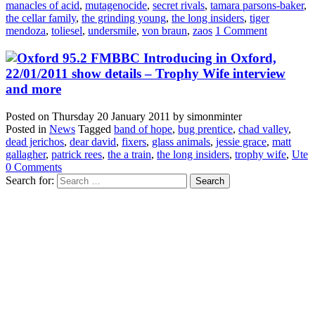
manacles of acid
,
mutagenocide
,
secret rivals
,
tamara parsons-baker
,
the cellar family
,
the grinding young
,
the long insiders
,
tiger
mendoza
,
toliesel
,
undersmile
,
von braun
,
zaos
1 Comment
BBC Introducing in Oxford,
22/01/2011 show details – Trophy Wife interview
and more
Posted on
Thursday 20 January 2011
by
simonminter
Posted in
News
Tagged
band of hope
,
bug prentice
,
chad valley
,
dead jerichos
,
dear david
,
fixers
,
glass animals
,
jessie grace
,
matt
gallagher
,
patrick rees
,
the a train
,
the long insiders
,
trophy wife
,
Ute
0 Comments
Search for: