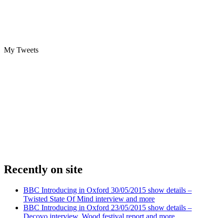
My Tweets
Recently on site
BBC Introducing in Oxford 30/05/2015 show details –
Twisted State Of Mind interview and more
BBC Introducing in Oxford 23/05/2015 show details –
Decovo interview, Wood festival report and more