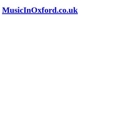
MusicInOxford.co.uk