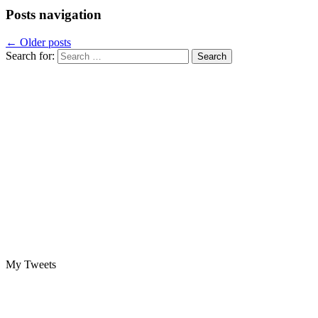
Posts navigation
←
Older posts
Search for:
My Tweets