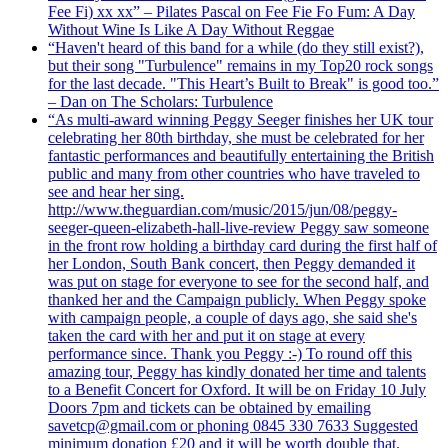
Fee Fi) xx xx” – Pilates Pascal on Fee Fie Fo Fum: A Day
Without Wine Is Like A Day Without Reggae
“Haven't heard of this band for a while (do they still exist?),
but their song "Turbulence" remains in my Top20 rock songs
for the last decade. "This Heart’s Built to Break" is good too.”
– Dan on The Scholars: Turbulence
“As multi-award winning Peggy Seeger finishes her UK tour
celebrating her 80th birthday, she must be celebrated for her
fantastic performances and beautifully entertaining the British
public and many from other countries who have traveled to
see and hear her sing.
http://www.theguardian.com/music/2015/jun/08/peggy-
seeger-queen-elizabeth-hall-live-review Peggy saw someone
in the front row holding a birthday card during the first half of
her London, South Bank concert, then Peggy demanded it
was put on stage for everyone to see for the second half, and
thanked her and the Campaign publicly. When Peggy spoke
with campaign people, a couple of days ago, she said she's
taken the card with her and put it on stage at every
performance since. Thank you Peggy :-) To round off this
amazing tour, Peggy has kindly donated her time and talents
to a Benefit Concert for Oxford. It will be on Friday 10 July
Doors 7pm and tickets can be obtained by emailing
savetcp@gmail.com or phoning 0845 330 7633 Suggested
minimum donation £20 and it will be worth double that.