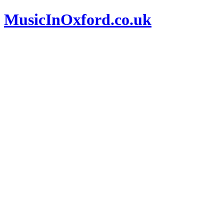
MusicInOxford.co.uk