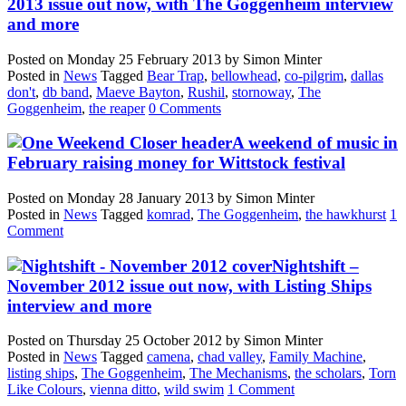
2013 issue out now, with The Goggenheim interview
and more
Posted on
Monday 25 February 2013
by
Simon Minter
Posted in
News
Tagged
Bear Trap
,
bellowhead
,
co-pilgrim
,
dallas
don't
,
db band
,
Maeve Bayton
,
Rushil
,
stornoway
,
The
Goggenheim
,
the reaper
0 Comments
A weekend of music in
February raising money for Wittstock festival
Posted on
Monday 28 January 2013
by
Simon Minter
Posted in
News
Tagged
komrad
,
The Goggenheim
,
the hawkhurst
1
Comment
Nightshift –
November 2012 issue out now, with Listing Ships
interview and more
Posted on
Thursday 25 October 2012
by
Simon Minter
Posted in
News
Tagged
camena
,
chad valley
,
Family Machine
,
listing ships
,
The Goggenheim
,
The Mechanisms
,
the scholars
,
Torn
Like Colours
,
vienna ditto
,
wild swim
1 Comment