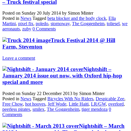
– Truck festival special
Posted on
Sunday 20 July 2014
by
Simon Minter
Posted in
News
Tagged
beta blocker and the body clock
,
Ella
Martini
,
pixel fix
,
poledo
,
stornoway
,
The Goggenheim
,
toliesel
,
we
aeronauts
,
zuby
0 Comments
Truck Festival 2014 @ Hill
Farm, Steventon
Leave a comment
Nightshift –
January 2014 issue out now, with Oxford hip-hop
special and more
Posted on
Sunday 22 December 2013
by
Simon Minter
Posted in
News
Tagged
Bicycles With No Riders
,
Despicable Zee
,
Free Chow
,
hot hooves
,
Jeff Wode
,
Little Haiti
,
LR/GW
,
overlord
,
peerless pirates
,
smilex
,
The Goggenheim
,
tiger mendoza
0
Comments
Nightshift – March