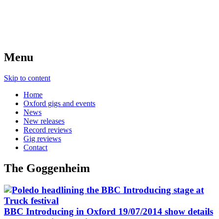
Menu
Skip to content
Home
Oxford gigs and events
News
New releases
Record reviews
Gig reviews
Contact
The Goggenheim
BBC Introducing in Oxford 19/07/2014 show details