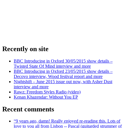
Recently on site
BBC Introducing in Oxford 30/05/2015 show details –
Twisted State Of Mind interview and more
BBC Introducing in Oxford 23/05/2015 show details –
Decovo interview, Wood festival report and more
Nightshift – June 2015 issue out now, with Asher Dust
interview and more
Rawz: Freedom Styles Radio (video)
Kenan Khazendar: Without You EP
Recent comments
“9 years ago, damn! Really enjoyed re-reading this. Lots of
love to you all from Lisbon -- Pascal (guitarded strummer of