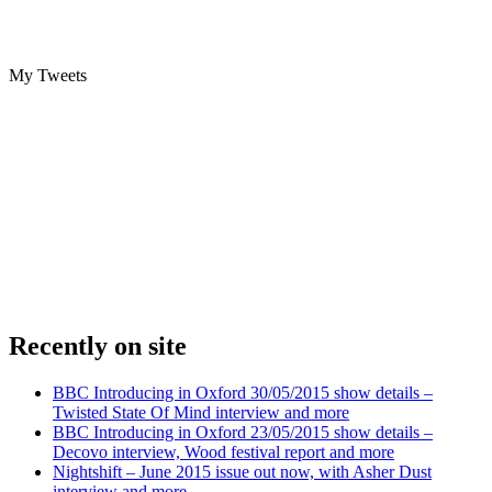
My Tweets
Recently on site
BBC Introducing in Oxford 30/05/2015 show details –
Twisted State Of Mind interview and more
BBC Introducing in Oxford 23/05/2015 show details –
Decovo interview, Wood festival report and more
Nightshift – June 2015 issue out now, with Asher Dust
interview and more