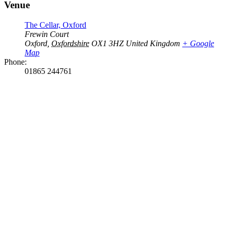
Venue
The Cellar, Oxford
Frewin Court
Oxford
,
Oxfordshire
OX1 3HZ
United Kingdom
+ Google
Map
Phone:
01865 244761