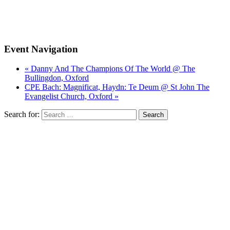
Event Navigation
« Danny And The Champions Of The World @ The
Bullingdon, Oxford
CPE Bach: Magnificat, Haydn: Te Deum @ St John The
Evangelist Church, Oxford »
Search for: