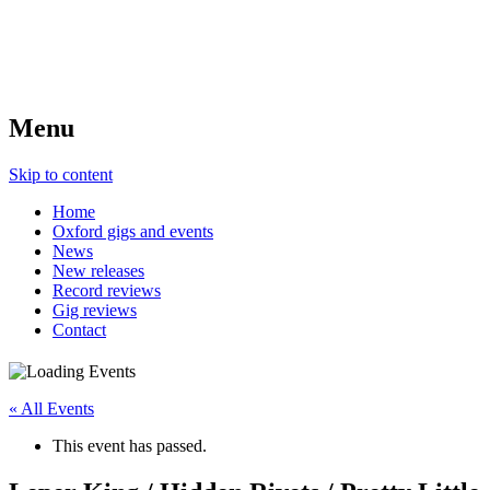
Menu
Skip to content
Home
Oxford gigs and events
News
New releases
Record reviews
Gig reviews
Contact
« All Events
This event has passed.