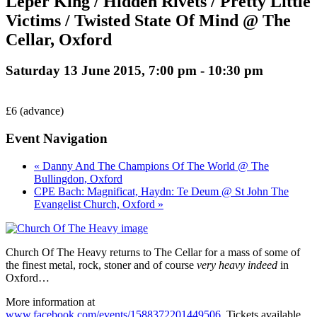
Leper King / Hidden Rivets / Pretty Little
Victims / Twisted State Of Mind @ The
Cellar, Oxford
Saturday 13 June 2015, 7:00 pm
-
10:30 pm
£6 (advance)
Event Navigation
« Danny And The Champions Of The World @ The
Bullingdon, Oxford
CPE Bach: Magnificat, Haydn: Te Deum @ St John The
Evangelist Church, Oxford »
Church Of The Heavy returns to The Cellar for a mass of some of
the finest metal, rock, stoner and of course
very heavy indeed
in
Oxford…
More information at
www.facebook.com/events/1588372201449506
. Tickets available