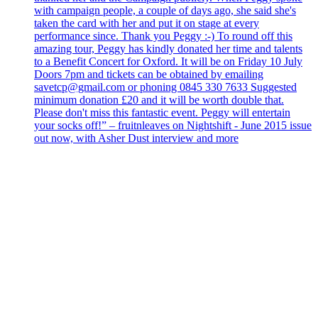
with campaign people, a couple of days ago, she said she's
taken the card with her and put it on stage at every
performance since. Thank you Peggy :-) To round off this
amazing tour, Peggy has kindly donated her time and talents
to a Benefit Concert for Oxford. It will be on Friday 10 July
Doors 7pm and tickets can be obtained by emailing
savetcp@gmail.com or phoning 0845 330 7633 Suggested
minimum donation £20 and it will be worth double that.
Please don't miss this fantastic event. Peggy will entertain
your socks off!” – fruitnleaves on Nightshift - June 2015 issue
out now, with Asher Dust interview and more