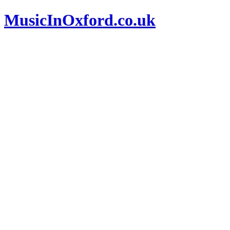
MusicInOxford.co.uk