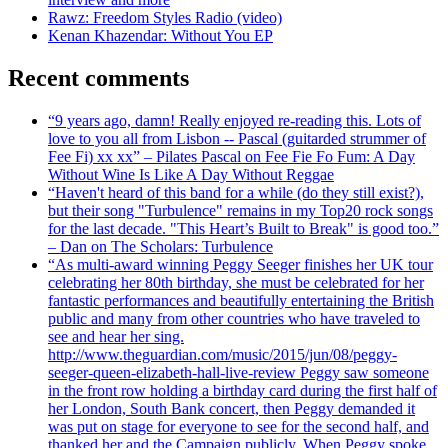
Rawz: Freedom Styles Radio (video)
Kenan Khazendar: Without You EP
Recent comments
“9 years ago, damn! Really enjoyed re-reading this. Lots of
love to you all from Lisbon -- Pascal (guitarded strummer of
Fee Fi) xx xx” – Pilates Pascal on Fee Fie Fo Fum: A Day
Without Wine Is Like A Day Without Reggae
“Haven't heard of this band for a while (do they still exist?),
but their song "Turbulence" remains in my Top20 rock songs
for the last decade. "This Heart’s Built to Break" is good too.”
– Dan on The Scholars: Turbulence
“As multi-award winning Peggy Seeger finishes her UK tour
celebrating her 80th birthday, she must be celebrated for her
fantastic performances and beautifully entertaining the British
public and many from other countries who have traveled to
see and hear her sing.
http://www.theguardian.com/music/2015/jun/08/peggy-
seeger-queen-elizabeth-hall-live-review Peggy saw someone
in the front row holding a birthday card during the first half of
her London, South Bank concert, then Peggy demanded it
was put on stage for everyone to see for the second half, and
thanked her and the Campaign publicly. When Peggy spoke