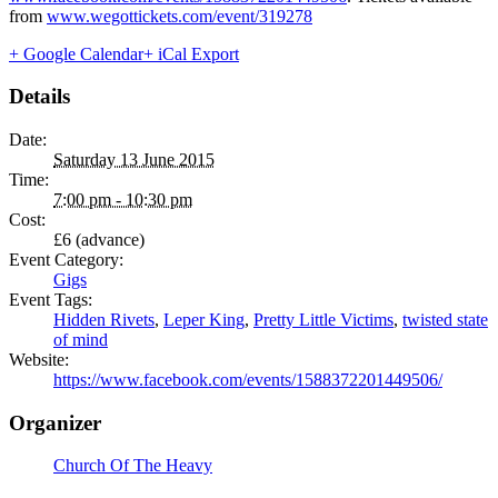
from
www.wegottickets.com/event/319278
+ Google Calendar
+ iCal Export
Details
Date:
Saturday 13 June 2015
Time:
7:00 pm - 10:30 pm
Cost:
£6 (advance)
Event Category:
Gigs
Event Tags:
Hidden Rivets
,
Leper King
,
Pretty Little Victims
,
twisted state
of mind
Website:
https://www.facebook.com/events/1588372201449506/
Organizer
Church Of The Heavy