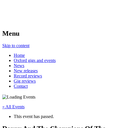
Menu
Skip to content
Home
Oxford gigs and events
News
New releases
Record reviews
Gig reviews
Contact
« All Events
This event has passed.