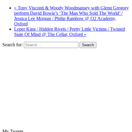
« Tony Visconti & Woody Woodmansey with Glenn Gregory
perform David Bowie’s ‘The Man Who Sold The World’ /
Jessica Lee Morgan / Philip Rambow @ O2 Academy,
Oxford
Leper King / Hidden Rivets / Pretty Little Victims / Twisted
State Of Mind @ The Cellar, Oxford »
Search for:
My Tweets