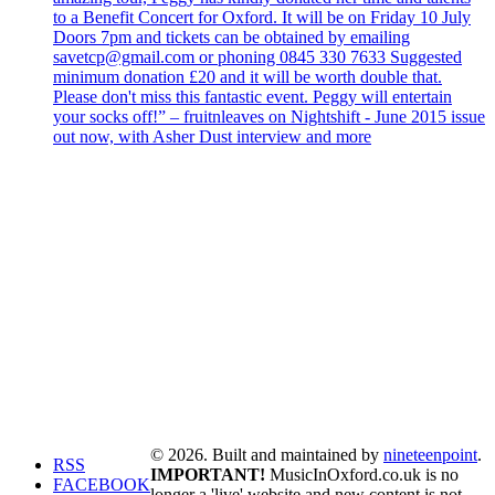
to a Benefit Concert for Oxford. It will be on Friday 10 July
Doors 7pm and tickets can be obtained by emailing
savetcp@gmail.com or phoning 0845 330 7633 Suggested
minimum donation £20 and it will be worth double that.
Please don't miss this fantastic event. Peggy will entertain
your socks off!” – fruitnleaves on Nightshift - June 2015 issue
out now, with Asher Dust interview and more
© 2026. Built and maintained by
nineteenpoint
.
RSS
IMPORTANT!
MusicInOxford.co.uk is no
FACEBOOK
longer a 'live' website and new content is not