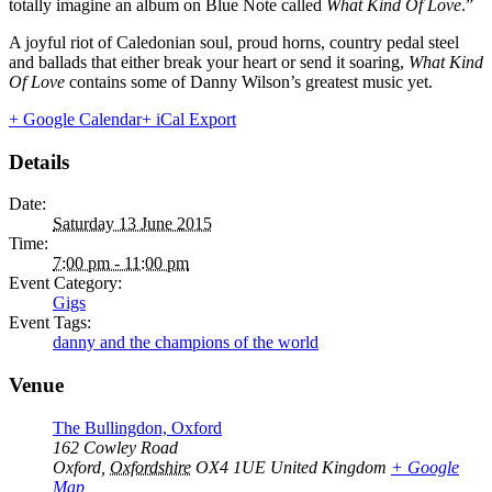
totally imagine an album on Blue Note called
What Kind Of Love
.”
A joyful riot of Caledonian soul, proud horns, country pedal steel
and ballads that either break your heart or send it soaring,
What Kind
Of Love
contains some of Danny Wilson’s greatest music yet.
+ Google Calendar
+ iCal Export
Details
Date:
Saturday 13 June 2015
Time:
7:00 pm - 11:00 pm
Event Category:
Gigs
Event Tags:
danny and the champions of the world
Venue
The Bullingdon, Oxford
162 Cowley Road
Oxford
,
Oxfordshire
OX4 1UE
United Kingdom
+ Google
Map