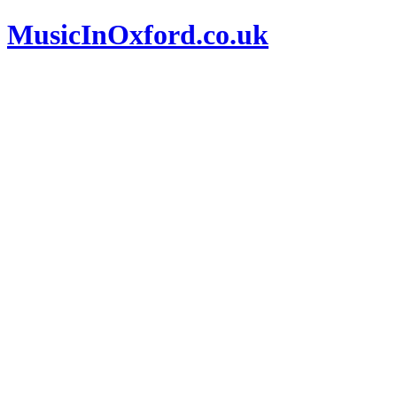
MusicInOxford.co.uk