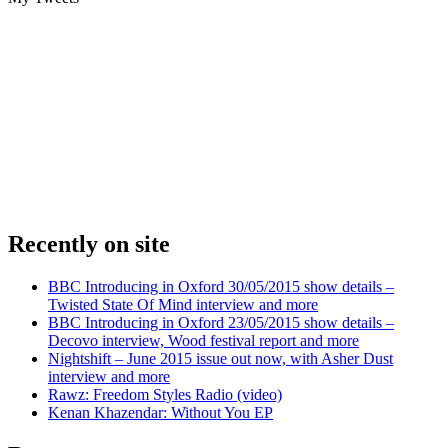
Recently on site
BBC Introducing in Oxford 30/05/2015 show details –
Twisted State Of Mind interview and more
BBC Introducing in Oxford 23/05/2015 show details –
Decovo interview, Wood festival report and more
Nightshift – June 2015 issue out now, with Asher Dust
interview and more
Rawz: Freedom Styles Radio (video)
Kenan Khazendar: Without You EP