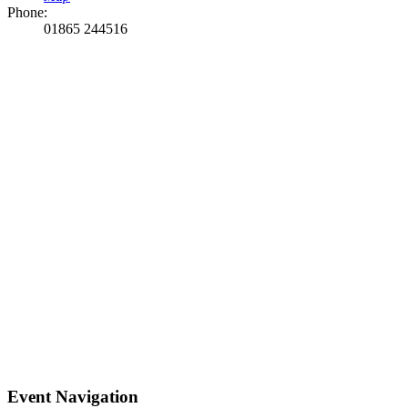
Phone:
01865 244516
Event Navigation