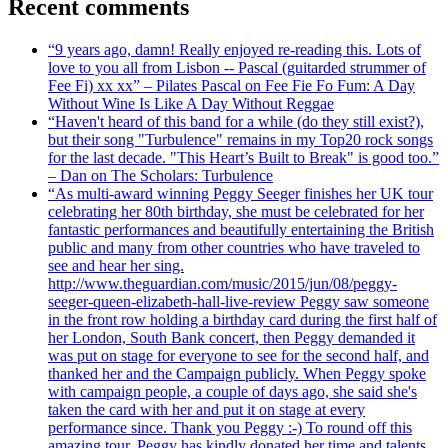
Recent comments
“9 years ago, damn! Really enjoyed re-reading this. Lots of
love to you all from Lisbon -- Pascal (guitarded strummer of
Fee Fi) xx xx” – Pilates Pascal on Fee Fie Fo Fum: A Day
Without Wine Is Like A Day Without Reggae
“Haven't heard of this band for a while (do they still exist?),
but their song "Turbulence" remains in my Top20 rock songs
for the last decade. "This Heart’s Built to Break" is good too.”
– Dan on The Scholars: Turbulence
“As multi-award winning Peggy Seeger finishes her UK tour
celebrating her 80th birthday, she must be celebrated for her
fantastic performances and beautifully entertaining the British
public and many from other countries who have traveled to
see and hear her sing.
http://www.theguardian.com/music/2015/jun/08/peggy-
seeger-queen-elizabeth-hall-live-review Peggy saw someone
in the front row holding a birthday card during the first half of
her London, South Bank concert, then Peggy demanded it
was put on stage for everyone to see for the second half, and
thanked her and the Campaign publicly. When Peggy spoke
with campaign people, a couple of days ago, she said she's
taken the card with her and put it on stage at every
performance since. Thank you Peggy :-) To round off this
amazing tour, Peggy has kindly donated her time and talents