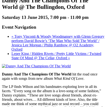
Danny And The Champions Of The
World @ The Bullingdon, Oxford
Saturday 13 June 2015, 7:00 pm
-
11:00 pm
Event Navigation
« Tony Visconti & Woody Woodmansey with Glenn Gregory
perform David Bowie’s ‘The Man Who Sold The World’ /
Jessica Lee Morgan / Philip Rambow @ O2 Academy,
Oxford
Leper King / Hidden Rivets / Pretty Little Victims / Twisted
State Of Mind @ The Cellar, Oxford »
Danny And The Champions Of The World
hit the road once
again with songs from new album
What Kind Of Love
.
The LP finds Wilson and his bandmates exploring love in all its
facets. “Every song on the album is a love-song of some fashion,”
Danny explains. “These are love songs about friends, about ex-
friends, about wives… All different kinds of love. Also, the title
made me think of some mythical jazz or soul record – you could