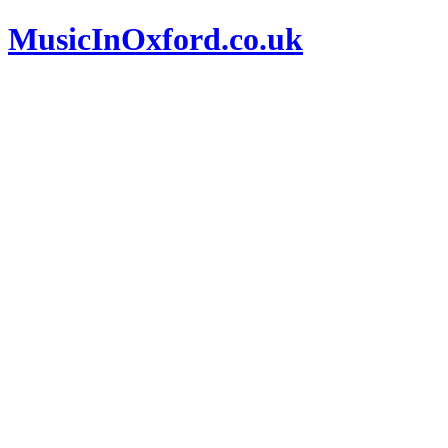
MusicInOxford.co.uk