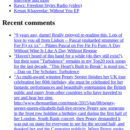
interview and more
Rawz: Freedom Styles Radio (video)
Kenan Khazendar: Without You EP
Recent comments
“9 years ago, damn! Really enjoyed re-reading this. Lots of
love to you all from Lisbon -- Pascal (guitarded strummer of
Fee Fi) xx xx” – Pilates Pascal on Fee Fie Fo Fum: A Day
Without Wine Is Like A Day Without Reggae
“Haven't heard of this band for a while (do they still exist?),
but their song "Turbulence" remains in my Top20 rock songs
for the last decade. "This Heart’s Built to Break" is good too.”
– Dan on The Scholars: Turbulence
“As multi-award winning Peggy Seeger finishes her UK tour
celebrating her 80th birthday, she must be celebrated for her
fantastic performances and beautifully entertaining the British
public and many from other countries who have traveled to
see and hear her sing.
http://www.theguardian.com/music/2015/jun/08/peggy-
seeger-queen-elizabeth-hall-live-review Peggy saw someone
in the front row holding a birthday card during the first half of
her London, South Bank concert, then Peggy demanded it
was put on stage for everyone to see for the second half, and
thanked her and the Campaign publicly. When Peggy spoke