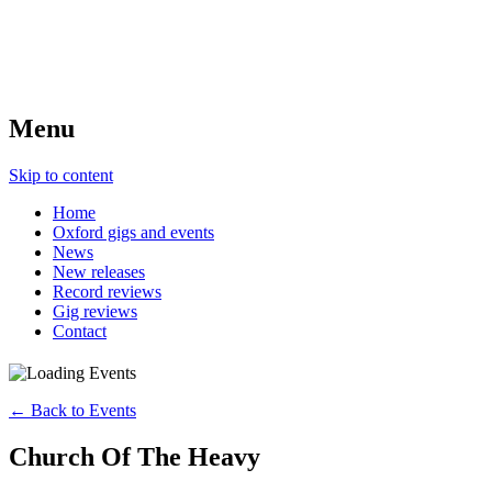
Menu
Skip to content
Home
Oxford gigs and events
News
New releases
Record reviews
Gig reviews
Contact
← Back to Events
Church Of The Heavy