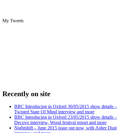
My Tweets
Recently on site
BBC Introducing in Oxford 30/05/2015 show details –
Twisted State Of Mind interview and more
BBC Introducing in Oxford 23/05/2015 show details –
Decovo interview, Wood festival report and more
Nightshift – June 2015 issue out now, with Asher Dust