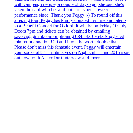
with campaign people, a couple of days ago, she said she's
taken the card with her and put it on stage at every
performance since. Thank you Peggy :-) To round off this
amazing tour, Peggy has kindly donated her time and talents
to a Benefit Concert for Oxford. It will be on Friday 10 July
Doors 7pm and tickets can be obtained by emailing
savetcp@gmail.com or phoning 0845 330 7633 Suggested
minimum donation £20 and it will be worth double that.
Please don't miss this fantastic event. Peggy will entertain
your socks off!” – fruitnleaves on Nightshift - June 2015 issue
out now, with Asher Dust interview and more