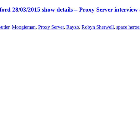
ord 28/03/2015 show details – Proxy Server interview
utler
,
Moogieman
,
Proxy Server
,
Rayzo
,
Robyn Sherwell
,
space heroe