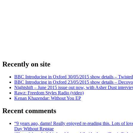
Recently on site
BBC Introducing in Oxford 30/05/2015 show details – Twisted
BBC Introducing in Oxford 23/05/2015 show details – Decovo 
Nightshift – June 2015 issue out now, with Asher Dust intervi
Rawz: Freedom Styles Radio (video)
Kenan Khazendar: Without You EP
Recent comments
“9 years ago, damn! Really enjoyed re-reading this. Lots of lo
Day Without Reggae