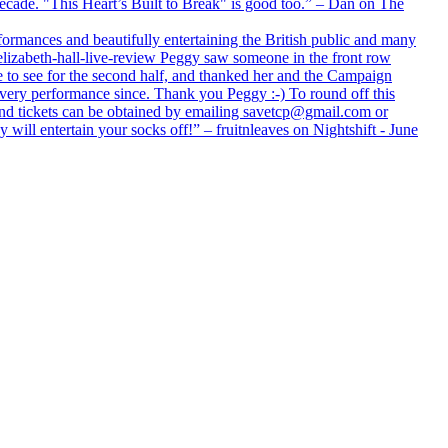
 decade. "This Heart’s Built to Break" is good too.” – Dan on The
formances and beautifully entertaining the British public and many
lizabeth-hall-live-review Peggy saw someone in the front row
e to see for the second half, and thanked her and the Campaign
every performance since. Thank you Peggy :-) To round off this
 and tickets can be obtained by emailing savetcp@gmail.com or
will entertain your socks off!” – fruitnleaves on Nightshift - June