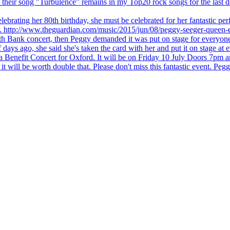
 but their song "Turbulence" remains in my Top20 rock songs for the last
brating her 80th birthday, she must be celebrated for her fantastic per
ng. http://www.theguardian.com/music/2015/jun/08/peggy-seeger-queen-e
outh Bank concert, then Peggy demanded it was put on stage for everyon
ays ago, she said she's taken the card with her and put it on stage at 
 a Benefit Concert for Oxford. It will be on Friday 10 July Doors 7pm
l be worth double that. Please don't miss this fantastic event. Peggy 