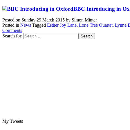
BBC Introducing in Oxf
Posted on
Sunday 29 March 2015
by
Simon Minter
Posted in
News
Tagged
Esther Joy Lane
,
Lone Tree Quartet
,
Lynne B
Comments
Search for:
My Tweets