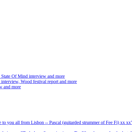
 State Of Mind interview and more
interview, Wood festival report and more
ew and more
ve to you all from Lisbon -- Pascal (guitarded strummer of Fee Fi) xx 