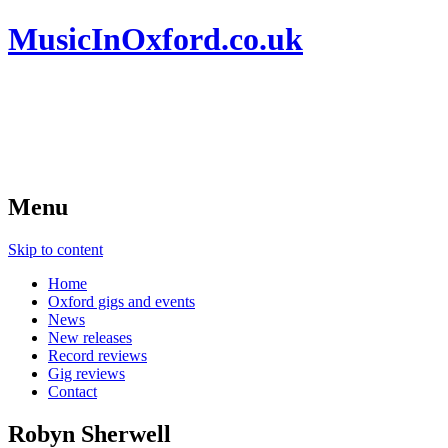
MusicInOxford.co.uk
Menu
Skip to content
Home
Oxford gigs and events
News
New releases
Record reviews
Gig reviews
Contact
Robyn Sherwell