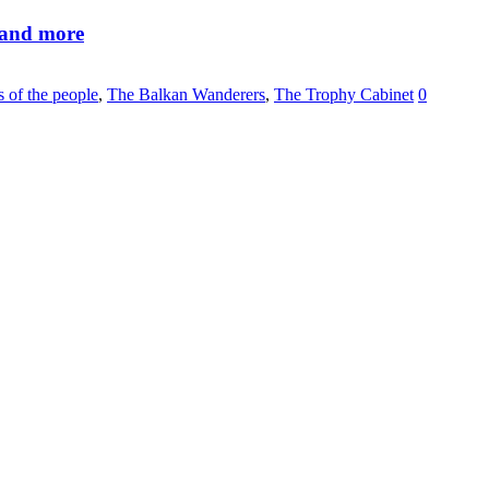
 and more
s of the people
,
The Balkan Wanderers
,
The Trophy Cabinet
0