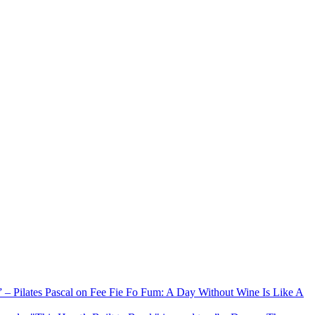
xx” – Pilates Pascal on Fee Fie Fo Fum: A Day Without Wine Is Like A