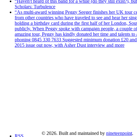
“Haven't heard of this band for a while (do they still exist?),
Scholars: Turbulence
“As multi-award winning Peggy Seeger finishes her UK tour cele
from other countries who have traveled to see and hear her si
holding a birthday card during the first half of her London, S
publicly. When Peggy spoke with campaign people, a couple of d
amazing tour, Peggy has kindly donated her time and talents to
phoning 0845 330 7633 Suggested minimum donation £20 and it wil
2015 issue out now, with Asher Dust interview and more
© 2026. Built and maintained by
nineteenpoint
.
RSS