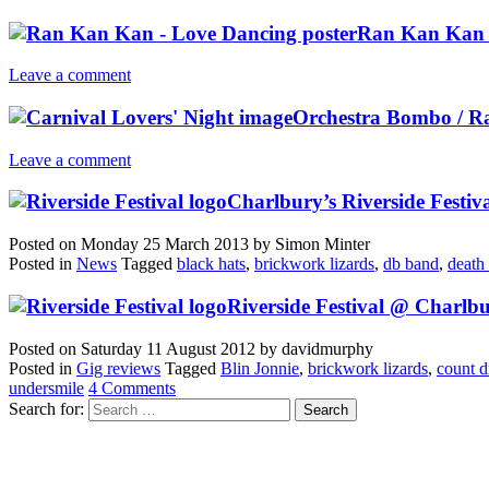
Ran Kan Kan p
Leave a comment
Orchestra Bombo / R
Leave a comment
Charlbury’s Riverside Festiva
Posted on
Monday 25 March 2013
by
Simon Minter
Posted in
News
Tagged
black hats
,
brickwork lizards
,
db band
,
death 
Riverside Festival @ Charlbu
Posted on
Saturday 11 August 2012
by
davidmurphy
Posted in
Gig reviews
Tagged
Blin Jonnie
,
brickwork lizards
,
count 
undersmile
4 Comments
Search for: