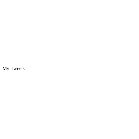
My Tweets