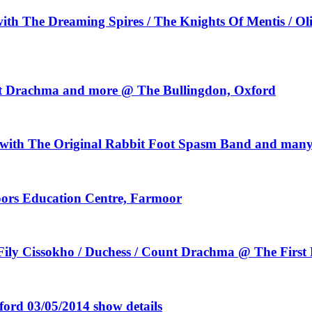
th The Dreaming Spires / The Knights Of Mentis / Ol
ount Drachma and more @ The Bullingdon, Oxford
 with The Original Rabbit Foot Spasm Band and man
ors Education Centre, Farmoor
 Fily Cissokho / Duchess / Count Drachma @ The First 
ord 03/05/2014 show details