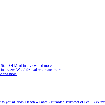
 State Of Mind interview and more
interview, Wood festival report and more
ew and more
ve to you all from Lisbon -- Pascal (guitarded strummer of Fee Fi) xx 