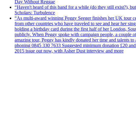
Day Without Reggae
“Haven't heard of this band for a while (do they still exist?),
Scholars: Turbulence
“As multi-award winning Peggy Seeger finishes her UK tour cele
from other countries who have traveled to see and hear her si
holding a birthday card during the first half of her London, S
publicly. When Peggy spoke with campaign people, a couple of d
amazing tour, Peggy has kindly donated her time and talents to
phoning 0845 330 7633 Suggested minimum donation £20 and it wil
2015 issue out now, with Asher Dust interview and more