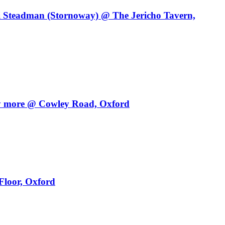
i Steadman (Stornoway) @ The Jericho Tavern,
y more @ Cowley Road, Oxford
Floor, Oxford