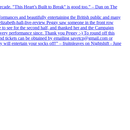
 decade. "This Heart’s Built to Break" is good too.” – Dan on The
formances and beautifully entertaining the British public and many
lizabeth-hall-live-review Peggy saw someone in the front row
e to see for the second half, and thanked her and the Campaign
every performance since. Thank you Peggy :-) To round off this
 and tickets can be obtained by emailing savetcp@gmail.com or
will entertain your socks off!” – fruitnleaves on Nightshift - June