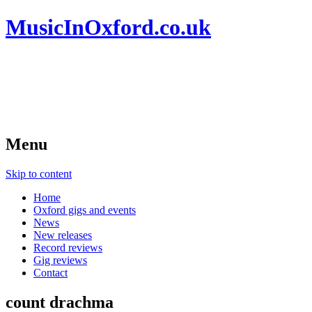
MusicInOxford.co.uk
Menu
Skip to content
Home
Oxford gigs and events
News
New releases
Record reviews
Gig reviews
Contact
count drachma