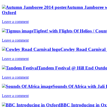
Autumn Jamboree wi
Oxford
Leave a comment
Tigfest! with Flights Of Helios / C
Leave a comment
Cowley Road Carnival
Leave a comment
Tandem Festival @ Hill End Outdo
Leave a comment
Sounds Of Africa with Jali
Leave a comment
BBC Introducing in Oxf