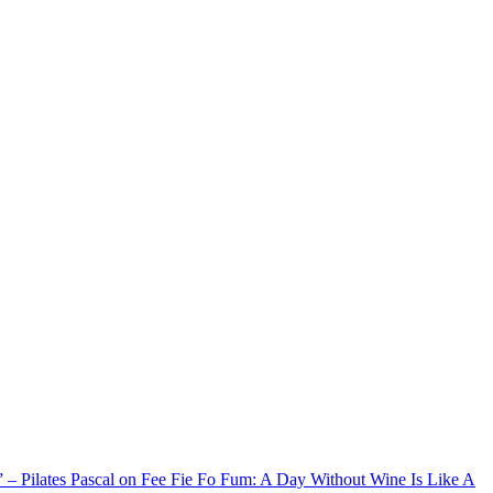
xx” – Pilates Pascal on Fee Fie Fo Fum: A Day Without Wine Is Like A