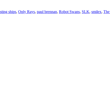
isting ships
,
Only Rays
,
paul brennan
,
Robot Swans
,
SLK
,
smilex
,
The