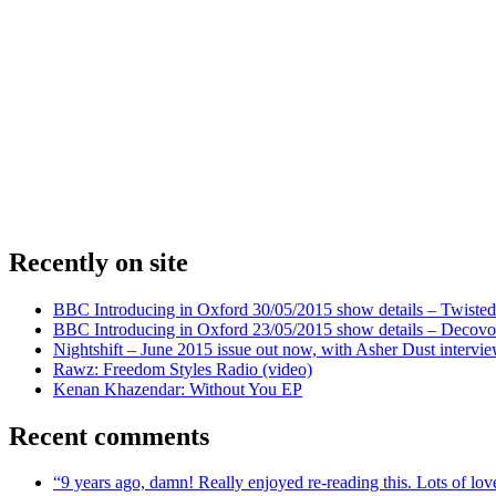
Recently on site
BBC Introducing in Oxford 30/05/2015 show details – Twisted
BBC Introducing in Oxford 23/05/2015 show details – Decovo 
Nightshift – June 2015 issue out now, with Asher Dust intervi
Rawz: Freedom Styles Radio (video)
Kenan Khazendar: Without You EP
Recent comments
“9 years ago, damn! Really enjoyed re-reading this. Lots of lo