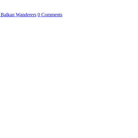
 Balkan Wanderers
0 Comments