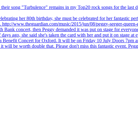
 but their song "Turbulence" remains in my Top20 rock songs for the last
brating her 80th birthday, she must be celebrated for her fantastic per
ng. http://www.theguardian.com/music/2015/jun/08/peggy-seeger-queen-e
outh Bank concert, then Peggy demanded it was put on stage for everyon
ays ago, she said she's taken the card with her and put it on stage at 
 a Benefit Concert for Oxford. It will be on Friday 10 July Doors 7pm
l be worth double that. Please don't miss this fantastic event. Peggy 