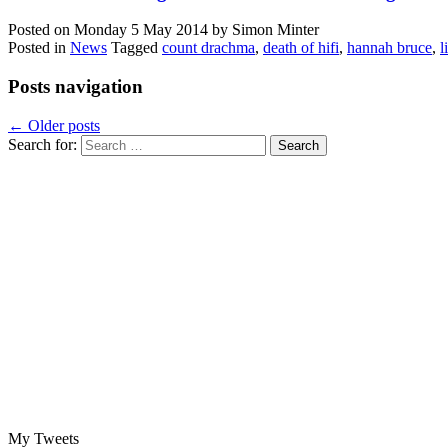
Posted on
Monday 5 May 2014
by
Simon Minter
Posted in
News
Tagged
count drachma
,
death of hifi
,
hannah bruce
,
l
Posts navigation
←
Older posts
Search for:
My Tweets