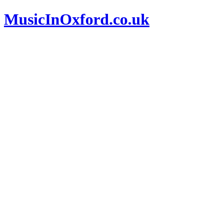
MusicInOxford.co.uk