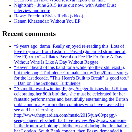
Nightshift – June 2015 issue out now, with Asher Dust
interview and more
Rawz: Freedom Styles Radio (video)
Kenan Khazendar: Without You EP
Recent comments
“9 years ago, damn! Really enjoyed re-reading this. Lots of
love to you all from Lisbon -- Pascal (guitarded strummer of
Fee Fi) xx xx” – Pilates Pascal on Fee Fie Fo Fum: A Day
Without Wine Is Like A Day Without Reggae
“Haven't heard of this band for a while (do they still exist?),
but their song "Turbulence" remains in my Top20 rock songs
for the last decade. "This Heart’s Built to Break" is good too.”
– Dan on The Scholars: Turbulence
“As multi-award winning Peggy Seeger finishes her UK tour
celebrating her 80th birthday, she must be celebrated for her
fantastic performances and beautifully entertaining the British
public and many from other countries who have traveled to
see and hear her sing.
http://www.theguardian.com/music/2015/jun/08/peggy-
seeger-queen-elizabeth-hall-live-review Peggy saw someone
in the front row holding a birthday card during the first half of
her London, South Bank concert, then Peggy demanded it