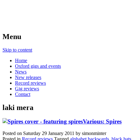
Menu
Skip to content
Home
Oxford gigs and events
News
New releases
Record reviews
Gig reviews
Contact
laki mera
Various: Spires
Posted on
Saturday 29 January 2011
by
simonminter
Posted in
Record reviews
Tagged
alphabet backwards
,
black hats
,