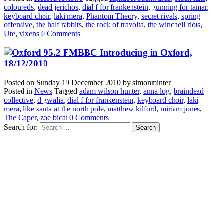
coloureds
,
dead jerichos
,
dial f for frankenstein
,
gunning for tamar
,
keyboard choir
,
laki mera
,
Phantom Theory
,
secret rivals
,
spring
offensive
,
the half rabbits
,
the rock of travolta
,
the winchell riots
,
Ute
,
vixens
0 Comments
BBC Introducing in Oxford,
18/12/2010
Posted on
Sunday 19 December 2010
by
simonminter
Posted in
News
Tagged
adam wilson hunter
,
anna log
,
braindead
collective
,
d gwalia
,
dial f for frankenstein
,
keyboard choir
,
laki
mera
,
like santa at the north pole
,
matthew kilford
,
miriam jones
,
The Caper
,
zoe bicat
0 Comments
Search for: