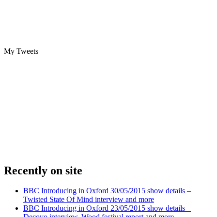
My Tweets
Recently on site
BBC Introducing in Oxford 30/05/2015 show details –
Twisted State Of Mind interview and more
BBC Introducing in Oxford 23/05/2015 show details –
Decovo interview, Wood festival report and more