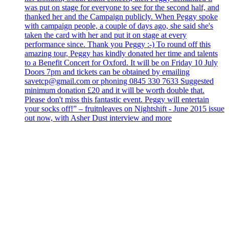
was put on stage for everyone to see for the second half, and
thanked her and the Campaign publicly. When Peggy spoke
with campaign people, a couple of days ago, she said she's
taken the card with her and put it on stage at every
performance since. Thank you Peggy :-) To round off this
amazing tour, Peggy has kindly donated her time and talents
to a Benefit Concert for Oxford. It will be on Friday 10 July
Doors 7pm and tickets can be obtained by emailing
savetcp@gmail.com or phoning 0845 330 7633 Suggested
minimum donation £20 and it will be worth double that.
Please don't miss this fantastic event. Peggy will entertain
your socks off!” – fruitnleaves on Nightshift - June 2015 issue
out now, with Asher Dust interview and more