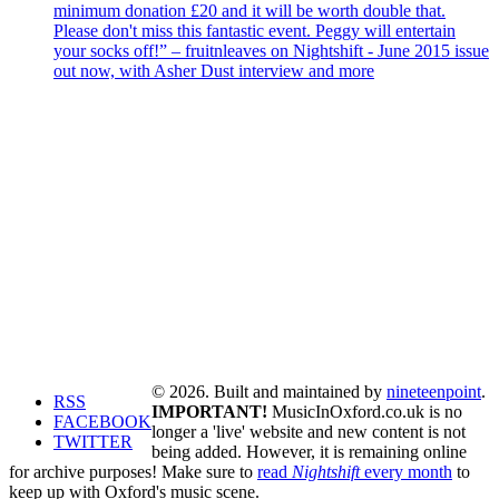
minimum donation £20 and it will be worth double that.
Please don't miss this fantastic event. Peggy will entertain
your socks off!” – fruitnleaves on Nightshift - June 2015 issue
out now, with Asher Dust interview and more
© 2026. Built and maintained by
nineteenpoint
.
RSS
IMPORTANT!
MusicInOxford.co.uk is no
FACEBOOK
longer a 'live' website and new content is not
TWITTER
being added. However, it is remaining online
for archive purposes! Make sure to
read
Nightshift
every month
to
keep up with Oxford's music scene.