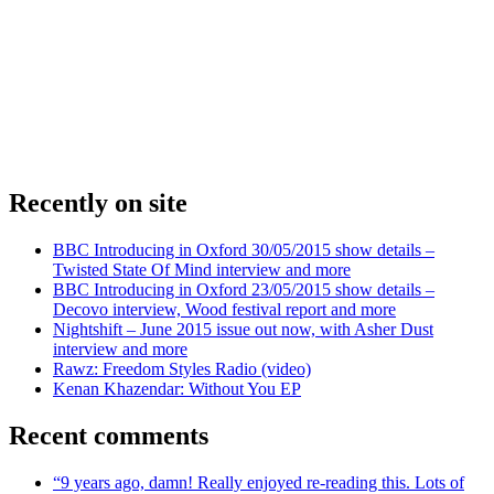
Recently on site
BBC Introducing in Oxford 30/05/2015 show details –
Twisted State Of Mind interview and more
BBC Introducing in Oxford 23/05/2015 show details –
Decovo interview, Wood festival report and more
Nightshift – June 2015 issue out now, with Asher Dust
interview and more
Rawz: Freedom Styles Radio (video)
Kenan Khazendar: Without You EP
Recent comments
“9 years ago, damn! Really enjoyed re-reading this. Lots of