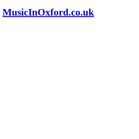
MusicInOxford.co.uk