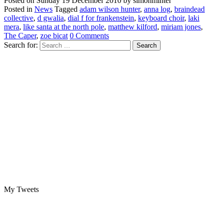
Posted on
Sunday 19 December 2010
by
simonminter
Posted in
News
Tagged
adam wilson hunter
,
anna log
,
braindead
collective
,
d gwalia
,
dial f for frankenstein
,
keyboard choir
,
laki
mera
,
like santa at the north pole
,
matthew kilford
,
miriam jones
,
The Caper
,
zoe bicat
0 Comments
Search for:
My Tweets