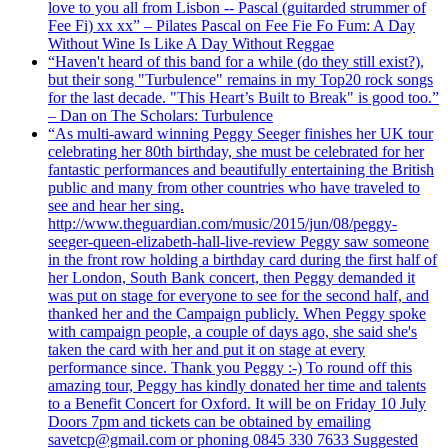
love to you all from Lisbon -- Pascal (guitarded strummer of
Fee Fi) xx xx” – Pilates Pascal on Fee Fie Fo Fum: A Day
Without Wine Is Like A Day Without Reggae
“Haven't heard of this band for a while (do they still exist?),
but their song "Turbulence" remains in my Top20 rock songs
for the last decade. "This Heart’s Built to Break" is good too.”
– Dan on The Scholars: Turbulence
“As multi-award winning Peggy Seeger finishes her UK tour
celebrating her 80th birthday, she must be celebrated for her
fantastic performances and beautifully entertaining the British
public and many from other countries who have traveled to
see and hear her sing.
http://www.theguardian.com/music/2015/jun/08/peggy-
seeger-queen-elizabeth-hall-live-review Peggy saw someone
in the front row holding a birthday card during the first half of
her London, South Bank concert, then Peggy demanded it
was put on stage for everyone to see for the second half, and
thanked her and the Campaign publicly. When Peggy spoke
with campaign people, a couple of days ago, she said she's
taken the card with her and put it on stage at every
performance since. Thank you Peggy :-) To round off this
amazing tour, Peggy has kindly donated her time and talents
to a Benefit Concert for Oxford. It will be on Friday 10 July
Doors 7pm and tickets can be obtained by emailing
savetcp@gmail.com or phoning 0845 330 7633 Suggested