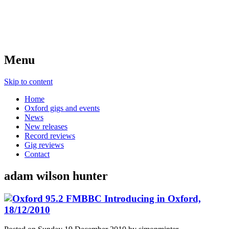
Menu
Skip to content
Home
Oxford gigs and events
News
New releases
Record reviews
Gig reviews
Contact
adam wilson hunter
BBC Introducing in Oxford,
18/12/2010