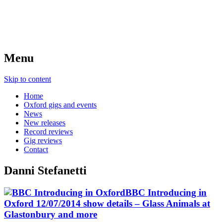
Menu
Skip to content
Home
Oxford gigs and events
News
New releases
Record reviews
Gig reviews
Contact
Danni Stefanetti
BBC Introducing in
Oxford 12/07/2014 show details – Glass Animals at
Glastonbury and more