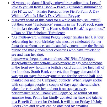
“9 years ago, damn! Really enjoyed re-reading this. Lots of
love to you all from Lisbon -- Pascal (guitarded strummer of
Fee Fi) xx xx” – Pilates Pascal on Fee Fie Fo Fum: A Day
Without Wine Is Like A Day Without Reggae
“Haven't heard of this band for a while (do they still exist?),
but their song "Turbulence" remains in my Top20 rock songs
for the last decade. "This Heart’s Built to Break" is good too.”
– Dan on The Scholars: Turbulence
“As multi-award winning Peggy Seeger finishes her UK tour
celebrating her 80th birthday, she must be celebrated for her
fantastic performances and beautifully entertaining the British
public and many from other countries who have traveled to
see and hear her sing.
http://www.theguardian.com/music/2015/jun/08/peggy-
seeger-queen-elizabeth-hall-live-review Peggy saw someone
in the front row holding a birthday card during the first half of
her London, South Bank concert, then Peggy demanded it
was put on stage for everyone to see for the second half, and
thanked her and the Campaign publicly. When Peggy spoke
with campaign people, a couple of days ago, she said she's
taken the card with her and put it on stage at every
performance since. Thank you Peggy :-) To round off this
amazing tour, Peggy has kindly donated her time and talents
to a Benefit Concert for Oxford. It will be on Friday 10 July
Doors 7pm and tickets can be obtained by emailing