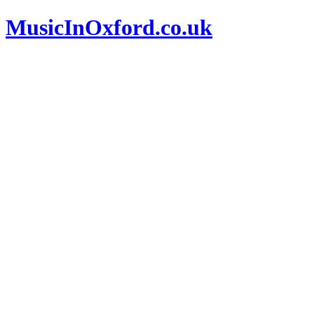
MusicInOxford.co.uk