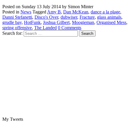
Posted on
Sunday 13 July 2014
by
Simon Minter
Posted in
News
Tagged
Amy B
,
Dan McKean
,
dance a la plage
,
Danni Stefanetti
,
Disco's Over
,
dubwiser
,
Fracture
,
glass animals
,
grudle bay
,
HotFunk
,
Joshua Gilbert
,
Moogieman
,
Organised Mess
,
spring offensive
,
The Landed
0 Comments
Search for:
My Tweets