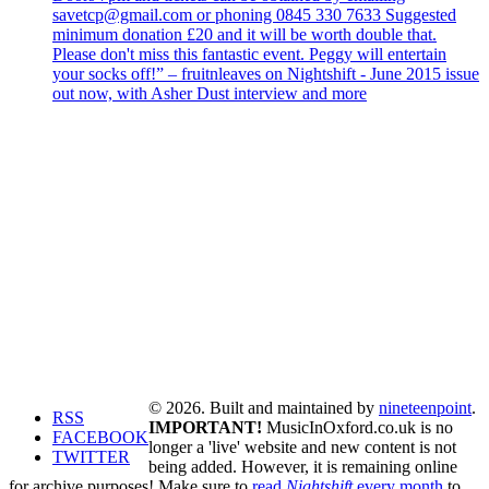
savetcp@gmail.com or phoning 0845 330 7633 Suggested
minimum donation £20 and it will be worth double that.
Please don't miss this fantastic event. Peggy will entertain
your socks off!” – fruitnleaves on Nightshift - June 2015 issue
out now, with Asher Dust interview and more
© 2026. Built and maintained by
nineteenpoint
.
RSS
IMPORTANT!
MusicInOxford.co.uk is no
FACEBOOK
longer a 'live' website and new content is not
TWITTER
being added. However, it is remaining online
for archive purposes! Make sure to
read
Nightshift
every month
to