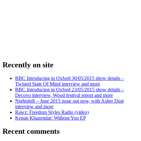
Recently on site
BBC Introducing in Oxford 30/05/2015 show details –
Twisted State Of Mind interview and more
BBC Introducing in Oxford 23/05/2015 show details –
Decovo interview, Wood festival report and more
Nightshift – June 2015 issue out now, with Asher Dust
interview and more
Rawz: Freedom Styles Radio (video)
Kenan Khazendar: Without You EP
Recent comments