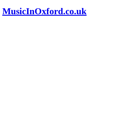
MusicInOxford.co.uk