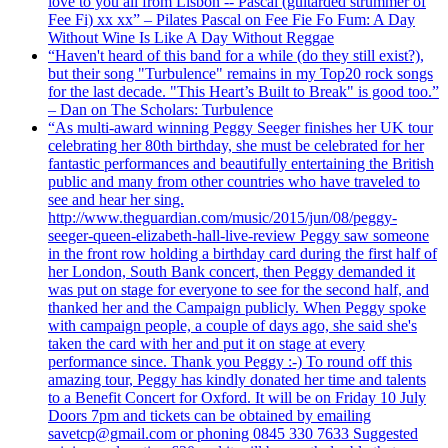
love to you all from Lisbon -- Pascal (guitarded strummer of
Fee Fi) xx xx” – Pilates Pascal on Fee Fie Fo Fum: A Day
Without Wine Is Like A Day Without Reggae
“Haven't heard of this band for a while (do they still exist?),
but their song "Turbulence" remains in my Top20 rock songs
for the last decade. "This Heart’s Built to Break" is good too.”
– Dan on The Scholars: Turbulence
“As multi-award winning Peggy Seeger finishes her UK tour
celebrating her 80th birthday, she must be celebrated for her
fantastic performances and beautifully entertaining the British
public and many from other countries who have traveled to
see and hear her sing.
http://www.theguardian.com/music/2015/jun/08/peggy-
seeger-queen-elizabeth-hall-live-review Peggy saw someone
in the front row holding a birthday card during the first half of
her London, South Bank concert, then Peggy demanded it
was put on stage for everyone to see for the second half, and
thanked her and the Campaign publicly. When Peggy spoke
with campaign people, a couple of days ago, she said she's
taken the card with her and put it on stage at every
performance since. Thank you Peggy :-) To round off this
amazing tour, Peggy has kindly donated her time and talents
to a Benefit Concert for Oxford. It will be on Friday 10 July
Doors 7pm and tickets can be obtained by emailing
savetcp@gmail.com or phoning 0845 330 7633 Suggested