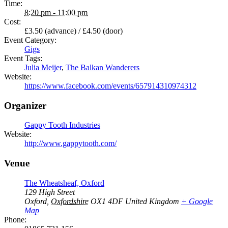
Time:
8:20 pm - 11:00 pm
Cost:
£3.50 (advance) / £4.50 (door)
Event Category:
Gigs
Event Tags:
Julia Meijer
,
The Balkan Wanderers
Website:
https://www.facebook.com/events/657914310974312
Organizer
Gappy Tooth Industries
Website:
http://www.gappytooth.com/
Venue
The Wheatsheaf, Oxford
129 High Street
Oxford
,
Oxfordshire
OX1 4DF
United Kingdom
+ Google
Map
Phone: