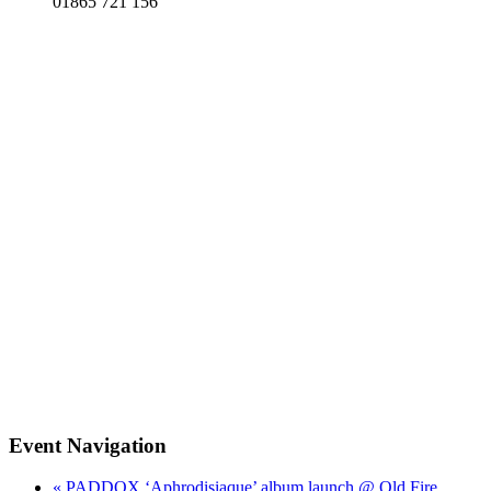
01865 721 156
Event Navigation
« PADDOX ‘Aphrodisiaque’ album launch @ Old Fire