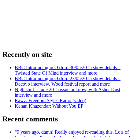
Recently on site
BBC Introducing in Oxford 30/05/2015 show details –
Twisted State Of Mind interview and more
BBC Introducing in Oxford 23/05/2015 show details –
Decovo interview, Wood festival report and more
Nightshift – June 2015 issue out now, with Asher Dust
interview and more
Rawz: Freedom Styles Radio (video)
Kenan Khazendar: Without You EP
Recent comments
“9 years ago, damn! Really enjoyed re-reading this. Lots of