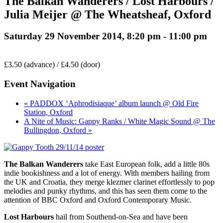
The Balkan Wanderers / Lost Harbours /
Julia Meijer @ The Wheatsheaf, Oxford
Saturday 29 November 2014, 8:20 pm
-
11:00 pm
£3.50 (advance) / £4.50 (door)
Event Navigation
« PADDOX ‘Aphrodisiaque’ album launch @ Old Fire
Station, Oxford
A Nite of Music: Gappy Ranks / White Magic Sound @ The
Bullingdon, Oxford »
The Balkan Wanderers
take East European folk, add a little 80s
indie bookishness and a lot of energy. With members hailing from
the UK and Croatia, they merge klezmer clarinet effortlessly to pop
melodies and punky rhythms, and this has seen them come to the
attention of BBC Oxford and Oxford Contemporary Music.
Lost Harbours
hail from Southend-on-Sea and have been