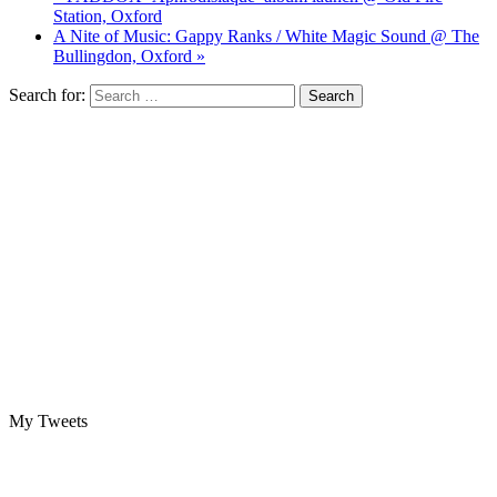
Station, Oxford
A Nite of Music: Gappy Ranks / White Magic Sound @ The
Bullingdon, Oxford »
Search for:
My Tweets