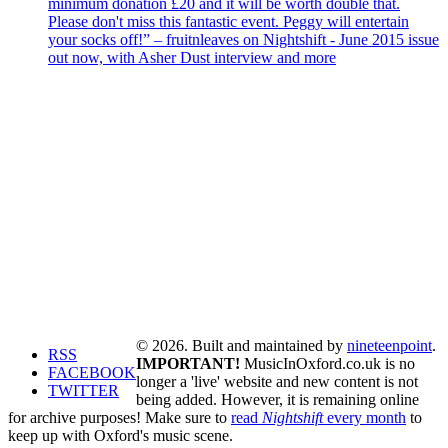
minimum donation £20 and it will be worth double that.
Please don't miss this fantastic event. Peggy will entertain
your socks off!” – fruitnleaves on Nightshift - June 2015 issue
out now, with Asher Dust interview and more
© 2026. Built and maintained by
nineteenpoint
.
RSS
IMPORTANT!
MusicInOxford.co.uk is no
FACEBOOK
longer a 'live' website and new content is not
TWITTER
being added. However, it is remaining online
for archive purposes! Make sure to
read
Nightshift
every month
to
keep up with Oxford's music scene.