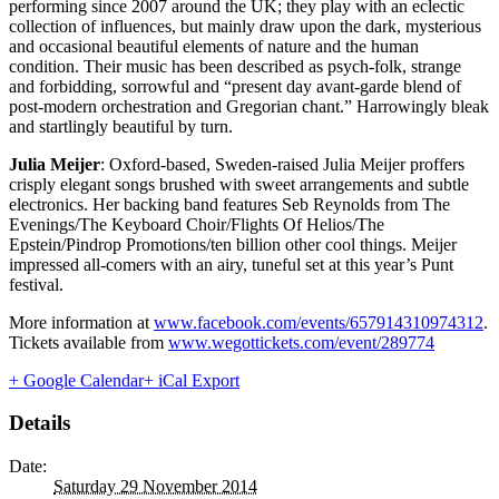
performing since 2007 around the UK; they play with an eclectic
collection of influences, but mainly draw upon the dark, mysterious
and occasional beautiful elements of nature and the human
condition. Their music has been described as psych-folk, strange
and forbidding, sorrowful and “present day avant-garde blend of
post-modern orchestration and Gregorian chant.” Harrowingly bleak
and startlingly beautiful by turn.
Julia Meijer
: Oxford-based, Sweden-raised Julia Meijer proffers
crisply elegant songs brushed with sweet arrangements and subtle
electronics. Her backing band features Seb Reynolds from The
Evenings/The Keyboard Choir/Flights Of Helios/The
Epstein/Pindrop Promotions/ten billion other cool things. Meijer
impressed all-comers with an airy, tuneful set at this year’s Punt
festival.
More information at
www.facebook.com/events/657914310974312
.
Tickets available from
www.wegottickets.com/event/289774
+ Google Calendar
+ iCal Export
Details
Date:
Saturday 29 November 2014