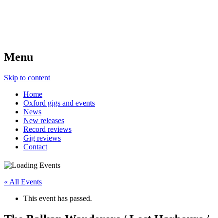
Menu
Skip to content
Home
Oxford gigs and events
News
New releases
Record reviews
Gig reviews
Contact
« All Events
This event has passed.