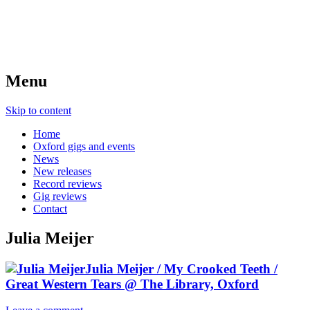
Menu
Skip to content
Home
Oxford gigs and events
News
New releases
Record reviews
Gig reviews
Contact
Julia Meijer
Julia Meijer / My Crooked Teeth /
Great Western Tears @ The Library, Oxford