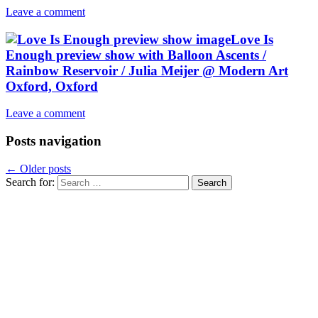
Leave a comment
Love Is
Enough preview show with Balloon Ascents /
Rainbow Reservoir / Julia Meijer @ Modern Art
Oxford, Oxford
Leave a comment
Posts navigation
←
Older posts
Search for: