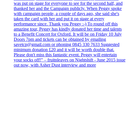
was put on stage for everyone to see for the second half, and
thanked her and the Campaign publicly. When Peggy spoke
with campaign people, a couple of days ago, she said she's
taken the card with her and put it on stage at every
performance since. Thank you Peggy :-) To round off this
amazing tour, Peggy has kindly donated her time and talents
to a Benefit Concert for Oxford. It will be on Friday 10 July
Doors 7pm and tickets can be obtained by emailing
savetcp@gmail.com or phoning 0845 330 7633 Suggested
minimum donation £20 and it will be worth double that.
Please don't miss this fantastic event. Peggy will entertain
your socks off!” – fruitnleaves on Nightshift - June 2015 issue
out now, with Asher Dust interview and more