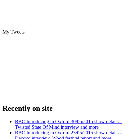
My Tweets
Recently on site
BBC Introducing in Oxford 30/05/2015 show details –
Twisted State Of Mind interview and more
BBC Introducing in Oxford 23/05/2015 show details –
Decovo interview, Wood festival report and more