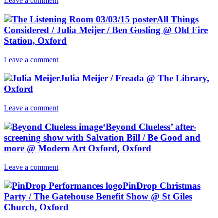
Leave a comment
All Things
Considered / Julia Meijer / Ben Gosling @ Old Fire
Station, Oxford
Leave a comment
Julia Meijer / Freada @ The Library,
Oxford
Leave a comment
‘Beyond Clueless’ after-
screening show with Salvation Bill / Be Good and
more @ Modern Art Oxford, Oxford
Leave a comment
PinDrop Christmas
Party / The Gatehouse Benefit Show @ St Giles
Church, Oxford