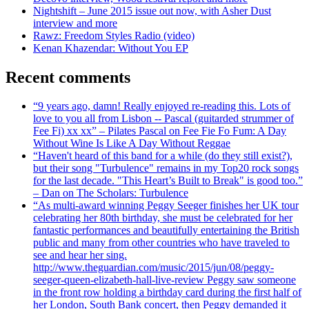
Nightshift – June 2015 issue out now, with Asher Dust
interview and more
Rawz: Freedom Styles Radio (video)
Kenan Khazendar: Without You EP
Recent comments
“9 years ago, damn! Really enjoyed re-reading this. Lots of
love to you all from Lisbon -- Pascal (guitarded strummer of
Fee Fi) xx xx” – Pilates Pascal on Fee Fie Fo Fum: A Day
Without Wine Is Like A Day Without Reggae
“Haven't heard of this band for a while (do they still exist?),
but their song "Turbulence" remains in my Top20 rock songs
for the last decade. "This Heart’s Built to Break" is good too.”
– Dan on The Scholars: Turbulence
“As multi-award winning Peggy Seeger finishes her UK tour
celebrating her 80th birthday, she must be celebrated for her
fantastic performances and beautifully entertaining the British
public and many from other countries who have traveled to
see and hear her sing.
http://www.theguardian.com/music/2015/jun/08/peggy-
seeger-queen-elizabeth-hall-live-review Peggy saw someone
in the front row holding a birthday card during the first half of
her London, South Bank concert, then Peggy demanded it