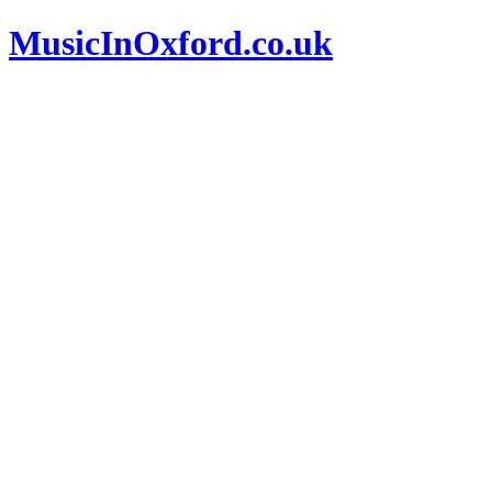
MusicInOxford.co.uk