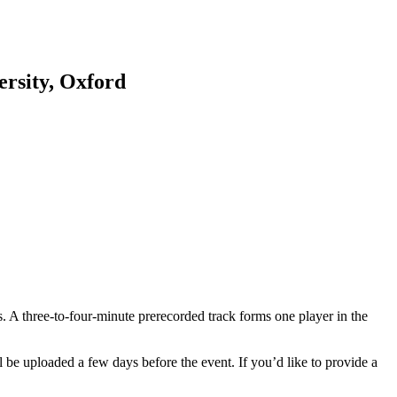
rsity, Oxford
s. A three-to-four-minute prerecorded track forms one player in the
 be uploaded a few days before the event. If you’d like to provide a