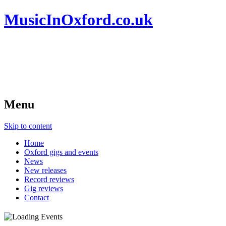
MusicInOxford.co.uk
Menu
Skip to content
Home
Oxford gigs and events
News
New releases
Record reviews
Gig reviews
Contact