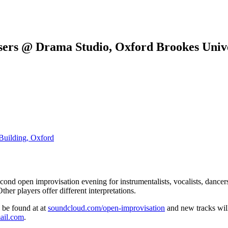
sers @ Drama Studio, Oxford Brookes Unive
Building, Oxford
econd open improvisation evening for instrumentalists, vocalists, dancer
ther players offer different interpretations.
n be found at at
soundcloud.com/open-improvisation
and new tracks will
ail.com
.