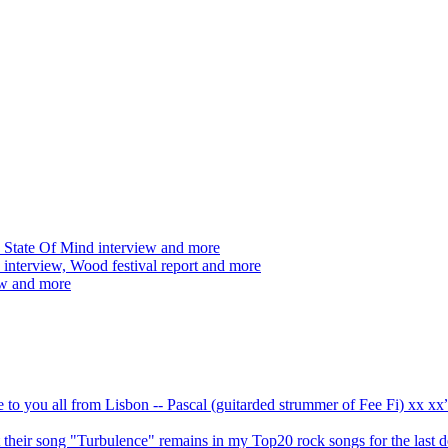
 State Of Mind interview and more
interview, Wood festival report and more
ew and more
ve to you all from Lisbon -- Pascal (guitarded strummer of Fee Fi) xx 
 but their song "Turbulence" remains in my Top20 rock songs for the last