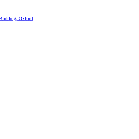
Building, Oxford