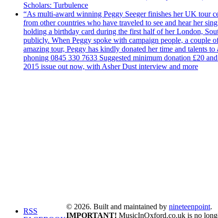
Scholars: Turbulence
“As multi-award winning Peggy Seeger finishes her UK tour cele
from other countries who have traveled to see and hear her si
holding a birthday card during the first half of her London, S
publicly. When Peggy spoke with campaign people, a couple of d
amazing tour, Peggy has kindly donated her time and talents to
phoning 0845 330 7633 Suggested minimum donation £20 and it wil
2015 issue out now, with Asher Dust interview and more
© 2026. Built and maintained by
nineteenpoint
.
RSS
IMPORTANT!
MusicInOxford.co.uk is no longer