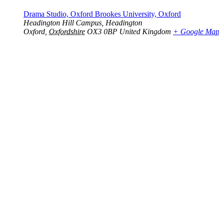
Drama Studio, Oxford Brookes University, Oxford
Headington Hill Campus, Headington
Oxford
,
Oxfordshire
OX3 0BP
United Kingdom
+ Google Ma