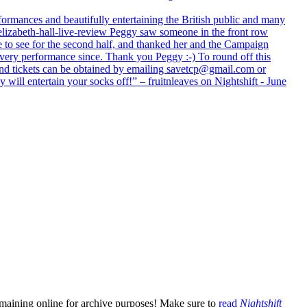
formances and beautifully entertaining the British public and many
lizabeth-hall-live-review Peggy saw someone in the front row
e to see for the second half, and thanked her and the Campaign
every performance since. Thank you Peggy :-) To round off this
 and tickets can be obtained by emailing savetcp@gmail.com or
will entertain your socks off!” – fruitnleaves on Nightshift - June
emaining online for archive purposes! Make sure to
read
Nightshift