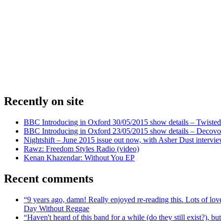
Recently on site
BBC Introducing in Oxford 30/05/2015 show details – Twisted
BBC Introducing in Oxford 23/05/2015 show details – Decovo 
Nightshift – June 2015 issue out now, with Asher Dust intervi
Rawz: Freedom Styles Radio (video)
Kenan Khazendar: Without You EP
Recent comments
“9 years ago, damn! Really enjoyed re-reading this. Lots of lo
Day Without Reggae
“Haven't heard of this band for a while (do they still exist?),