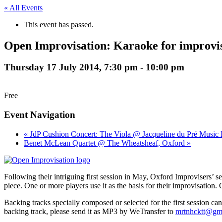
« All Events
This event has passed.
Open Improvisation: Karaoke for improvi
Thursday 17 July 2014, 7:30 pm
-
10:00 pm
Free
Event Navigation
« JdP Cushion Concert: The Viola @ Jacqueline du Pré Music 
Benet McLean Quartet @ The Wheatsheaf, Oxford »
Following their intriguing first session in May, Oxford Improvisers’ s
piece. One or more players use it as the basis for their improvisation. O
Backing tracks specially composed or selected for the first session ca
backing track, please send it as MP3 by WeTransfer to
mrtnhcktt@gm