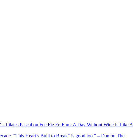
xx” – Pilates Pascal on Fee Fie Fo Fum: A Day Without Wine Is Like A
 decade. "This Heart’s Built to Break" is good too.” – Dan on The