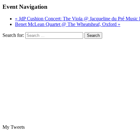
Event Navigation
« JdP Cushion Concert: The Viola @ Jacqueline du Pré Music 
Benet McLean Quartet @ The Wheatsheaf, Oxford »
Search for:
My Tweets