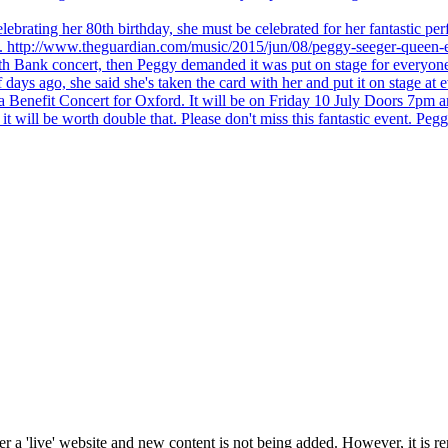
brating her 80th birthday, she must be celebrated for her fantastic per
ng. http://www.theguardian.com/music/2015/jun/08/peggy-seeger-queen-e
outh Bank concert, then Peggy demanded it was put on stage for everyon
ays ago, she said she's taken the card with her and put it on stage at 
 a Benefit Concert for Oxford. It will be on Friday 10 July Doors 7pm
l be worth double that. Please don't miss this fantastic event. Peggy 
 a 'live' website and new content is not being added. However, it is r