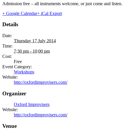
Admission free – all instruments welcome, or just come and listen.
+ Google Calendar
+ iCal Export
Details
Date:
Thursday 17 July 2014
Time:
7:30 pm - 10:00 pm
Cost:
Free
Event Category:
Workshops
Website:
http://oxfordimprovisers.com/
Organizer
Oxford Improvisers
Website:
http://oxfordimprovisers.com/
Venue