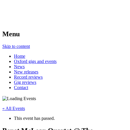
Menu
Skip to content
Home
Oxford gigs and events
News
New releases
Record reviews
Gig reviews
Contact
« All Events
This event has passed.