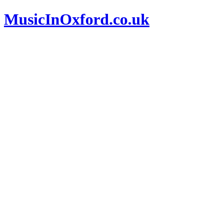
MusicInOxford.co.uk