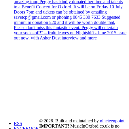
amazing tour, Peggy has kindly donated her time and talents
to a Benefit Concert for Oxford. It will be on Friday 10 July
Doors 7pm and tickets can be obtained by emailing
savetcp@gmail.com or phoning 0845 330 7633 Suggested
minimum donation £20 and it will be worth double that.
Please don't miss this fantastic event. Peggy will entertain
your socks off!” – fruitnleaves on Nightshift - June 2015 issue
out now, with Asher Dust interview and more
© 2026. Built and maintained by
nineteenpoint
.
RSS
IMPORTANT!
MusicInOxford.co.uk is no
FACEBOOK