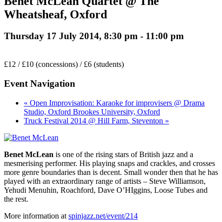
Benet McLean Quartet @ The
Wheatsheaf, Oxford
Thursday 17 July 2014, 8:30 pm
-
11:00 pm
£12 / £10 (concessions) / £6 (students)
Event Navigation
« Open Improvisation: Karaoke for improvisers @ Drama
Studio, Oxford Brookes University, Oxford
Truck Festival 2014 @ Hill Farm, Steventon »
Benet McLean
is one of the rising stars of British jazz and a
mesmerising performer. His playing snaps and crackles, and crosses
more genre boundaries than is decent. Small wonder then that he has
played with an extraordinary range of artists – Steve Williamson,
Yehudi Menuhin, Roachford, Dave O’HIggins, Loose Tubes and
the rest.
More information at
spinjazz.net/event/214