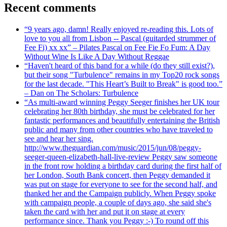
Recent comments
“9 years ago, damn! Really enjoyed re-reading this. Lots of
love to you all from Lisbon -- Pascal (guitarded strummer of
Fee Fi) xx xx” – Pilates Pascal on Fee Fie Fo Fum: A Day
Without Wine Is Like A Day Without Reggae
“Haven't heard of this band for a while (do they still exist?),
but their song "Turbulence" remains in my Top20 rock songs
for the last decade. "This Heart’s Built to Break" is good too.”
– Dan on The Scholars: Turbulence
“As multi-award winning Peggy Seeger finishes her UK tour
celebrating her 80th birthday, she must be celebrated for her
fantastic performances and beautifully entertaining the British
public and many from other countries who have traveled to
see and hear her sing.
http://www.theguardian.com/music/2015/jun/08/peggy-
seeger-queen-elizabeth-hall-live-review Peggy saw someone
in the front row holding a birthday card during the first half of
her London, South Bank concert, then Peggy demanded it
was put on stage for everyone to see for the second half, and
thanked her and the Campaign publicly. When Peggy spoke
with campaign people, a couple of days ago, she said she's
taken the card with her and put it on stage at every
performance since. Thank you Peggy :-) To round off this