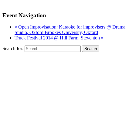
Event Navigation
« Open Improvisation: Karaoke for improvisers @ Drama
Studio, Oxford Brookes University, Oxford
Truck Festival 2014 @ Hill Farm, Steventon »
Search for: