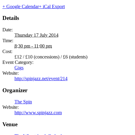
+ Google Calendar
+ iCal Export
Details
Date:
Thursday 17 July 2014
Time:
8:30 pm - 11:00 pm
Cost:
£12 / £10 (concessions) / £6 (students)
Event Category:
Gigs
Website:
http://spinjazz.net/event/214
Organizer
The Spin
Website:
http://www.spinjazz.com
Venue