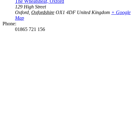
The Wheatsheaf, Oxford
129 High Street
Oxford
,
Oxfordshire
OX1 4DF
United Kingdom
+ Google
Map
Phone:
01865 721 156