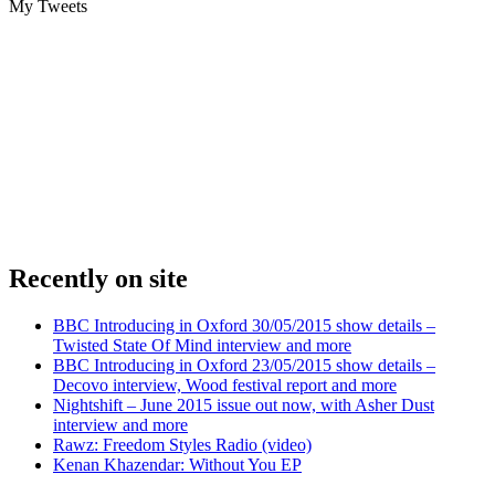
My Tweets
Recently on site
BBC Introducing in Oxford 30/05/2015 show details –
Twisted State Of Mind interview and more
BBC Introducing in Oxford 23/05/2015 show details –
Decovo interview, Wood festival report and more
Nightshift – June 2015 issue out now, with Asher Dust
interview and more
Rawz: Freedom Styles Radio (video)
Kenan Khazendar: Without You EP