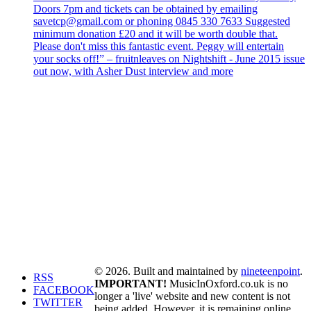
Doors 7pm and tickets can be obtained by emailing
savetcp@gmail.com or phoning 0845 330 7633 Suggested
minimum donation £20 and it will be worth double that.
Please don't miss this fantastic event. Peggy will entertain
your socks off!” – fruitnleaves on Nightshift - June 2015 issue
out now, with Asher Dust interview and more
© 2026. Built and maintained by
nineteenpoint
.
RSS
IMPORTANT!
MusicInOxford.co.uk is no
FACEBOOK
longer a 'live' website and new content is not
TWITTER
being added. However, it is remaining online