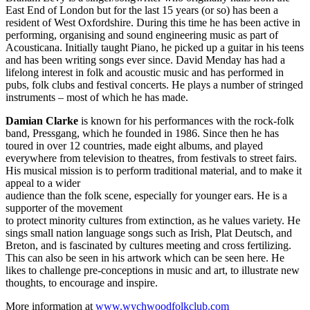
East End of London but for the last 15 years (or so) has been a
resident of West Oxfordshire. During this time he has been active in
performing, organising and sound engineering music as part of
Acousticana. Initially taught Piano, he picked up a guitar in his teens
and has been writing songs ever since. David Menday has had a
lifelong interest in folk and acoustic music and has performed in
pubs, folk clubs and festival concerts. He plays a number of stringed
instruments – most of which he has made.
Damian Clarke
is known for his performances with the rock-folk
band, Pressgang, which he founded in 1986. Since then he has
toured in over 12 countries, made eight albums, and played
everywhere from television to theatres, from festivals to street fairs.
His musical mission is to perform traditional material, and to make it
appeal to a wider
audience than the folk scene, especially for younger ears. He is a
supporter of the movement
to protect minority cultures from extinction, as he values variety. He
sings small nation language songs such as Irish, Plat Deutsch, and
Breton, and is fascinated by cultures meeting and cross fertilizing.
This can also be seen in his artwork which can be seen here. He
likes to challenge pre-conceptions in music and art, to illustrate new
thoughts, to encourage and inspire.
More information at
www.wychwoodfolkclub.com