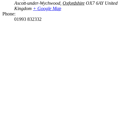
Ascott-under-Wychwood
,
Oxfordshire
OX7 6AY
United
Kingdom
+ Google Map
Phone:
01993 832332