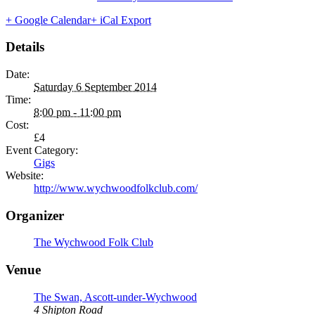
+ Google Calendar
+ iCal Export
Details
Date:
Saturday 6 September 2014
Time:
8:00 pm - 11:00 pm
Cost:
£4
Event Category:
Gigs
Website:
http://www.wychwoodfolkclub.com/
Organizer
The Wychwood Folk Club
Venue
The Swan, Ascott-under-Wychwood
4 Shipton Road