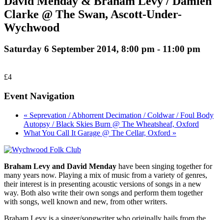
David Menday & Braham Levy / Damien
Clarke @ The Swan, Ascott-Under-
Wychwood
Saturday 6 September 2014, 8:00 pm
-
11:00 pm
£4
Event Navigation
« Seprevation / Abhorrent Decimation / Coldwar / Foul Body
Autopsy / Black Skies Burn @ The Wheatsheaf, Oxford
What You Call It Garage @ The Cellar, Oxford »
Braham Levy and David Menday
have been singing together for
many years now. Playing a mix of music from a variety of genres,
their interest is in presenting acoustic versions of songs in a new
way. Both also write their own songs and perform them together
with songs, well known and new, from other writers.
Braham Levy is a singer/songwriter who originally hails from the