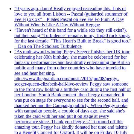
“9 years ago, damn! Really enjoyed re-reading this. Lots of
love to you all from Lisbon -- Pascal (guitarded strummer of
Fee Fi) xx xx” – Pilates Pascal on Fee Fie Fo Fum: A Day
Without Wine Is Like A Day Without Reggae
“Haven't heard of this band for a while (do they still exist?),
but their song "Turbulence" remains in my Top20 rock songs
for the last decade. "This Heart’s Built to Break" is good too.”
– Dan on The Scholars: Turbulence
“As multi-award winning Peggy Seeger finishes her UK tour
celebrating her 80th birthday, she must be celebrated for her
fantastic performances and beautifully entertaining the British
public and many from other countries who have traveled to
see and hear her sing.
http://www.theguardian.com/music/2015/jun/08/peggy-
seeger-queen-elizabeth-hall-live-review Peggy saw someone
in the front row holding a birthday card during the first half of
her London, South Bank concert, then Peggy demanded it
was put on stage for everyone to see for the second half, and
thanked her and the Campaign publicly. When Peggy spoke
with campaign people, a couple of days ago, she said she's
taken the card with her and put it on stage at every
performance since. Thank you Peggy :-) To round off this
amazing tour, Peggy has kindly donated her time and talents
to a Benefit Concert for Oxford. It will be on Friday 10 July