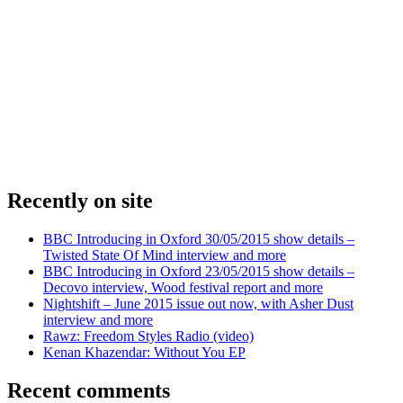
Recently on site
BBC Introducing in Oxford 30/05/2015 show details –
Twisted State Of Mind interview and more
BBC Introducing in Oxford 23/05/2015 show details –
Decovo interview, Wood festival report and more
Nightshift – June 2015 issue out now, with Asher Dust
interview and more
Rawz: Freedom Styles Radio (video)
Kenan Khazendar: Without You EP
Recent comments