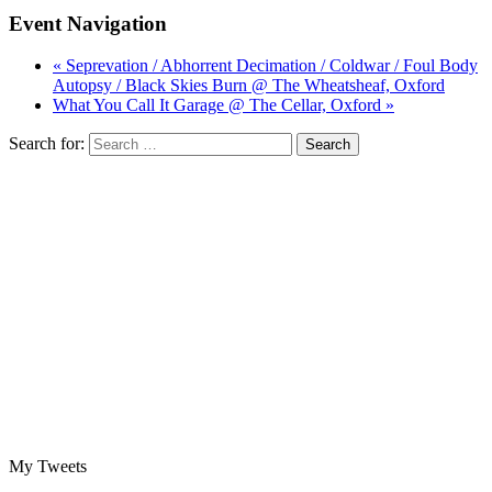
Event Navigation
« Seprevation / Abhorrent Decimation / Coldwar / Foul Body
Autopsy / Black Skies Burn @ The Wheatsheaf, Oxford
What You Call It Garage @ The Cellar, Oxford »
Search for:
My Tweets