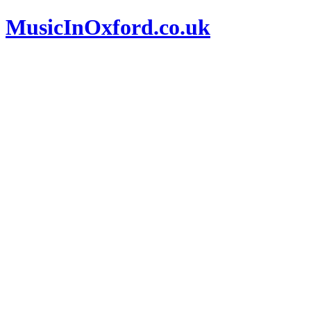
MusicInOxford.co.uk