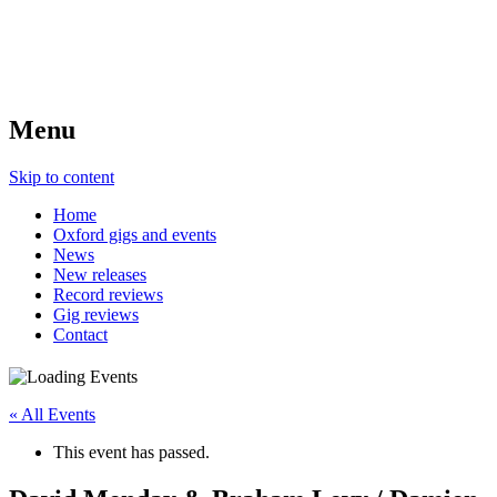
Menu
Skip to content
Home
Oxford gigs and events
News
New releases
Record reviews
Gig reviews
Contact
« All Events
This event has passed.