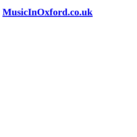
MusicInOxford.co.uk