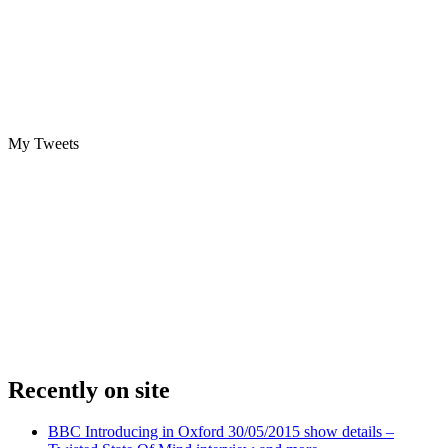
My Tweets
Recently on site
BBC Introducing in Oxford 30/05/2015 show details –