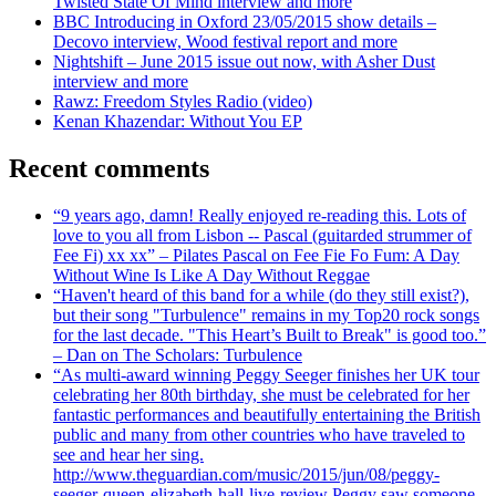
Twisted State Of Mind interview and more
BBC Introducing in Oxford 23/05/2015 show details –
Decovo interview, Wood festival report and more
Nightshift – June 2015 issue out now, with Asher Dust
interview and more
Rawz: Freedom Styles Radio (video)
Kenan Khazendar: Without You EP
Recent comments
“9 years ago, damn! Really enjoyed re-reading this. Lots of
love to you all from Lisbon -- Pascal (guitarded strummer of
Fee Fi) xx xx” – Pilates Pascal on Fee Fie Fo Fum: A Day
Without Wine Is Like A Day Without Reggae
“Haven't heard of this band for a while (do they still exist?),
but their song "Turbulence" remains in my Top20 rock songs
for the last decade. "This Heart’s Built to Break" is good too.”
– Dan on The Scholars: Turbulence
“As multi-award winning Peggy Seeger finishes her UK tour
celebrating her 80th birthday, she must be celebrated for her
fantastic performances and beautifully entertaining the British
public and many from other countries who have traveled to
see and hear her sing.
http://www.theguardian.com/music/2015/jun/08/peggy-
seeger-queen-elizabeth-hall-live-review Peggy saw someone