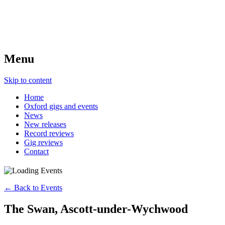
Menu
Skip to content
Home
Oxford gigs and events
News
New releases
Record reviews
Gig reviews
Contact
← Back to Events
The Swan, Ascott-under-Wychwood