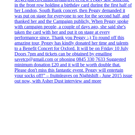
in the front row holding a birthday card during the first half of
her London, South Bank concert, then Peggy demanded it
was put on stage for everyone to see for the second half, and
thanked her and the Campaign publicly. When Peggy spoke
with campaign people, a couple of days ago, she said she's
taken the card with her and put it on stage at every
performance since. Thank you Peggy :-) To round off this
amazing tour, Peggy has kindly donated her time and talents
to a Benefit Concert for Oxford. It will be on Friday 10 July
Doors 7pm and tickets can be obtained by emailing
savetcp@gmail.com or phoning 0845 330 7633 Suggested
minimum donation £20 and it will be worth double that.
Please don't miss this fantastic event. Peggy will entertain
your socks off!” – fruitnleaves on Nightshift - June 2015 issue
out now, with Asher Dust interview and more