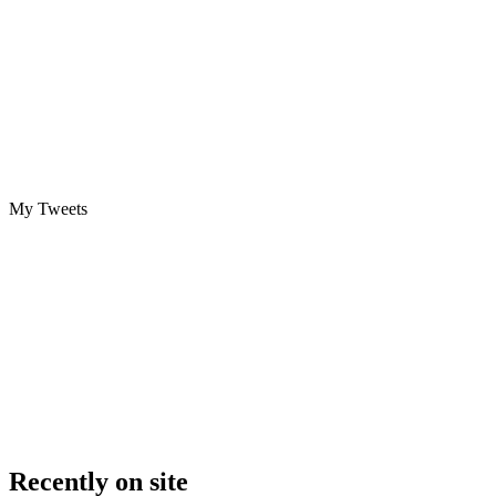
My Tweets
Recently on site