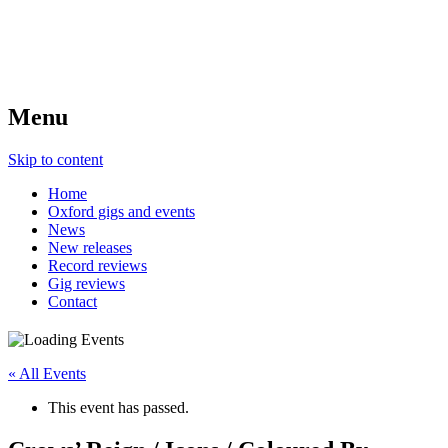
Menu
Skip to content
Home
Oxford gigs and events
News
New releases
Record reviews
Gig reviews
Contact
« All Events
This event has passed.