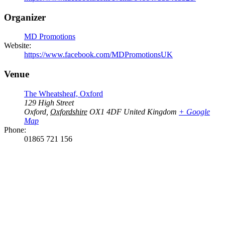
Organizer
MD Promotions
Website:
https://www.facebook.com/MDPromotionsUK
Venue
The Wheatsheaf, Oxford
129 High Street
Oxford
,
Oxfordshire
OX1 4DF
United Kingdom
+ Google
Map
Phone:
01865 721 156