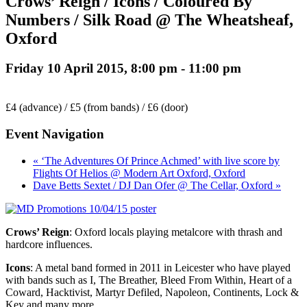
Crows’ Reign / Icons / Coloured By
Numbers / Silk Road @ The Wheatsheaf,
Oxford
Friday 10 April 2015, 8:00 pm
-
11:00 pm
£4 (advance) / £5 (from bands) / £6 (door)
Event Navigation
« ‘The Adventures Of Prince Achmed’ with live score by
Flights Of Helios @ Modern Art Oxford, Oxford
Dave Betts Sextet / DJ Dan Ofer @ The Cellar, Oxford »
Crows’ Reign
: Oxford locals playing metalcore with thrash and
hardcore influences.
Icons
: A metal band formed in 2011 in Leicester who have played
with bands such as I, The Breather, Bleed From Within, Heart of a
Coward, Hacktivist, Martyr Defiled, Napoleon, Continents, Lock &
Key and many more.