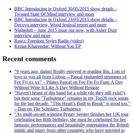
BBC Introducing in Oxford 30/05/2015 show details –
Twisted State Of Mind interview and more
BBC Introducing in Oxford 23/05/2015 show details –
Decovo interview, Wood festival report and more
Nightshift – June 2015 issue out now, with Asher Dust
interview and more
Rawz: Freedom Styles Radio (video)
Kenan Khazendar: Without You EP
Recent comments
“9 years ago, damn! Really enjoyed re-reading this. Lots of
love to you all from Lisbon -- Pascal (guitarded strummer of
Fee Fi) xx xx” – Pilates Pascal on Fee Fie Fo Fum: A Day
Without Wine Is Like A Day Without Reggae
“Haven't heard of this band for a while (do they still exist?),
but their song "Turbulence" remains in my Top20 rock songs
for the last decade. "This Heart’s Built to Break" is good too.”
– Dan on The Scholars: Turbulence
“As multi-award winning Peggy Seeger finishes her UK tour
celebrating her 80th birthday, she must be celebrated for her
fantastic performances and beautifully entertaining the British
public and many from other countries who have traveled to