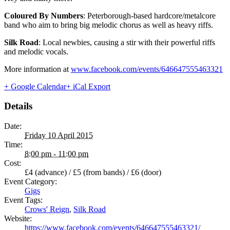
Coloured By Numbers
: Peterborough-based hardcore/metalcore
band who aim to bring big melodic chorus as well as heavy riffs.
Silk Road
: Local newbies, causing a stir with their powerful riffs
and melodic vocals.
More information at
www.facebook.com/events/646647555463321
+ Google Calendar
+ iCal Export
Details
Date:
Friday 10 April 2015
Time:
8:00 pm - 11:00 pm
Cost:
£4 (advance) / £5 (from bands) / £6 (door)
Event Category:
Gigs
Event Tags:
Crows' Reign
,
Silk Road
Website:
https://www.facebook.com/events/646647555463321/