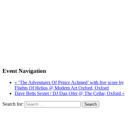
Event Navigation
« ‘The Adventures Of Prince Achmed’ with live score by
Flights Of Helios @ Modern Art Oxford, Oxford
Dave Betts Sextet / DJ Dan Ofer @ The Cellar, Oxford »
Search for: