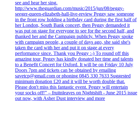
see and hear her sing.
http://www.theguardian.com/music/2015/jun/08/peggy-
seeger-queen-elizabeth-hall-live-review Peggy saw someone
in the front row holding a birthday card during the first half of
her London, South Bank concert, then Peggy demanded it
was put on stage for everyone to see for the second half, and
thanked her and the Campaign publicly. When Peggy spoke
with campaign people, a couple of days ago, she said she's
taken the card with her and put it on stage at every
performance since. Thank you Peggy :-) To round off this
amazing tour, Peggy has kindly donated her time and talents
to a Benefit Concert for Oxford. It will be on Friday 10 July
Doors 7pm and tickets can be obtained by emailing
savetcp@gmail.com or phoning 0845 330 7633 Suggested
minimum donation £20 and it will be worth double that.
Please don't miss this fantastic event. Peggy will entertain
your socks off!” – fruitnleaves on Nightshift - June 2015 issue
out now, with Asher Dust interview and more