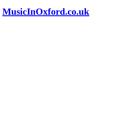
MusicInOxford.co.uk