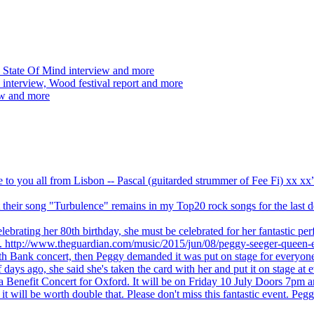
 State Of Mind interview and more
interview, Wood festival report and more
ew and more
ve to you all from Lisbon -- Pascal (guitarded strummer of Fee Fi) xx 
 but their song "Turbulence" remains in my Top20 rock songs for the last
brating her 80th birthday, she must be celebrated for her fantastic per
ng. http://www.theguardian.com/music/2015/jun/08/peggy-seeger-queen-e
outh Bank concert, then Peggy demanded it was put on stage for everyon
ays ago, she said she's taken the card with her and put it on stage at 
 a Benefit Concert for Oxford. It will be on Friday 10 July Doors 7pm
l be worth double that. Please don't miss this fantastic event. Peggy 