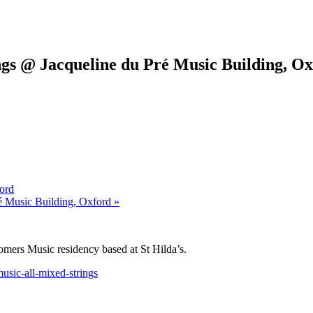
gs @ Jacqueline du Pré Music Building, O
ord
é Music Building, Oxford »
omers Music residency based at St Hilda’s.
usic-all-mixed-strings