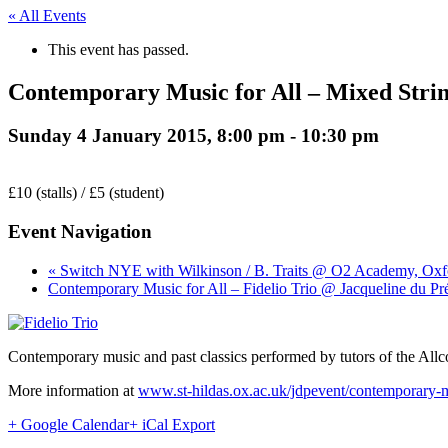
« All Events
This event has passed.
Contemporary Music for All – Mixed Strin
Sunday 4 January 2015, 8:00 pm
-
10:30 pm
£10 (stalls) / £5 (student)
Event Navigation
« Switch NYE with Wilkinson / B. Traits @ O2 Academy, Oxf
Contemporary Music for All – Fidelio Trio @ Jacqueline du Pr
Contemporary music and past classics performed by tutors of the Allc
More information at
www.st-hildas.ox.ac.uk/jdpevent/contemporary-m
+ Google Calendar
+ iCal Export