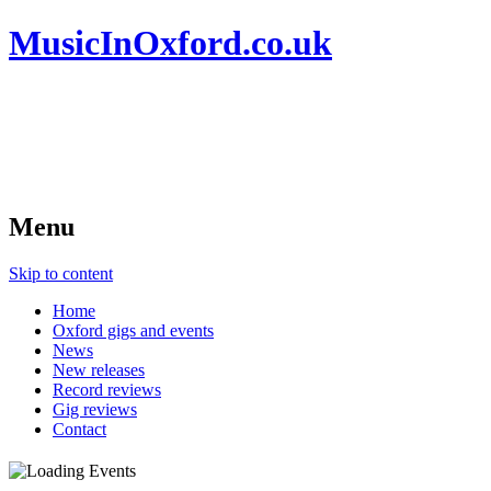
MusicInOxford.co.uk
Menu
Skip to content
Home
Oxford gigs and events
News
New releases
Record reviews
Gig reviews
Contact