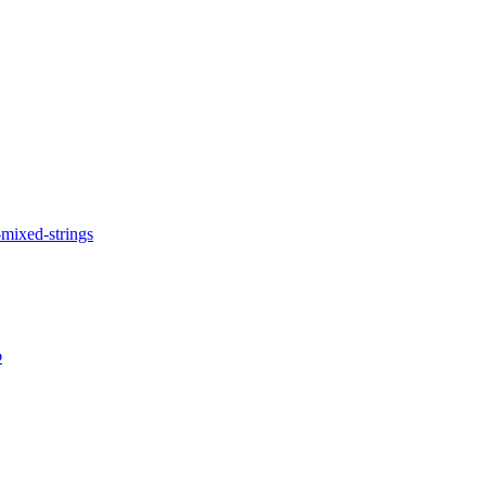
-mixed-strings
p