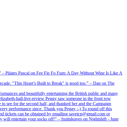
xx” – Pilates Pascal on Fee Fie Fo Fum: A Day Without Wine Is Like A
 decade. "This Heart’s Built to Break" is good too.” – Dan on The
formances and beautifully entertaining the British public and many
lizabeth-hall-live-review Peggy saw someone in the front row
e to see for the second half, and thanked her and the Campaign
every performance since. Thank you Peggy :-) To round off this
 and tickets can be obtained by emailing savetcp@gmail.com or
will entertain your socks off!” – fruitnleaves on Nightshift - June