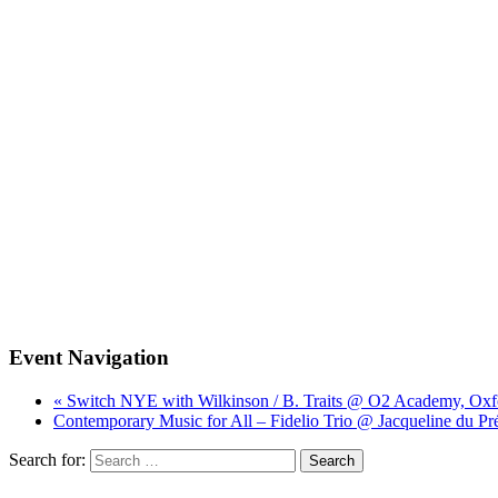
Event Navigation
« Switch NYE with Wilkinson / B. Traits @ O2 Academy, Oxf
Contemporary Music for All – Fidelio Trio @ Jacqueline du Pr
Search for: