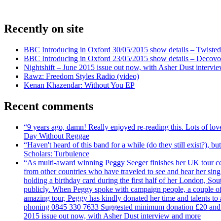
Recently on site
BBC Introducing in Oxford 30/05/2015 show details – Twisted
BBC Introducing in Oxford 23/05/2015 show details – Decovo 
Nightshift – June 2015 issue out now, with Asher Dust intervi
Rawz: Freedom Styles Radio (video)
Kenan Khazendar: Without You EP
Recent comments
“9 years ago, damn! Really enjoyed re-reading this. Lots of lo
Day Without Reggae
“Haven't heard of this band for a while (do they still exist?),
Scholars: Turbulence
“As multi-award winning Peggy Seeger finishes her UK tour cele
from other countries who have traveled to see and hear her si
holding a birthday card during the first half of her London, S
publicly. When Peggy spoke with campaign people, a couple of d
amazing tour, Peggy has kindly donated her time and talents to
phoning 0845 330 7633 Suggested minimum donation £20 and it wil
2015 issue out now, with Asher Dust interview and more