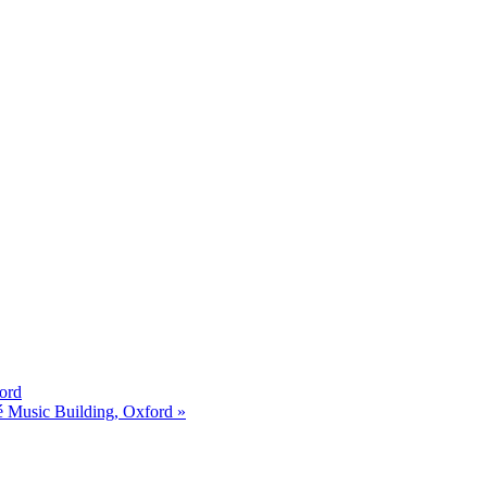
ord
é Music Building, Oxford »