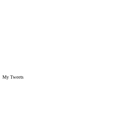
My Tweets