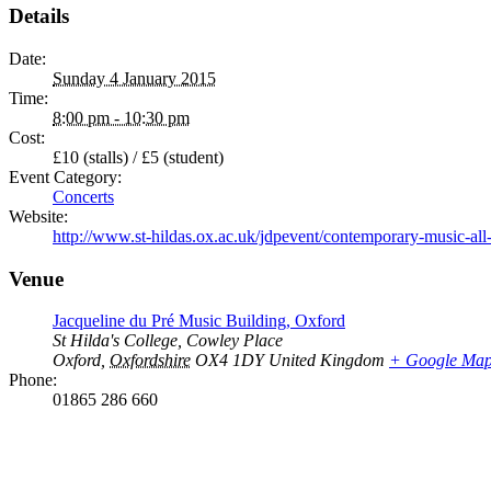
Details
Date:
Sunday 4 January 2015
Time:
8:00 pm - 10:30 pm
Cost:
£10 (stalls) / £5 (student)
Event Category:
Concerts
Website:
http://www.st-hildas.ox.ac.uk/jdpevent/contemporary-music-all
Venue
Jacqueline du Pré Music Building, Oxford
St Hilda's College, Cowley Place
Oxford
,
Oxfordshire
OX4 1DY
United Kingdom
+ Google Ma
Phone:
01865 286 660