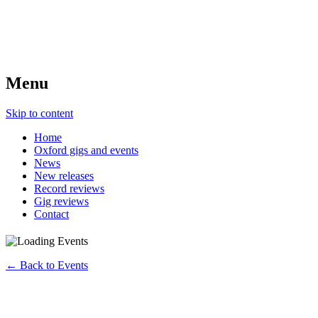
Menu
Skip to content
Home
Oxford gigs and events
News
New releases
Record reviews
Gig reviews
Contact
← Back to Events