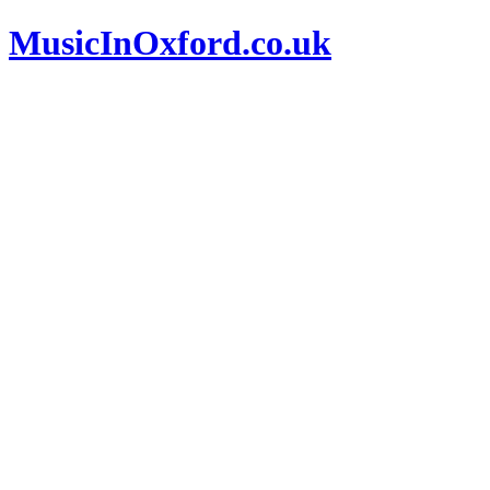
MusicInOxford.co.uk