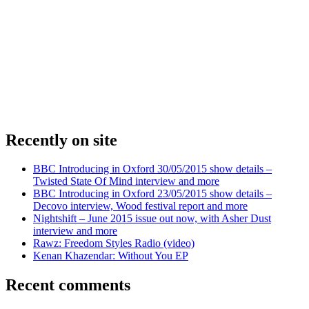
Recently on site
BBC Introducing in Oxford 30/05/2015 show details –
Twisted State Of Mind interview and more
BBC Introducing in Oxford 23/05/2015 show details –
Decovo interview, Wood festival report and more
Nightshift – June 2015 issue out now, with Asher Dust
interview and more
Rawz: Freedom Styles Radio (video)
Kenan Khazendar: Without You EP
Recent comments