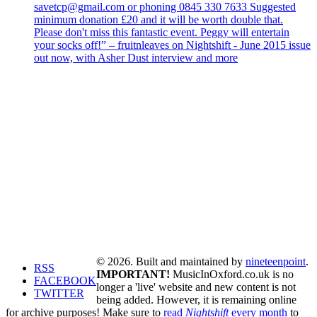
savetcp@gmail.com or phoning 0845 330 7633 Suggested
minimum donation £20 and it will be worth double that.
Please don't miss this fantastic event. Peggy will entertain
your socks off!” – fruitnleaves on Nightshift - June 2015 issue
out now, with Asher Dust interview and more
© 2026. Built and maintained by
nineteenpoint
.
RSS
IMPORTANT!
MusicInOxford.co.uk is no
FACEBOOK
longer a 'live' website and new content is not
TWITTER
being added. However, it is remaining online
for archive purposes! Make sure to
read
Nightshift
every month
to