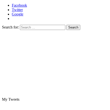
Facebook
Twitter
Google
Search for:
My Tweets