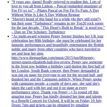
“9 years ago, damn! Really enjoyed re-reading this. Lots of
love to you all from Lisbon -- Pascal (guitarded strummer of
Fee Fi) xx xx” – Pilates Pascal on Fee Fie Fo Fum: A Day
Without Wine Is Like A Day Without Reggae
“Haven't heard of this band for a while (do they still exist?),
but their song "Turbulence" remains in my Top20 rock songs
for the last decade. "This Heart’s Built to Break" is good too.”
– Dan on The Scholars: Turbulence
“As multi-award winning Peggy Seeger finishes her UK tour
celebrating her 80th birthday, she must be celebrated for her
fantastic performances and beautifully entertaining the British
public and many from other countries who have traveled to
see and hear her sing.
http://www.theguardian.com/music/2015/jun/08/peggy-
seeger-queen-elizabeth-hall-live-review Peggy saw someone
in the front row holding a birthday card during the first half of
her London, South Bank concert, then Peggy demanded it
was put on stage for everyone to see for the second half, and
thanked her and the Campaign publicly. When Peggy spoke
with campaign people, a couple of days ago, she said she's
taken the card with her and put it on stage at every
performance since. Thank you Peggy :-) To round off this
amazing tour, Peggy has kindly donated her time and talents
to a Benefit Concert for Oxford. It will be on Friday 10 July
Doors 7pm and tickets can be obtained by emailing