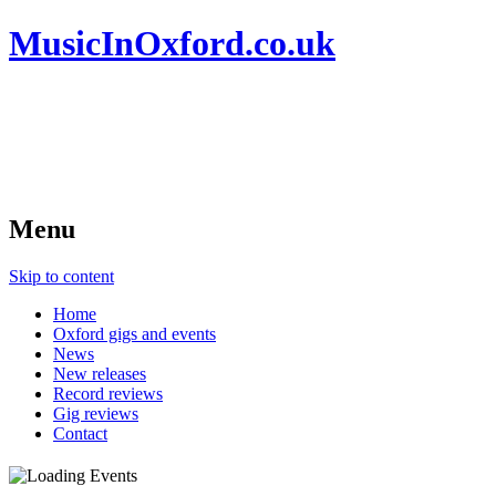
MusicInOxford.co.uk
Menu
Skip to content
Home
Oxford gigs and events
News
New releases
Record reviews
Gig reviews
Contact