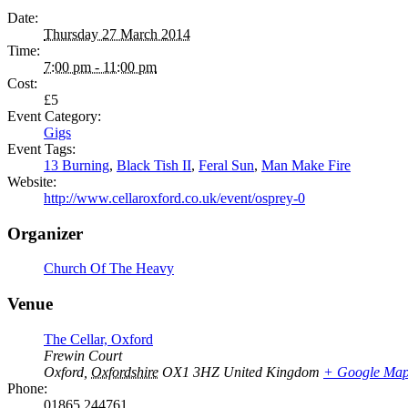
Date:
Thursday 27 March 2014
Time:
7:00 pm - 11:00 pm
Cost:
£5
Event Category:
Gigs
Event Tags:
13 Burning
,
Black Tish II
,
Feral Sun
,
Man Make Fire
Website:
http://www.cellaroxford.co.uk/event/osprey-0
Organizer
Church Of The Heavy
Venue
The Cellar, Oxford
Frewin Court
Oxford
,
Oxfordshire
OX1 3HZ
United Kingdom
+ Google Ma
Phone:
01865 244761