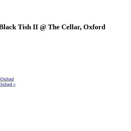
Black Tish II @ The Cellar, Oxford
 Oxford
Oxford »