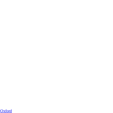
 Oxford