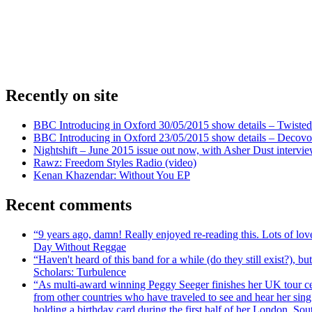
Recently on site
BBC Introducing in Oxford 30/05/2015 show details – Twisted
BBC Introducing in Oxford 23/05/2015 show details – Decovo 
Nightshift – June 2015 issue out now, with Asher Dust intervi
Rawz: Freedom Styles Radio (video)
Kenan Khazendar: Without You EP
Recent comments
“9 years ago, damn! Really enjoyed re-reading this. Lots of lo
Day Without Reggae
“Haven't heard of this band for a while (do they still exist?),
Scholars: Turbulence
“As multi-award winning Peggy Seeger finishes her UK tour cele
from other countries who have traveled to see and hear her si
holding a birthday card during the first half of her London, S