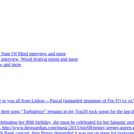
 State Of Mind interview and more
interview, Wood festival report and more
ew and more
ve to you all from Lisbon -- Pascal (guitarded strummer of Fee Fi) xx 
 but their song "Turbulence" remains in my Top20 rock songs for the last
brating her 80th birthday, she must be celebrated for her fantastic per
ng. http://www.theguardian.com/music/2015/jun/08/peggy-seeger-queen-e
outh Bank concert, then Peggy demanded it was put on stage for everyon