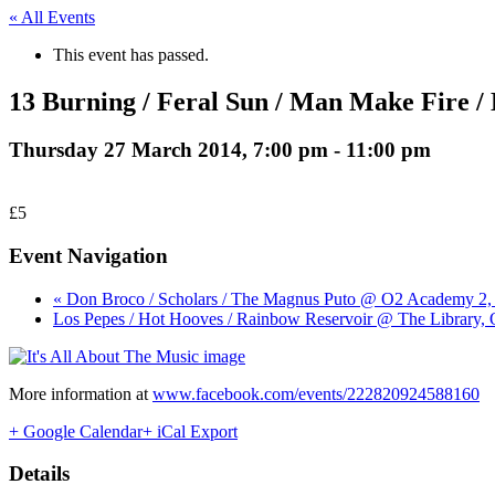
« All Events
This event has passed.
13 Burning / Feral Sun / Man Make Fire / 
Thursday 27 March 2014, 7:00 pm
-
11:00 pm
£5
Event Navigation
« Don Broco / Scholars / The Magnus Puto @ O2 Academy 2,
Los Pepes / Hot Hooves / Rainbow Reservoir @ The Library, 
More information at
www.facebook.com/events/222820924588160
+ Google Calendar
+ iCal Export
Details