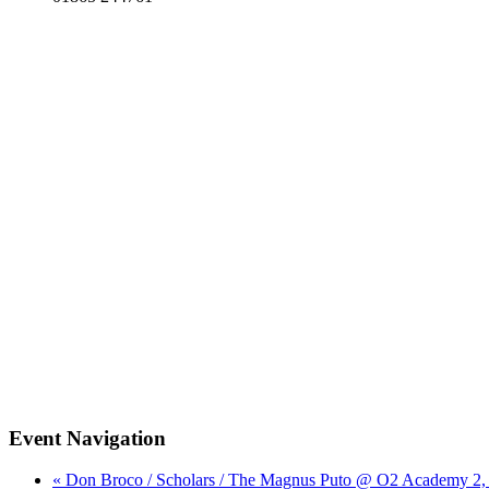
Event Navigation
« Don Broco / Scholars / The Magnus Puto @ O2 Academy 2,