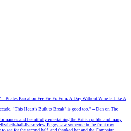
xx” – Pilates Pascal on Fee Fie Fo Fum: A Day Without Wine Is Like A
 decade. "This Heart’s Built to Break" is good too.” – Dan on The
formances and beautifully entertaining the British public and many
lizabeth-hall-live-review Peggy saw someone in the front row
e to see for the second half, and thanked her and the Campaign