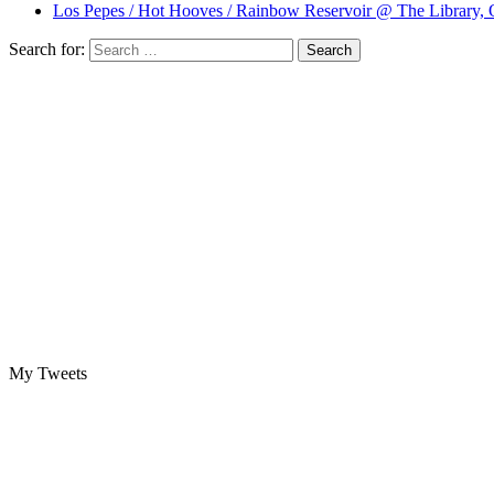
Los Pepes / Hot Hooves / Rainbow Reservoir @ The Library, 
Search for:
My Tweets