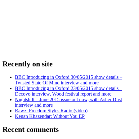
Recently on site
BBC Introducing in Oxford 30/05/2015 show details –
Twisted State Of Mind interview and more
BBC Introducing in Oxford 23/05/2015 show details –
Decovo interview, Wood festival report and more
Nightshift – June 2015 issue out now, with Asher Dust
interview and more
Rawz: Freedom Styles Radio (video)
Kenan Khazendar: Without You EP
Recent comments