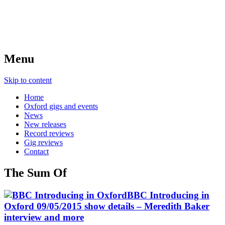
Menu
Skip to content
Home
Oxford gigs and events
News
New releases
Record reviews
Gig reviews
Contact
The Sum Of
BBC Introducing in
Oxford 09/05/2015 show details – Meredith Baker
interview and more