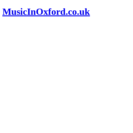
MusicInOxford.co.uk