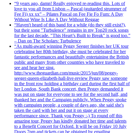
“9 years ago, damn! Really enjoyed re-reading this. Lots of
love to you all from Lisbon -- Pascal (guitarded strummer of
Fee Fi) xx xx” – Pilates Pascal on Fee Fie Fo Fum: A Day
Without Wine Is Like A Day Without Reggae
“Haven't heard of this band for a while (do they still exist?),
but their song "Turbulence" remains in my Top20 rock songs
for the last decade. "This Heart’s Built to Break" is good too.”
– Dan on The Scholars: Turbulence
“As multi-award winning Peggy Seeger finishes her UK tour
celebrating her 80th birthday, she must be celebrated for her
fantastic performances and beautifully entertaining the British
public and many from other countries who have traveled to
see and hear her sing.
http://www.theguardian.com/music/2015/jun/08/peggy-
seeger-queen-elizabeth-hall-live-review Peggy saw someone
in the front row holding a birthday card during the first half of
her London, South Bank concert, then Peggy demanded it
was put on stage for everyone to see for the second half, and
thanked her and the Campaign publicly. When Peggy spoke
with campaign people, a couple of days ago, she said she's
taken the card with her and put it on stage at every
performance since. Thank you Peggy :-) To round off this
amazing tour, Peggy has kindly donated her time and talents
to a Benefit Concert for Oxford. It will be on Friday 10 July
Doors 7pm and tickets can be obtained by emailing