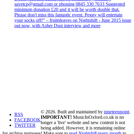
savetcp@gmail.com or phoning 0845 330 7633 Suggested
minimum donation £20 and it will be worth double that.
Please don't miss this fantastic event. Peggy will entertain
your socks off!” – fruitnleaves on Nightshift - June 2015 issue
out now, with Asher Dust interview and more
© 2026. Built and maintained by
nineteenpoint
.
RSS
IMPORTANT!
MusicInOxford.co.uk is no
FACEBOOK
longer a 'live' website and new content is not
TWITTER
being added. However, it is remaining online
for archive purposes! Make sure to
read
Nightshift
every month
to