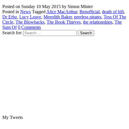
Posted on
Sunday 10 May 2015
by
Simon Minter
Posted in
News
Tagged
Alice MacArthur
,
Benofficial
,
death of hifi
,
Dr Erbz
,
Lucy Leave
,
Meredith Baker
,
peerless pirates
,
Tess Of The
Circle
,
The Blowbacks
,
The Book Thieves
,
the relationships
,
The
Sum Of
0 Comments
Search for:
My Tweets