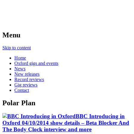
Menu
Skip to content
Home
Oxford gigs and events
News
New releases
Record reviews
Gig reviews
Contact
Polar Plan
BBC Introducing in
Oxford 04/10/2014 show details – Beta Blocker And
The Body Clock interview and more