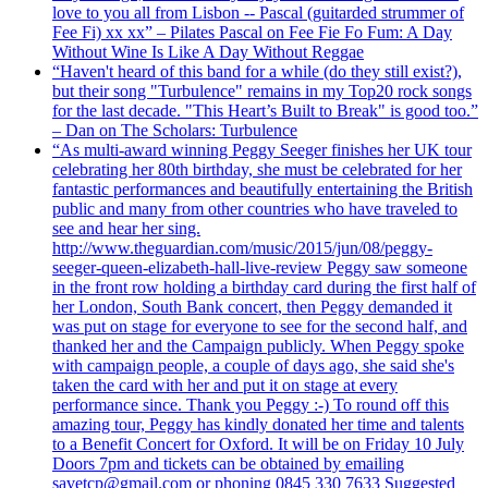
love to you all from Lisbon -- Pascal (guitarded strummer of
Fee Fi) xx xx” – Pilates Pascal on Fee Fie Fo Fum: A Day
Without Wine Is Like A Day Without Reggae
“Haven't heard of this band for a while (do they still exist?),
but their song "Turbulence" remains in my Top20 rock songs
for the last decade. "This Heart’s Built to Break" is good too.”
– Dan on The Scholars: Turbulence
“As multi-award winning Peggy Seeger finishes her UK tour
celebrating her 80th birthday, she must be celebrated for her
fantastic performances and beautifully entertaining the British
public and many from other countries who have traveled to
see and hear her sing.
http://www.theguardian.com/music/2015/jun/08/peggy-
seeger-queen-elizabeth-hall-live-review Peggy saw someone
in the front row holding a birthday card during the first half of
her London, South Bank concert, then Peggy demanded it
was put on stage for everyone to see for the second half, and
thanked her and the Campaign publicly. When Peggy spoke
with campaign people, a couple of days ago, she said she's
taken the card with her and put it on stage at every
performance since. Thank you Peggy :-) To round off this
amazing tour, Peggy has kindly donated her time and talents
to a Benefit Concert for Oxford. It will be on Friday 10 July
Doors 7pm and tickets can be obtained by emailing
savetcp@gmail.com or phoning 0845 330 7633 Suggested