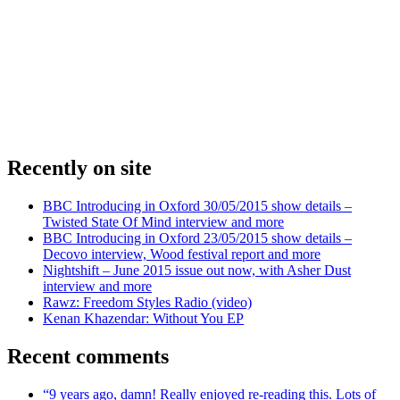
Recently on site
BBC Introducing in Oxford 30/05/2015 show details –
Twisted State Of Mind interview and more
BBC Introducing in Oxford 23/05/2015 show details –
Decovo interview, Wood festival report and more
Nightshift – June 2015 issue out now, with Asher Dust
interview and more
Rawz: Freedom Styles Radio (video)
Kenan Khazendar: Without You EP
Recent comments
“9 years ago, damn! Really enjoyed re-reading this. Lots of