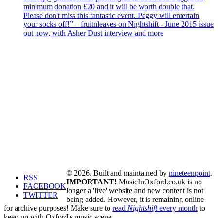
minimum donation £20 and it will be worth double that.
Please don't miss this fantastic event. Peggy will entertain
your socks off!” – fruitnleaves on Nightshift - June 2015 issue
out now, with Asher Dust interview and more
© 2026. Built and maintained by
nineteenpoint
.
RSS
IMPORTANT!
MusicInOxford.co.uk is no
FACEBOOK
longer a 'live' website and new content is not
TWITTER
being added. However, it is remaining online
for archive purposes! Make sure to
read
Nightshift
every month
to
keep up with Oxford's music scene.