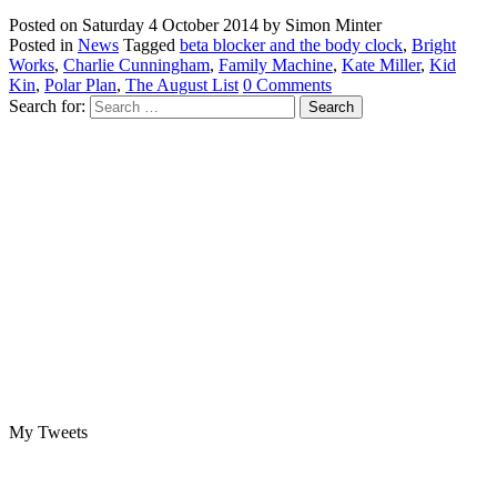
Posted on
Saturday 4 October 2014
by
Simon Minter
Posted in
News
Tagged
beta blocker and the body clock
,
Bright
Works
,
Charlie Cunningham
,
Family Machine
,
Kate Miller
,
Kid
Kin
,
Polar Plan
,
The August List
0 Comments
Search for:
My Tweets