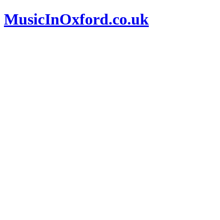
MusicInOxford.co.uk