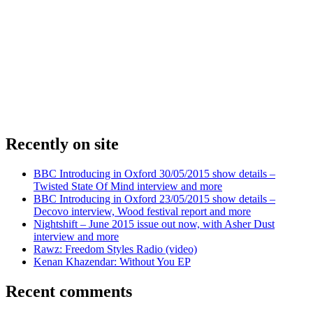
Recently on site
BBC Introducing in Oxford 30/05/2015 show details –
Twisted State Of Mind interview and more
BBC Introducing in Oxford 23/05/2015 show details –
Decovo interview, Wood festival report and more
Nightshift – June 2015 issue out now, with Asher Dust
interview and more
Rawz: Freedom Styles Radio (video)
Kenan Khazendar: Without You EP
Recent comments