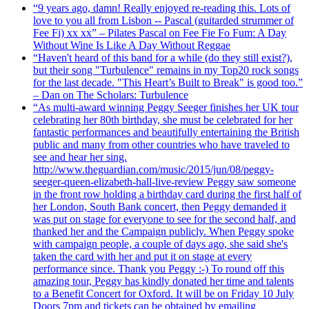
“9 years ago, damn! Really enjoyed re-reading this. Lots of
love to you all from Lisbon -- Pascal (guitarded strummer of
Fee Fi) xx xx” – Pilates Pascal on Fee Fie Fo Fum: A Day
Without Wine Is Like A Day Without Reggae
“Haven't heard of this band for a while (do they still exist?),
but their song "Turbulence" remains in my Top20 rock songs
for the last decade. "This Heart’s Built to Break" is good too.”
– Dan on The Scholars: Turbulence
“As multi-award winning Peggy Seeger finishes her UK tour
celebrating her 80th birthday, she must be celebrated for her
fantastic performances and beautifully entertaining the British
public and many from other countries who have traveled to
see and hear her sing.
http://www.theguardian.com/music/2015/jun/08/peggy-
seeger-queen-elizabeth-hall-live-review Peggy saw someone
in the front row holding a birthday card during the first half of
her London, South Bank concert, then Peggy demanded it
was put on stage for everyone to see for the second half, and
thanked her and the Campaign publicly. When Peggy spoke
with campaign people, a couple of days ago, she said she's
taken the card with her and put it on stage at every
performance since. Thank you Peggy :-) To round off this
amazing tour, Peggy has kindly donated her time and talents
to a Benefit Concert for Oxford. It will be on Friday 10 July
Doors 7pm and tickets can be obtained by emailing