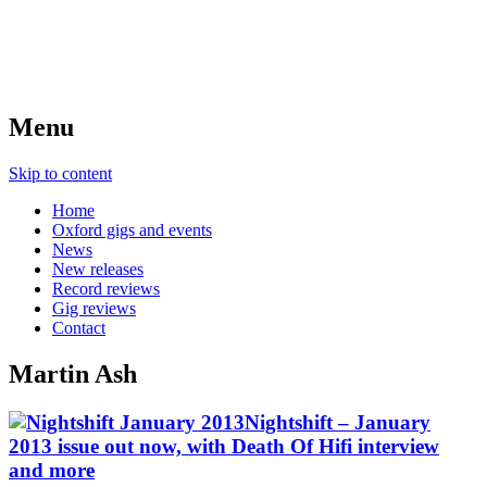
Menu
Skip to content
Home
Oxford gigs and events
News
New releases
Record reviews
Gig reviews
Contact
Martin Ash
Nightshift – January
2013 issue out now, with Death Of Hifi interview
and more