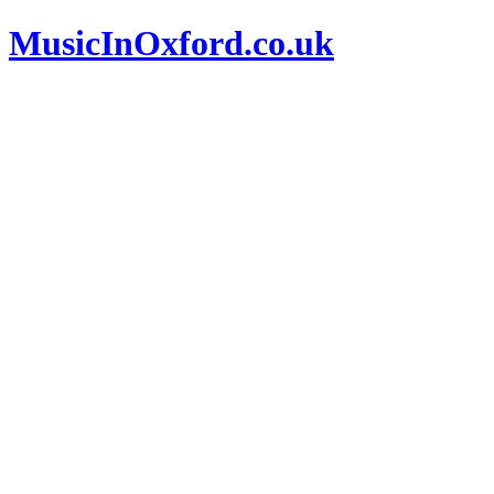
MusicInOxford.co.uk