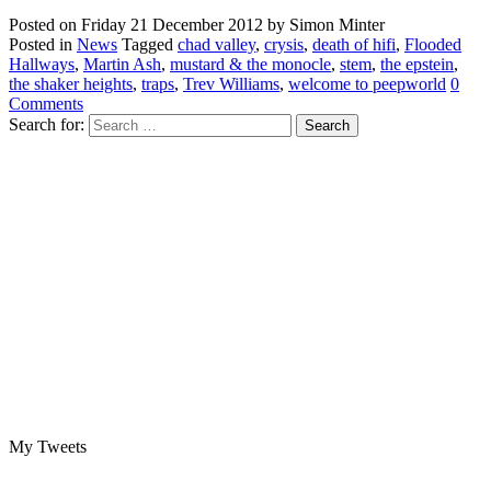
Posted on
Friday 21 December 2012
by
Simon Minter
Posted in
News
Tagged
chad valley
,
crysis
,
death of hifi
,
Flooded
Hallways
,
Martin Ash
,
mustard & the monocle
,
stem
,
the epstein
,
the shaker heights
,
traps
,
Trev Williams
,
welcome to peepworld
0
Comments
Search for:
My Tweets