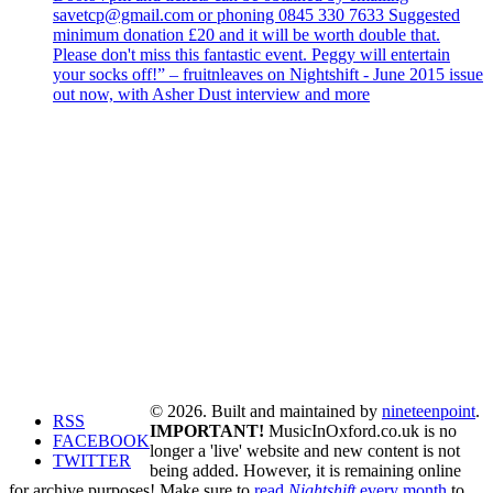
savetcp@gmail.com or phoning 0845 330 7633 Suggested
minimum donation £20 and it will be worth double that.
Please don't miss this fantastic event. Peggy will entertain
your socks off!” – fruitnleaves on Nightshift - June 2015 issue
out now, with Asher Dust interview and more
© 2026. Built and maintained by
nineteenpoint
.
RSS
IMPORTANT!
MusicInOxford.co.uk is no
FACEBOOK
longer a 'live' website and new content is not
TWITTER
being added. However, it is remaining online
for archive purposes! Make sure to
read
Nightshift
every month
to