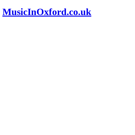
MusicInOxford.co.uk