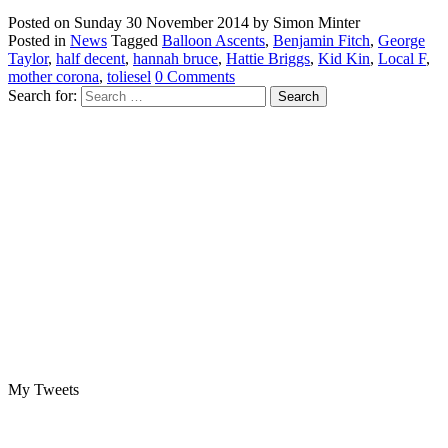
Posted on
Sunday 30 November 2014
by
Simon Minter
Posted in
News
Tagged
Balloon Ascents
,
Benjamin Fitch
,
George
Taylor
,
half decent
,
hannah bruce
,
Hattie Briggs
,
Kid Kin
,
Local F
,
mother corona
,
toliesel
0 Comments
Search for:
My Tweets