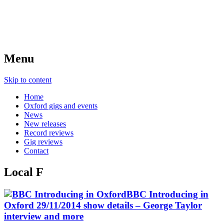
Menu
Skip to content
Home
Oxford gigs and events
News
New releases
Record reviews
Gig reviews
Contact
Local F
BBC Introducing in
Oxford 29/11/2014 show details – George Taylor
interview and more