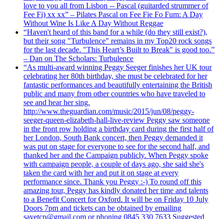
love to you all from Lisbon -- Pascal (guitarded strummer of
Fee Fi) xx xx” – Pilates Pascal on Fee Fie Fo Fum: A Day
Without Wine Is Like A Day Without Reggae
“Haven't heard of this band for a while (do they still exist?),
but their song "Turbulence" remains in my Top20 rock songs
for the last decade. "This Heart’s Built to Break" is good too.”
– Dan on The Scholars: Turbulence
“As multi-award winning Peggy Seeger finishes her UK tour
celebrating her 80th birthday, she must be celebrated for her
fantastic performances and beautifully entertaining the British
public and many from other countries who have traveled to
see and hear her sing.
http://www.theguardian.com/music/2015/jun/08/peggy-
seeger-queen-elizabeth-hall-live-review Peggy saw someone
in the front row holding a birthday card during the first half of
her London, South Bank concert, then Peggy demanded it
was put on stage for everyone to see for the second half, and
thanked her and the Campaign publicly. When Peggy spoke
with campaign people, a couple of days ago, she said she's
taken the card with her and put it on stage at every
performance since. Thank you Peggy :-) To round off this
amazing tour, Peggy has kindly donated her time and talents
to a Benefit Concert for Oxford. It will be on Friday 10 July
Doors 7pm and tickets can be obtained by emailing
savetcp@gmail.com or phoning 0845 330 7633 Suggested