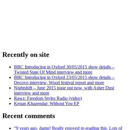
Recently on site
BBC Introducing in Oxford 30/05/2015 show details –
Twisted State Of Mind interview and more
BBC Introducing in Oxford 23/05/2015 show details –
Decovo interview, Wood festival report and more
Nightshift – June 2015 issue out now, with Asher Dust
interview and more
Rawz: Freedom Styles Radio (video)
Kenan Khazendar: Without You EP
Recent comments
“9 years ago, damn! Really enjoyed re-reading this. Lots of