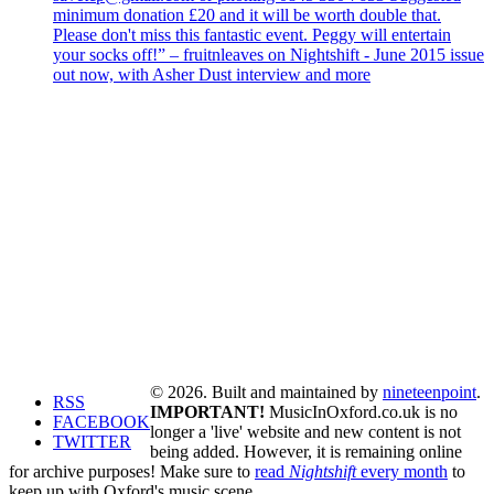
minimum donation £20 and it will be worth double that.
Please don't miss this fantastic event. Peggy will entertain
your socks off!” – fruitnleaves on Nightshift - June 2015 issue
out now, with Asher Dust interview and more
© 2026. Built and maintained by
nineteenpoint
.
RSS
IMPORTANT!
MusicInOxford.co.uk is no
FACEBOOK
longer a 'live' website and new content is not
TWITTER
being added. However, it is remaining online
for archive purposes! Make sure to
read
Nightshift
every month
to
keep up with Oxford's music scene.