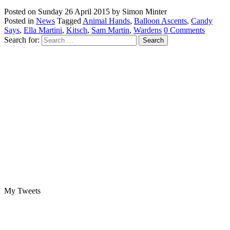
Posted on
Sunday 26 April 2015
by
Simon Minter
Posted in
News
Tagged
Animal Hands
,
Balloon Ascents
,
Candy
Says
,
Ella Martini
,
Kitsch
,
Sam Martin
,
Wardens
0 Comments
Search for:
My Tweets