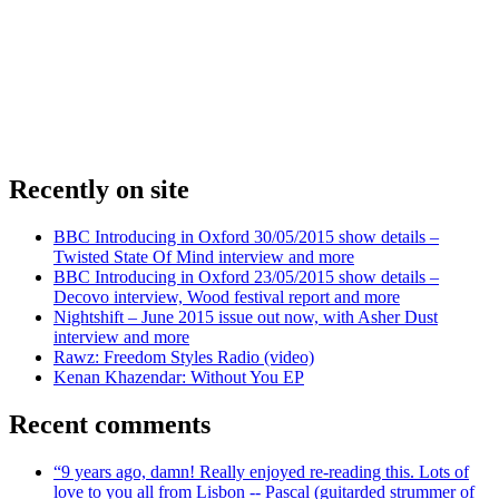
Recently on site
BBC Introducing in Oxford 30/05/2015 show details –
Twisted State Of Mind interview and more
BBC Introducing in Oxford 23/05/2015 show details –
Decovo interview, Wood festival report and more
Nightshift – June 2015 issue out now, with Asher Dust
interview and more
Rawz: Freedom Styles Radio (video)
Kenan Khazendar: Without You EP
Recent comments
“9 years ago, damn! Really enjoyed re-reading this. Lots of
love to you all from Lisbon -- Pascal (guitarded strummer of