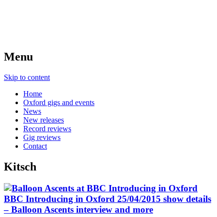
Menu
Skip to content
Home
Oxford gigs and events
News
New releases
Record reviews
Gig reviews
Contact
Kitsch
BBC Introducing in Oxford 25/04/2015 show details
– Balloon Ascents interview and more