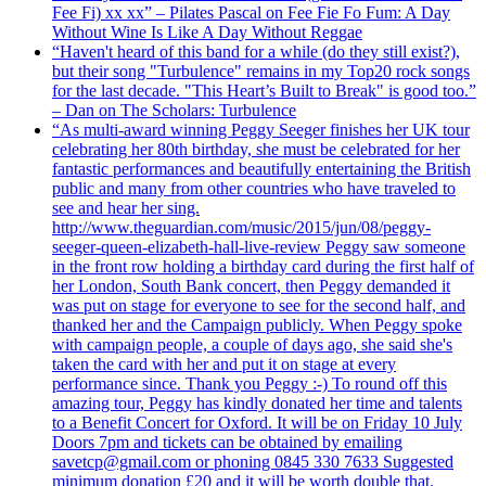
Fee Fi) xx xx” – Pilates Pascal on Fee Fie Fo Fum: A Day
Without Wine Is Like A Day Without Reggae
“Haven't heard of this band for a while (do they still exist?),
but their song "Turbulence" remains in my Top20 rock songs
for the last decade. "This Heart’s Built to Break" is good too.”
– Dan on The Scholars: Turbulence
“As multi-award winning Peggy Seeger finishes her UK tour
celebrating her 80th birthday, she must be celebrated for her
fantastic performances and beautifully entertaining the British
public and many from other countries who have traveled to
see and hear her sing.
http://www.theguardian.com/music/2015/jun/08/peggy-
seeger-queen-elizabeth-hall-live-review Peggy saw someone
in the front row holding a birthday card during the first half of
her London, South Bank concert, then Peggy demanded it
was put on stage for everyone to see for the second half, and
thanked her and the Campaign publicly. When Peggy spoke
with campaign people, a couple of days ago, she said she's
taken the card with her and put it on stage at every
performance since. Thank you Peggy :-) To round off this
amazing tour, Peggy has kindly donated her time and talents
to a Benefit Concert for Oxford. It will be on Friday 10 July
Doors 7pm and tickets can be obtained by emailing
savetcp@gmail.com or phoning 0845 330 7633 Suggested
minimum donation £20 and it will be worth double that.