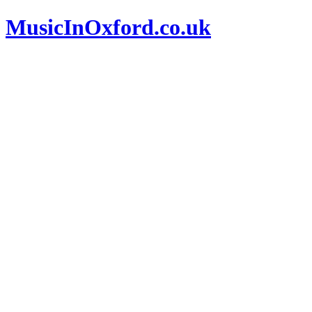
MusicInOxford.co.uk