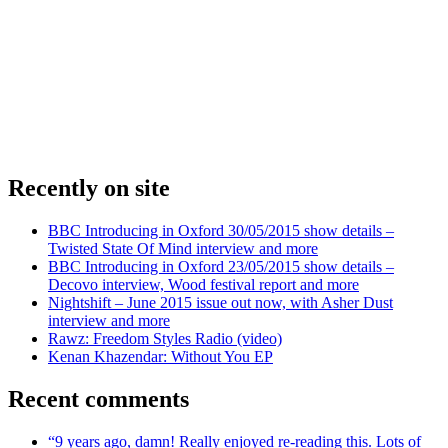
Recently on site
BBC Introducing in Oxford 30/05/2015 show details –
Twisted State Of Mind interview and more
BBC Introducing in Oxford 23/05/2015 show details –
Decovo interview, Wood festival report and more
Nightshift – June 2015 issue out now, with Asher Dust
interview and more
Rawz: Freedom Styles Radio (video)
Kenan Khazendar: Without You EP
Recent comments
“9 years ago, damn! Really enjoyed re-reading this. Lots of