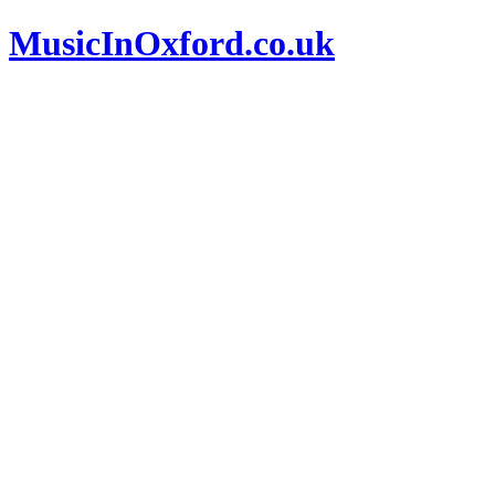
MusicInOxford.co.uk