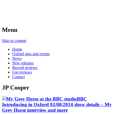
Menu
Skip to content
Home
Oxford gigs and events
News
New releases
Record reviews
Gig reviews
Contact
JP Cooper
BBC
Introducing in Oxford 02/08/2014 show details – My
Grey Horse interview and more