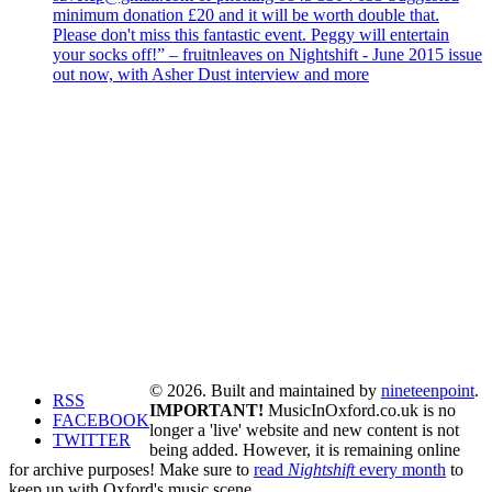
minimum donation £20 and it will be worth double that.
Please don't miss this fantastic event. Peggy will entertain
your socks off!” – fruitnleaves on Nightshift - June 2015 issue
out now, with Asher Dust interview and more
© 2026. Built and maintained by
nineteenpoint
.
RSS
IMPORTANT!
MusicInOxford.co.uk is no
FACEBOOK
longer a 'live' website and new content is not
TWITTER
being added. However, it is remaining online
for archive purposes! Make sure to
read
Nightshift
every month
to
keep up with Oxford's music scene.