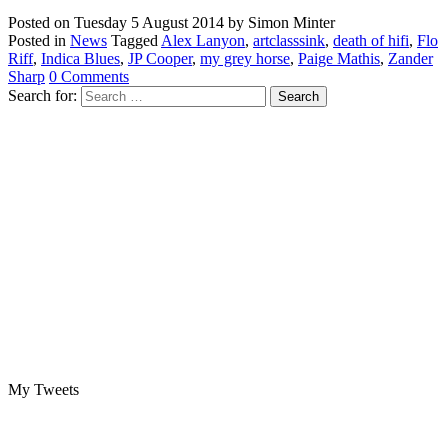
Posted on
Tuesday 5 August 2014
by
Simon Minter
Posted in
News
Tagged
Alex Lanyon
,
artclasssink
,
death of hifi
,
Flo
Riff
,
Indica Blues
,
JP Cooper
,
my grey horse
,
Paige Mathis
,
Zander
Sharp
0 Comments
Search for:
My Tweets