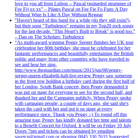
love to you all from Lisbon -- Pascal (guitarded strummer of
Fee Fi) xx xx” – Pilates Pascal on Fee Fie Fo Fum: A Day
Without Wine Is Like A Day Without Reggae
“Haven't heard of this band for a while (do they still exist?),
but their song "Turbulence" remains in my Top20 rock songs
for the last decade. "This Heart’s Built to Break" is good too.”
– Dan on The Scholars: Turbulence
“As multi-award winning Peggy Seeger finishes her UK tour
celebrating her 80th birthday, she must be celebrated for her
fantastic performances and beautifully entertaining the British
public and many from other countries who have traveled to
see and hear her sing.
http://www.theguardian.com/music/2015/jun/08/peggy-
seeger-queen-elizabeth-hall-live-review Peggy saw someone
in the front row holding a birthday card during the first half of
her London, South Bank concert, then Peggy demanded it
was put on stage for everyone to see for the second half, and
thanked her and the Campaign publicly. When Peggy spoke
with campaign people, a couple of days ago, she said she's
taken the card with her and put it on stage at every
performance since. Thank you Peggy :-) To round off this
amazing tour, Peggy has kindly donated her time and talents
to a Benefit Concert for Oxford. It will be on Friday 10 July
Doors 7pm and tickets can be obtained by emailing
savetcp@gmail.com or phoning 0845 330 7633 Suggested