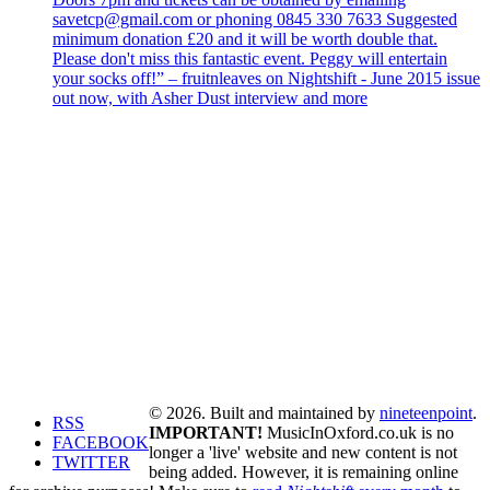
savetcp@gmail.com or phoning 0845 330 7633 Suggested
minimum donation £20 and it will be worth double that.
Please don't miss this fantastic event. Peggy will entertain
your socks off!” – fruitnleaves on Nightshift - June 2015 issue
out now, with Asher Dust interview and more
© 2026. Built and maintained by
nineteenpoint
.
RSS
IMPORTANT!
MusicInOxford.co.uk is no
FACEBOOK
longer a 'live' website and new content is not
TWITTER
being added. However, it is remaining online