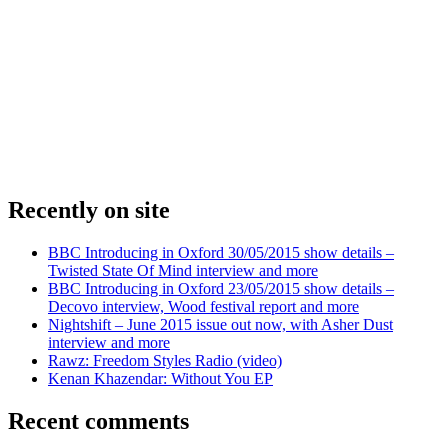
Recently on site
BBC Introducing in Oxford 30/05/2015 show details –
Twisted State Of Mind interview and more
BBC Introducing in Oxford 23/05/2015 show details –
Decovo interview, Wood festival report and more
Nightshift – June 2015 issue out now, with Asher Dust
interview and more
Rawz: Freedom Styles Radio (video)
Kenan Khazendar: Without You EP
Recent comments