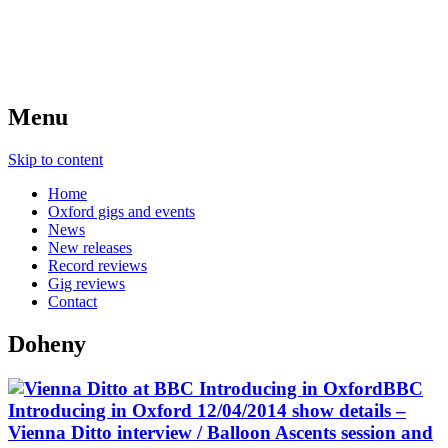
Menu
Skip to content
Home
Oxford gigs and events
News
New releases
Record reviews
Gig reviews
Contact
Doheny
BBC
Introducing in Oxford 12/04/2014 show details –
Vienna Ditto interview / Balloon Ascents session and