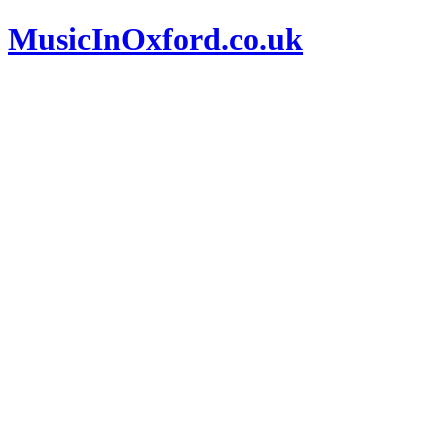
MusicInOxford.co.uk