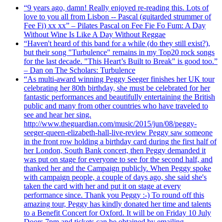
“9 years ago, damn! Really enjoyed re-reading this. Lots of
love to you all from Lisbon -- Pascal (guitarded strummer of
Fee Fi) xx xx” – Pilates Pascal on Fee Fie Fo Fum: A Day
Without Wine Is Like A Day Without Reggae
“Haven't heard of this band for a while (do they still exist?),
but their song "Turbulence" remains in my Top20 rock songs
for the last decade. "This Heart’s Built to Break" is good too.”
– Dan on The Scholars: Turbulence
“As multi-award winning Peggy Seeger finishes her UK tour
celebrating her 80th birthday, she must be celebrated for her
fantastic performances and beautifully entertaining the British
public and many from other countries who have traveled to
see and hear her sing.
http://www.theguardian.com/music/2015/jun/08/peggy-
seeger-queen-elizabeth-hall-live-review Peggy saw someone
in the front row holding a birthday card during the first half of
her London, South Bank concert, then Peggy demanded it
was put on stage for everyone to see for the second half, and
thanked her and the Campaign publicly. When Peggy spoke
with campaign people, a couple of days ago, she said she's
taken the card with her and put it on stage at every
performance since. Thank you Peggy :-) To round off this
amazing tour, Peggy has kindly donated her time and talents
to a Benefit Concert for Oxford. It will be on Friday 10 July
Doors 7pm and tickets can be obtained by emailing