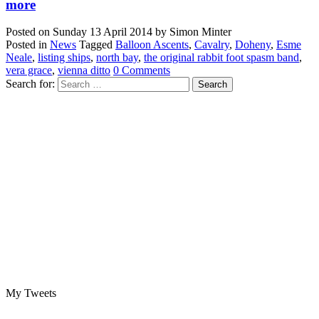
more
Posted on
Sunday 13 April 2014
by
Simon Minter
Posted in
News
Tagged
Balloon Ascents
,
Cavalry
,
Doheny
,
Esme
Neale
,
listing ships
,
north bay
,
the original rabbit foot spasm band
,
vera grace
,
vienna ditto
0 Comments
Search for:
My Tweets