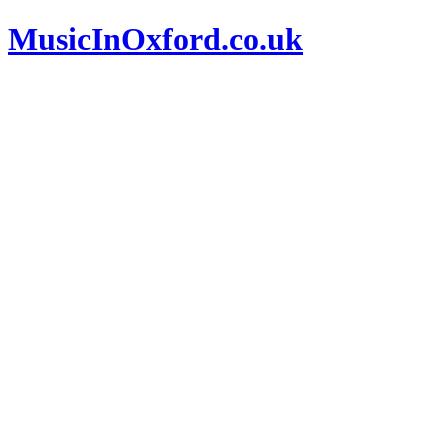
MusicInOxford.co.uk