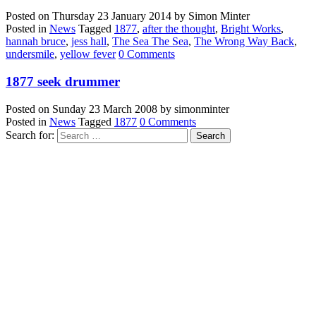
Posted on
Thursday 23 January 2014
by
Simon Minter
Posted in
News
Tagged
1877
,
after the thought
,
Bright Works
,
hannah bruce
,
jess hall
,
The Sea The Sea
,
The Wrong Way Back
,
undersmile
,
yellow fever
0 Comments
1877 seek drummer
Posted on
Sunday 23 March 2008
by
simonminter
Posted in
News
Tagged
1877
0 Comments
Search for: