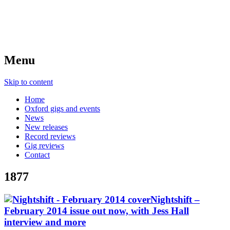
Menu
Skip to content
Home
Oxford gigs and events
News
New releases
Record reviews
Gig reviews
Contact
1877
Nightshift –
February 2014 issue out now, with Jess Hall
interview and more