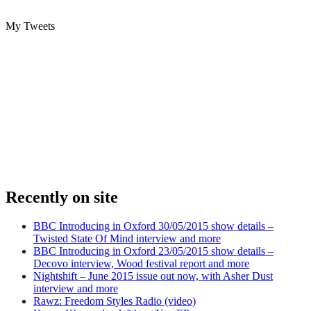
My Tweets
Recently on site
BBC Introducing in Oxford 30/05/2015 show details –
Twisted State Of Mind interview and more
BBC Introducing in Oxford 23/05/2015 show details –
Decovo interview, Wood festival report and more
Nightshift – June 2015 issue out now, with Asher Dust
interview and more
Rawz: Freedom Styles Radio (video)