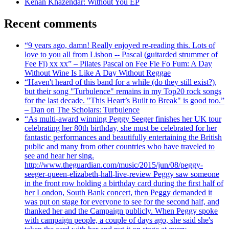
Kenan Khazendar: Without You EP
Recent comments
“9 years ago, damn! Really enjoyed re-reading this. Lots of
love to you all from Lisbon -- Pascal (guitarded strummer of
Fee Fi) xx xx” – Pilates Pascal on Fee Fie Fo Fum: A Day
Without Wine Is Like A Day Without Reggae
“Haven't heard of this band for a while (do they still exist?),
but their song "Turbulence" remains in my Top20 rock songs
for the last decade. "This Heart’s Built to Break" is good too.”
– Dan on The Scholars: Turbulence
“As multi-award winning Peggy Seeger finishes her UK tour
celebrating her 80th birthday, she must be celebrated for her
fantastic performances and beautifully entertaining the British
public and many from other countries who have traveled to
see and hear her sing.
http://www.theguardian.com/music/2015/jun/08/peggy-
seeger-queen-elizabeth-hall-live-review Peggy saw someone
in the front row holding a birthday card during the first half of
her London, South Bank concert, then Peggy demanded it
was put on stage for everyone to see for the second half, and
thanked her and the Campaign publicly. When Peggy spoke
with campaign people, a couple of days ago, she said she's