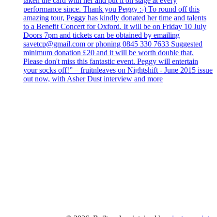
taken the card with her and put it on stage at every
performance since. Thank you Peggy :-) To round off this
amazing tour, Peggy has kindly donated her time and talents
to a Benefit Concert for Oxford. It will be on Friday 10 July
Doors 7pm and tickets can be obtained by emailing
savetcp@gmail.com or phoning 0845 330 7633 Suggested
minimum donation £20 and it will be worth double that.
Please don't miss this fantastic event. Peggy will entertain
your socks off!” – fruitnleaves on Nightshift - June 2015 issue
out now, with Asher Dust interview and more