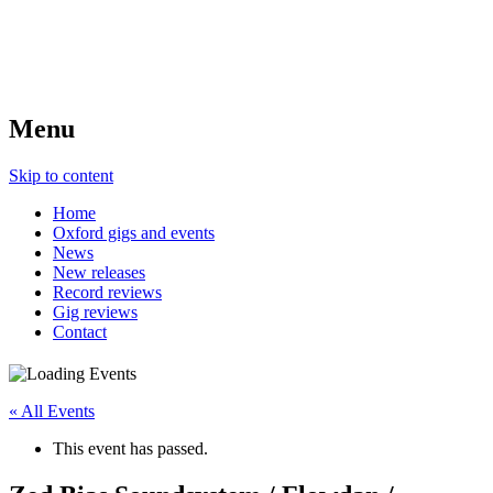
Menu
Skip to content
Home
Oxford gigs and events
News
New releases
Record reviews
Gig reviews
Contact
« All Events
This event has passed.