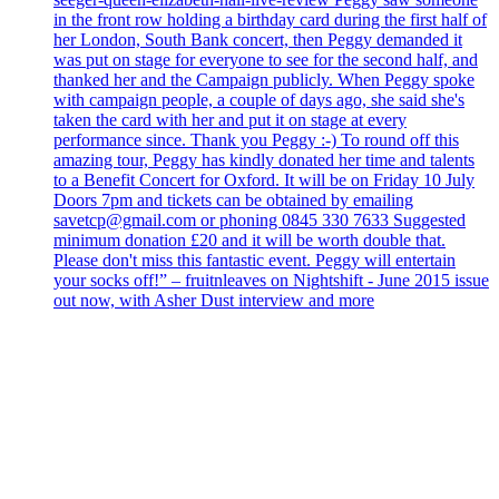
in the front row holding a birthday card during the first half of
her London, South Bank concert, then Peggy demanded it
was put on stage for everyone to see for the second half, and
thanked her and the Campaign publicly. When Peggy spoke
with campaign people, a couple of days ago, she said she's
taken the card with her and put it on stage at every
performance since. Thank you Peggy :-) To round off this
amazing tour, Peggy has kindly donated her time and talents
to a Benefit Concert for Oxford. It will be on Friday 10 July
Doors 7pm and tickets can be obtained by emailing
savetcp@gmail.com or phoning 0845 330 7633 Suggested
minimum donation £20 and it will be worth double that.
Please don't miss this fantastic event. Peggy will entertain
your socks off!” – fruitnleaves on Nightshift - June 2015 issue
out now, with Asher Dust interview and more