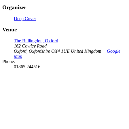
Organizer
Deep Cover
Venue
The Bullingdon, Oxford
162 Cowley Road
Oxford
,
Oxfordshire
OX4 1UE
United Kingdom
+ Google
Map
Phone:
01865 244516