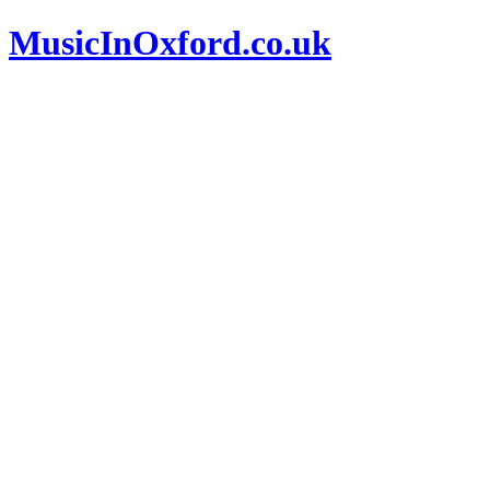
MusicInOxford.co.uk