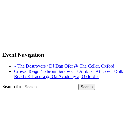
Event Navigation
« The Destroyers / DJ Dan Ofer @ The Cellar, Oxford
Crows’ Reign / Jabroni Sandwich / Ambush At Dawn / Silk
Road / K-Lacura @ O2 Academy 2, Oxford »
Search for: