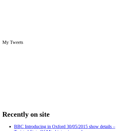
My Tweets
Recently on site
BBC Introducing in Oxford 30/05/2015 show details –