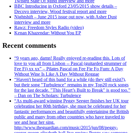
Twisted State Of Mind interview and more
BBC Introducing in Oxford 23/05/2015 show details –
Decovo interview, Wood festival report and more
Nightshift – June 2015 issue out now, with Asher Dust
interview and more
Rawz: Freedom Styles Radio (video)
Kenan Khazendar: Without You EP
Recent comments
“9 years ago, damn! Really enjoyed re-reading this. Lots of
love to you all from Lisbon -- Pascal (guitarded strummer of
Fee Fi) xx xx” – Pilates Pascal on Fee Fie Fo Fum: A Day
Without Wine Is Like A Day Without Reggae
“Haven't heard of this band for a while (do they still exist?),
but their song "Turbulence" remains in my Top20 rock songs
for the last decade. "This Heart’s Built to Break" is good too.”
– Dan on The Scholars: Turbulence
“As multi-award winning Peggy Seeger finishes her UK tour
celebrating her 80th birthday, she must be celebrated for her
fantastic performances and beautifully entertaining the British
public and many from other countries who have traveled to
see and hear her sing.
http://www.theguardian.com/music/2015/jun/08/peggy-
seeger-queen-elizabeth-hall-live-review Peggy saw someone