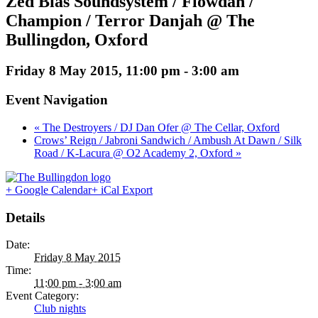
Zed Bias Soundsystem / Flowdan /
Champion / Terror Danjah @ The
Bullingdon, Oxford
Friday 8 May 2015, 11:00 pm
-
3:00 am
Event Navigation
« The Destroyers / DJ Dan Ofer @ The Cellar, Oxford
Crows’ Reign / Jabroni Sandwich / Ambush At Dawn / Silk
Road / K-Lacura @ O2 Academy 2, Oxford »
+ Google Calendar
+ iCal Export
Details
Date:
Friday 8 May 2015
Time:
11:00 pm - 3:00 am
Event Category:
Club nights