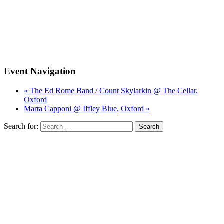
Event Navigation
« The Ed Rome Band / Count Skylarkin @ The Cellar,
Oxford
Marta Capponi @ Iffley Blue, Oxford »
Search for: