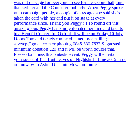
was put on stage for everyone to see for the second half, and
thanked her and the Campaign publicly. When Peggy spoke
with campaign people, a couple of days ago, she said she's
taken the card with her and put it on stage at every
performance since. Thank you Peggy :-) To round off this
amazing tour, Peggy has kindly donated her time and talents
to a Benefit Concert for Oxford. It will be on Friday 10 July
Doors 7pm and tickets can be obtained by emailing
savetcp@gmail.com or phoning 0845 330 7633 Suggested
minimum donation £20 and it will be worth double that.
Please don't miss this fantastic event. Peggy will entertain
your socks off!” – fruitnleaves on Nightshift - June 2015 issue
out now, with Asher Dust interview and more