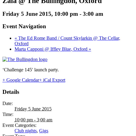
Zaia @ The Bullingdon, Oxford
Friday 5 June 2015, 10:00 pm
-
3:00 am
Event Navigation
« The Ed Rome Band / Count Skylarkin @ The Cellar,
Oxford
Marta Capponi @ Iffley Blue, Oxford »
‘Challenge 145′ launch party.
+ Google Calendar
+ iCal Export
Details
Date:
Friday 5 June 2015
Time:
10:00 pm - 3:00 am
Event Categories:
Club nights
,
Gigs