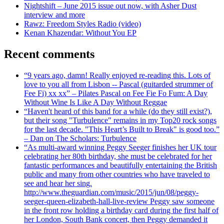
Nightshift – June 2015 issue out now, with Asher Dust
interview and more
Rawz: Freedom Styles Radio (video)
Kenan Khazendar: Without You EP
Recent comments
“9 years ago, damn! Really enjoyed re-reading this. Lots of
love to you all from Lisbon -- Pascal (guitarded strummer of
Fee Fi) xx xx” – Pilates Pascal on Fee Fie Fo Fum: A Day
Without Wine Is Like A Day Without Reggae
“Haven't heard of this band for a while (do they still exist?),
but their song "Turbulence" remains in my Top20 rock songs
for the last decade. "This Heart’s Built to Break" is good too.”
– Dan on The Scholars: Turbulence
“As multi-award winning Peggy Seeger finishes her UK tour
celebrating her 80th birthday, she must be celebrated for her
fantastic performances and beautifully entertaining the British
public and many from other countries who have traveled to
see and hear her sing.
http://www.theguardian.com/music/2015/jun/08/peggy-
seeger-queen-elizabeth-hall-live-review Peggy saw someone
in the front row holding a birthday card during the first half of
her London, South Bank concert, then Peggy demanded it