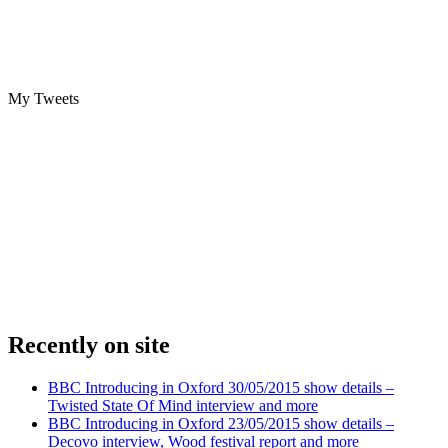
My Tweets
Recently on site
BBC Introducing in Oxford 30/05/2015 show details –
Twisted State Of Mind interview and more
BBC Introducing in Oxford 23/05/2015 show details –
Decovo interview, Wood festival report and more