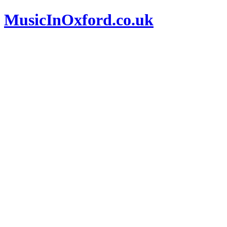
MusicInOxford.co.uk