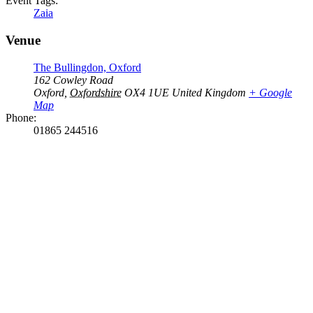
Event Tags:
Zaia
Venue
The Bullingdon, Oxford
162 Cowley Road
Oxford
,
Oxfordshire
OX4 1UE
United Kingdom
+ Google
Map
Phone:
01865 244516