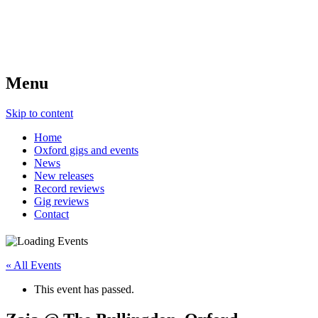
Menu
Skip to content
Home
Oxford gigs and events
News
New releases
Record reviews
Gig reviews
Contact
« All Events
This event has passed.