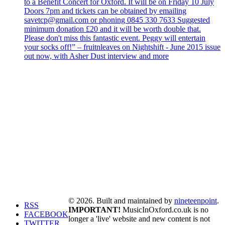
to a Benefit Concert for Oxford. It will be on Friday 10 July
Doors 7pm and tickets can be obtained by emailing
savetcp@gmail.com or phoning 0845 330 7633 Suggested
minimum donation £20 and it will be worth double that.
Please don't miss this fantastic event. Peggy will entertain
your socks off!” – fruitnleaves on Nightshift - June 2015 issue
out now, with Asher Dust interview and more
© 2026. Built and maintained by
nineteenpoint
.
RSS
IMPORTANT!
MusicInOxford.co.uk is no
FACEBOOK
longer a 'live' website and new content is not
TWITTER