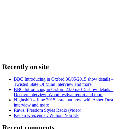
Recently on site
BBC Introducing in Oxford 30/05/2015 show details –
Twisted State Of Mind interview and more
BBC Introducing in Oxford 23/05/2015 show details –
Decovo interview, Wood festival report and more
Nightshift – June 2015 issue out now, with Asher Dust
interview and more
Rawz: Freedom Styles Radio (video)
Kenan Khazendar: Without You EP
Recent comments