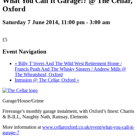
What You Call It Garage!? @ The Cellar,
Oxford
Saturday 7 June 2014, 11:00 pm
-
3:00 am
£5
Event Navigation
« Billy T’rivers And The Wild West Retirement Home /
Francis Pugh And The Whisky Singers / Andrew Mills @
The Wheatsheaf, Oxford
Intrusion @ The Cellar, Oxford »
Garage/House/Grime
Freerange’s monthly garage instalment, with Oxford’s finest: Charris
& B-ILL, Naughty Nath, Ramsay, Elements
More information at
www.cellaroxford.co.uk/event/what-you-call-it-
garage-7