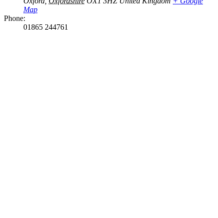
Oxford
,
Oxfordshire
OX1 3HZ
United Kingdom
+ Google
Map
Phone:
01865 244761