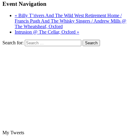
Event Navigation
« Billy T’rivers And The Wild West Retirement Home /
Francis Pugh And The Whisky Singers / Andrew Mills @
The Wheatsheaf, Oxford
Intrusion @ The Cellar, Oxford »
Search for:
My Tweets