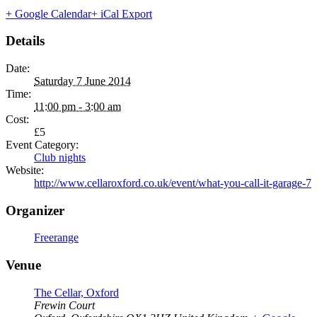
+ Google Calendar
+ iCal Export
Details
Date:
Saturday 7 June 2014
Time:
11:00 pm - 3:00 am
Cost:
£5
Event Category:
Club nights
Website:
http://www.cellaroxford.co.uk/event/what-you-call-it-garage-7
Organizer
Freerange
Venue
The Cellar, Oxford
Frewin Court