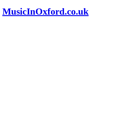
MusicInOxford.co.uk