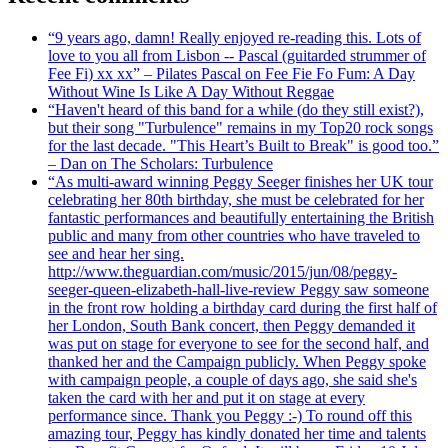
“9 years ago, damn! Really enjoyed re-reading this. Lots of
love to you all from Lisbon -- Pascal (guitarded strummer of
Fee Fi) xx xx” – Pilates Pascal on Fee Fie Fo Fum: A Day
Without Wine Is Like A Day Without Reggae
“Haven't heard of this band for a while (do they still exist?),
but their song "Turbulence" remains in my Top20 rock songs
for the last decade. "This Heart’s Built to Break" is good too.”
– Dan on The Scholars: Turbulence
“As multi-award winning Peggy Seeger finishes her UK tour
celebrating her 80th birthday, she must be celebrated for her
fantastic performances and beautifully entertaining the British
public and many from other countries who have traveled to
see and hear her sing.
http://www.theguardian.com/music/2015/jun/08/peggy-
seeger-queen-elizabeth-hall-live-review Peggy saw someone
in the front row holding a birthday card during the first half of
her London, South Bank concert, then Peggy demanded it
was put on stage for everyone to see for the second half, and
thanked her and the Campaign publicly. When Peggy spoke
with campaign people, a couple of days ago, she said she's
taken the card with her and put it on stage at every
performance since. Thank you Peggy :-) To round off this
amazing tour, Peggy has kindly donated her time and talents