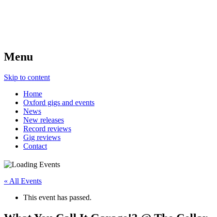
Menu
Skip to content
Home
Oxford gigs and events
News
New releases
Record reviews
Gig reviews
Contact
« All Events
This event has passed.