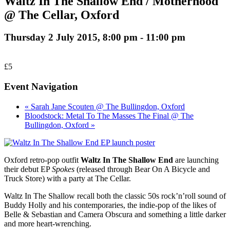
Waltz In The Shallow End / Motherhood
@ The Cellar, Oxford
Thursday 2 July 2015, 8:00 pm
-
11:00 pm
£5
Event Navigation
« Sarah Jane Scouten @ The Bullingdon, Oxford
Bloodstock: Metal To The Masses The Final @ The
Bullingdon, Oxford »
Oxford retro-pop outfit
Waltz In The Shallow End
are launching
their debut EP
Spokes
(released through Bear On A Bicycle and
Truck Store) with a party at The Cellar.
Waltz In The Shallow recall both the classic 50s rock’n’roll sound of
Buddy Holly and his contemporaries, the indie-pop of the likes of
Belle & Sebastian and Camera Obscura and something a little darker
and more heart-wrenching.