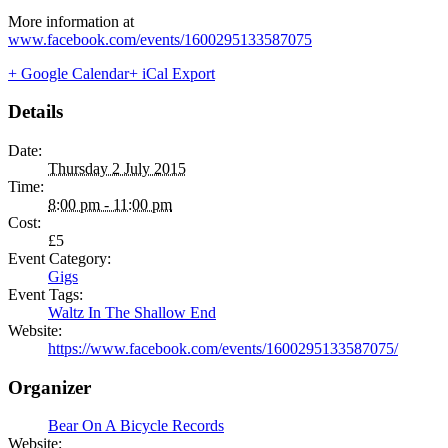
More information at
www.facebook.com/events/1600295133587075
+ Google Calendar
+ iCal Export
Details
Date:
Thursday 2 July 2015
Time:
8:00 pm - 11:00 pm
Cost:
£5
Event Category:
Gigs
Event Tags:
Waltz In The Shallow End
Website:
https://www.facebook.com/events/1600295133587075/
Organizer
Bear On A Bicycle Records
Website: