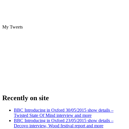
My Tweets
Recently on site
BBC Introducing in Oxford 30/05/2015 show details –
Twisted State Of Mind interview and more
BBC Introducing in Oxford 23/05/2015 show details –
Decovo interview, Wood festival report and more