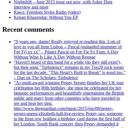
Nightshift – June 2015 issue out now, with Asher Dust
interview and more
Rawz: Freedom Styles Radio (video)
Kenan Khazendar: Without You EP
Recent comments
“9 years ago, damn! Really enjoyed re-reading this. Lots of
love to you all from Lisbon -- Pascal (guitarded strummer of
Fee Fi) xx xx” – Pilates Pascal on Fee Fie Fo Fum: A Day
Without Wine Is Like A Day Without Reggae
“Haven't heard of this band for a while (do they still exist?),
but their song "Turbulence" remains in my Top20 rock songs
for the last decade. "This Heart’s Built to Break" is good too.”
– Dan on The Scholars: Turbulence
“As multi-award winning Peggy Seeger finishes her UK tour
celebrating her 80th birthday, she must be celebrated for her
fantastic performances and beautifully entertaining the British
public and many from other countries who have traveled to
see and hear her sing.
http://www.theguardian.com/music/2015/jun/08/peggy-
seeger-queen-elizabeth-hall-live-review Peggy saw someone
in the front row holding a birthday card during the first half of
her London, South Bank concert, then Peggy demanded it