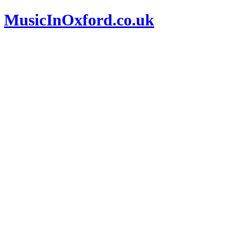
MusicInOxford.co.uk