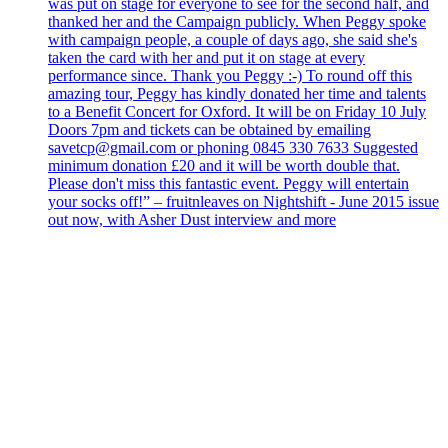
was put on stage for everyone to see for the second half, and
thanked her and the Campaign publicly. When Peggy spoke
with campaign people, a couple of days ago, she said she's
taken the card with her and put it on stage at every
performance since. Thank you Peggy :-) To round off this
amazing tour, Peggy has kindly donated her time and talents
to a Benefit Concert for Oxford. It will be on Friday 10 July
Doors 7pm and tickets can be obtained by emailing
savetcp@gmail.com or phoning 0845 330 7633 Suggested
minimum donation £20 and it will be worth double that.
Please don't miss this fantastic event. Peggy will entertain
your socks off!” – fruitnleaves on Nightshift - June 2015 issue
out now, with Asher Dust interview and more