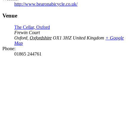
http://www.bearonabicycle.co.uk/
Venue
The Cellar, Oxford
Frewin Court
Oxford
,
Oxfordshire
OX1 3HZ
United Kingdom
+ Google
Map
Phone:
01865 244761