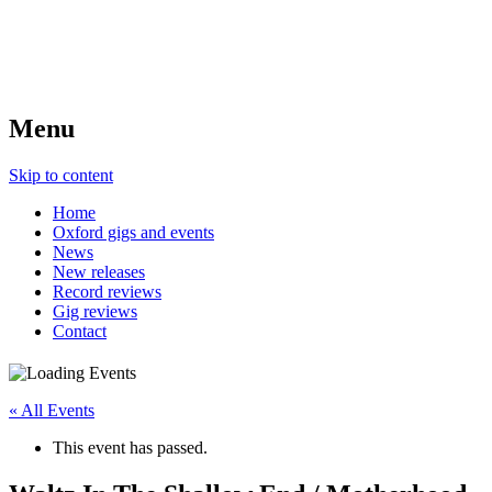
Menu
Skip to content
Home
Oxford gigs and events
News
New releases
Record reviews
Gig reviews
Contact
« All Events
This event has passed.