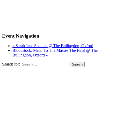
Event Navigation
« Sarah Jane Scouten @ The Bullingdon, Oxford
Bloodstock: Metal To The Masses The Final @ The
Bullingdon, Oxford »
Search for: