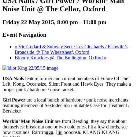
USA Nails / Girl Power / Workin’ Man
Noise Unit @ The Cellar, Oxford
Friday 22 May 2015, 8:00 pm
-
11:00 pm
Event Navigation
« Vic Godard & Subway Sect / Les Clochards / Fishwife’s
Broadside @ The Wheatsheaf, Oxford
Bloody Knuckles @ The Bullingdon, Oxford »
USA Nails
feature former and current members of Future Of The
Left, Kong, Oceansize, Silent Front and Hawk Eyes. They make a
proper punk / hardcore / noise racket.
Girl Power
are a local bunch of hardcore / punk noise merchants
featuring members of Sextodecimo / Suitable Case for Treatment /
Bersicker.
Workin’ Man Noise Unit
are from Reading, they say this about
themselves: break out one or two cold ones, hit a few chords, see
how it sounds. Rarrrrhggg. Jjjjjjooooosh. KLANG-KLANG-