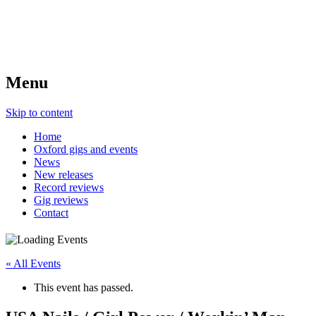
Menu
Skip to content
Home
Oxford gigs and events
News
New releases
Record reviews
Gig reviews
Contact
« All Events
This event has passed.