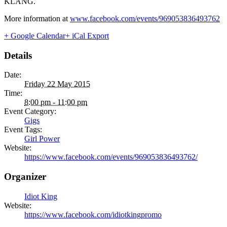
KLANG.
More information at
www.facebook.com/events/969053836493762
+ Google Calendar
+ iCal Export
Details
Date:
Friday 22 May 2015
Time:
8:00 pm - 11:00 pm
Event Category:
Gigs
Event Tags:
Girl Power
Website:
https://www.facebook.com/events/969053836493762/
Organizer
Idiot King
Website:
https://www.facebook.com/idiotkingpromo