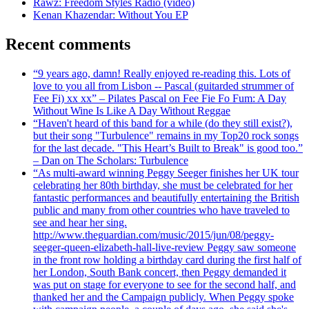
Rawz: Freedom Styles Radio (video)
Kenan Khazendar: Without You EP
Recent comments
“9 years ago, damn! Really enjoyed re-reading this. Lots of
love to you all from Lisbon -- Pascal (guitarded strummer of
Fee Fi) xx xx” – Pilates Pascal on Fee Fie Fo Fum: A Day
Without Wine Is Like A Day Without Reggae
“Haven't heard of this band for a while (do they still exist?),
but their song "Turbulence" remains in my Top20 rock songs
for the last decade. "This Heart’s Built to Break" is good too.”
– Dan on The Scholars: Turbulence
“As multi-award winning Peggy Seeger finishes her UK tour
celebrating her 80th birthday, she must be celebrated for her
fantastic performances and beautifully entertaining the British
public and many from other countries who have traveled to
see and hear her sing.
http://www.theguardian.com/music/2015/jun/08/peggy-
seeger-queen-elizabeth-hall-live-review Peggy saw someone
in the front row holding a birthday card during the first half of
her London, South Bank concert, then Peggy demanded it
was put on stage for everyone to see for the second half, and
thanked her and the Campaign publicly. When Peggy spoke