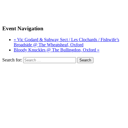
Event Navigation
« Vic Godard & Subway Sect / Les Clochards / Fishwife’s
Broadside @ The Wheatsheaf, Oxford
Bloody Knuckles @ The Bullingdon, Oxford »
Search for: