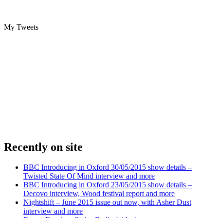
My Tweets
Recently on site
BBC Introducing in Oxford 30/05/2015 show details –
Twisted State Of Mind interview and more
BBC Introducing in Oxford 23/05/2015 show details –
Decovo interview, Wood festival report and more
Nightshift – June 2015 issue out now, with Asher Dust
interview and more