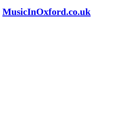
MusicInOxford.co.uk