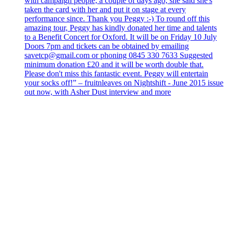
with campaign people, a couple of days ago, she said she's
taken the card with her and put it on stage at every
performance since. Thank you Peggy :-) To round off this
amazing tour, Peggy has kindly donated her time and talents
to a Benefit Concert for Oxford. It will be on Friday 10 July
Doors 7pm and tickets can be obtained by emailing
savetcp@gmail.com or phoning 0845 330 7633 Suggested
minimum donation £20 and it will be worth double that.
Please don't miss this fantastic event. Peggy will entertain
your socks off!” – fruitnleaves on Nightshift - June 2015 issue
out now, with Asher Dust interview and more