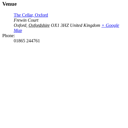
Venue
The Cellar, Oxford
Frewin Court
Oxford
,
Oxfordshire
OX1 3HZ
United Kingdom
+ Google
Map
Phone:
01865 244761